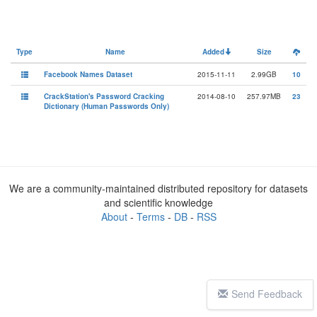
Type
Name
Added
Size
Facebook Names Dataset
2015-11-11
2.99GB
10
CrackStation's Password Cracking
2014-08-10
257.97MB
23
Dictionary (Human Passwords Only)
We are a community-maintained distributed repository for datasets
and scientific knowledge
About
-
Terms
-
DB
-
RSS
Send Feedback