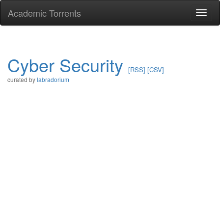
Academic Torrents
Togg
navi
Cyber Security
[RSS]
[CSV]
curated by
labradorium