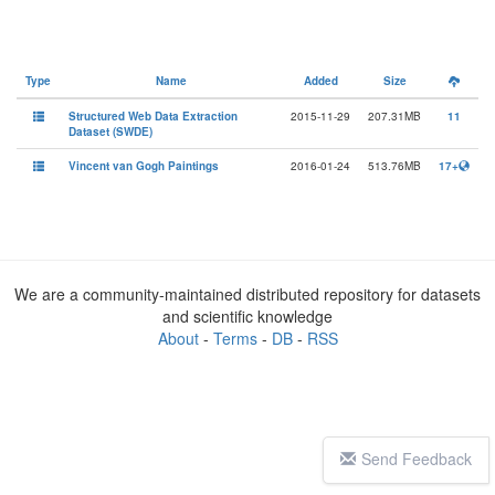
Type
Name
Added
Size
Structured Web Data Extraction
2015-11-29
207.31MB
11
Dataset (SWDE)
Vincent van Gogh Paintings
2016-01-24
513.76MB
17+
We are a community-maintained distributed repository for datasets
and scientific knowledge
About
-
Terms
-
DB
-
RSS
Send Feedback