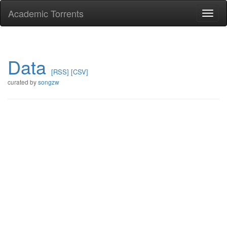
Academic Torrents
Togg
navi
Data
[RSS]
[CSV]
curated by
songzw