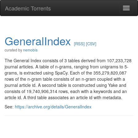
Academic Torrents
Togg
navi
GeneralIndex
[RSS]
[CSV]
curated by
nemobis
The General Index consists of 3 tables derived from 107,233,728
journal articles. A table of n-grams, ranging from unigrams to 5-
grams, is extracted using SpaCy. Each of the 355,279,820,087
rows of the n-gram table consists of an n-gram coupled with a
journal article id. A second table is constructed using Yake and
consists of 19,740,906,314 rows, each with a keywords and an
article id. A third table associates an article id with metadata.
See:
https://archive.org/details/GeneralIndex