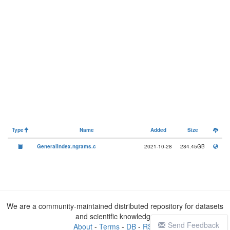
Type
Name
Added
Size
GeneralIndex.ngrams.c
2021-10-28
284.45GB
We are a community-maintained distributed repository for datasets
and scientific knowledge
Send Feedback
About
-
Terms
-
DB
-
RSS