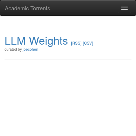
Academic Torrents
Togg
navi
LLM Weights
[RSS]
[CSV]
curated by
joecohen