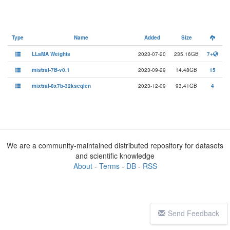
Type
Name
Added
Size
LLaMA Weights
2023-07-20
235.16GB
7+
mistral-7B-v0.1
2023-09-29
14.48GB
15
mixtral-8x7b-32kseqlen
2023-12-09
93.41GB
4
We are a community-maintained distributed repository for datasets
and scientific knowledge
About
-
Terms
-
DB
-
RSS
Send Feedback