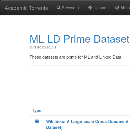
Academic Torrents
Browse
Upload
Abou
ML LD Prime Dataset
curated by
stupis
These datasets are prime for ML and Linked Data.
Type
Wikilinks: A Large-scale Cross-Document 
Dataset)