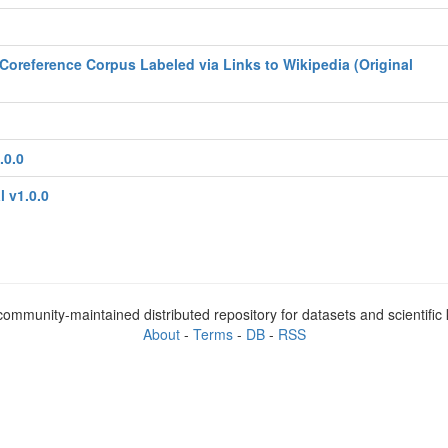
Coreference Corpus Labeled via Links to Wikipedia (Original
.0.0
l v1.0.0
ommunity-maintained distributed repository for datasets and scientifi
About
-
Terms
-
DB
-
RSS