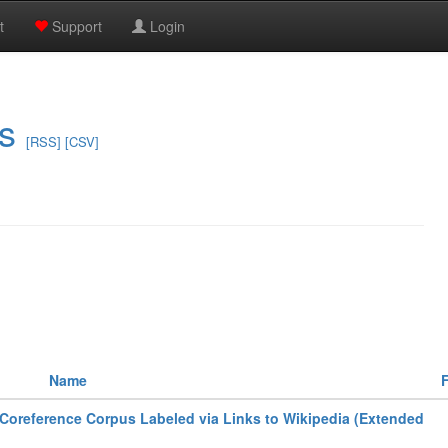
t
Support
Login
s
[RSS]
[CSV]
Name
F
Coreference Corpus Labeled via Links to Wikipedia (Extended