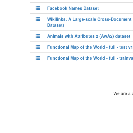
Facebook Names Dataset
Wikilinks: A Large-scale Cross-Document 
Dataset)
Animals with Attributes 2 (AwA2) dataset
Functional Map of the World - full - test v1
Functional Map of the World - full - trainva
We are a c