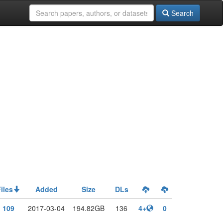
Search
iles
Added
Size
DLs
109
2017-03-04
194.82GB
136
4+
0