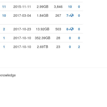
11
2015-11-11
2.99GB
3,846
10
0
10
2017-03-04
1.84GB
267
7+
0
2
2017-10-23
13.92GB
503
8+
0
1
2017-10-10
352.39GB
28
0
0
1
2017-10-10
2.69TB
23
0
2
c knowledge