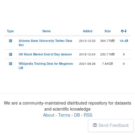
Type
Name
Added
Size
Arizona State University Twitter Data
2013-12-23
354.77MB
16+
Set
US Stock Market End of Day dataset
2016-12-24
250.71MB
5
Wikipedia Training Data for Megatron-
2021-08-28
7.84GB
0
LM
We are a community-maintained distributed repository for datasets
and scientific knowledge
About
-
Terms
-
DB
-
RSS
Send Feedback