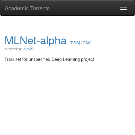
Academic Torrents
Togg
navi
MLNet-alpha
[RSS]
[CSV]
curated by
iago27
Train set for unspecified Deep Learning project