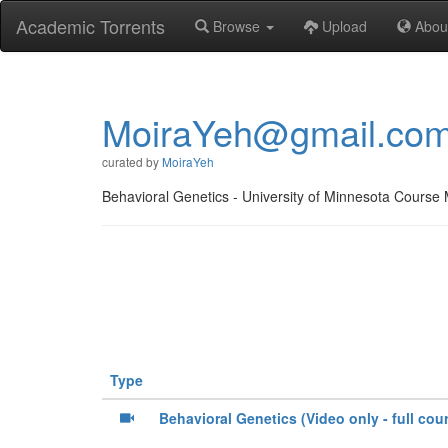
Academic Torrents
Browse
Upload
Abou
MoiraYeh@gmail.co
curated by
MoiraYeh
Behavioral Genetics - University of Minnesota Course 
Type
Behavioral Genetics (Video only - full cou