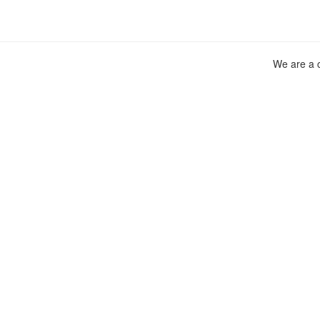
We are a c