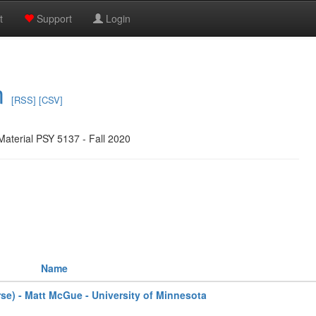
t
Support
Login
m
[RSS]
[CSV]
Material PSY 5137 - Fall 2020
Name
rse) - Matt McGue - University of Minnesota