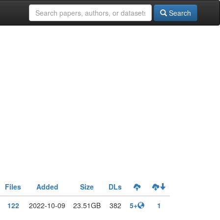
Search
Files
Added
Size
DLs
122
2022-10-09
23.51GB
382
5+
1