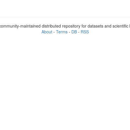
ommunity-maintained distributed repository for datasets and scientifi
About
-
Terms
-
DB
-
RSS