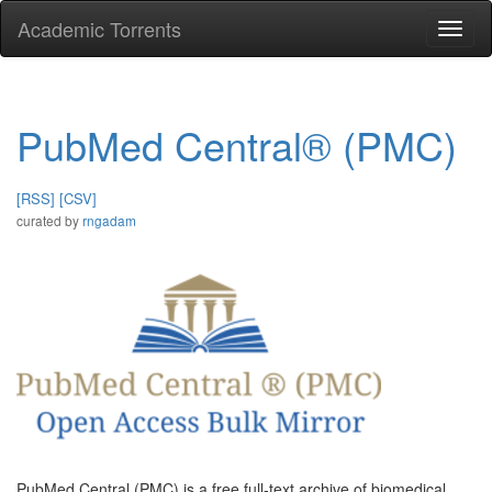
Academic Torrents
Togg
navi
PubMed Central® (PMC)
[RSS]
[CSV]
curated by
rngadam
PubMed Central (PMC) is a free full-text archive of biomedical