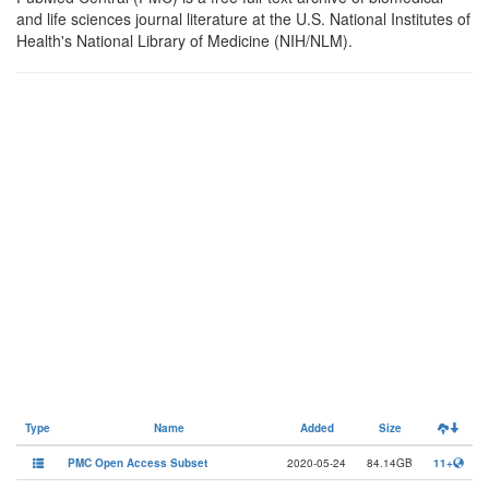
and life sciences journal literature at the U.S. National Institutes of
Health's National Library of Medicine (NIH/NLM).
Type
Name
Added
Size
PMC Open Access Subset
2020-05-24
84.14GB
11+