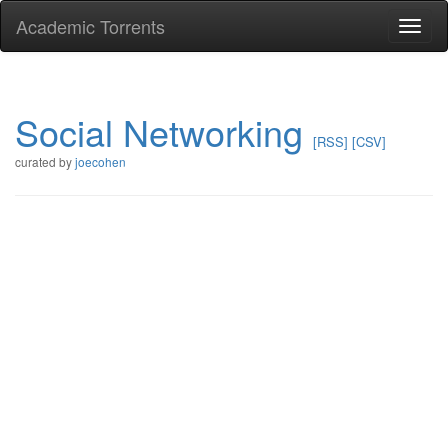
Academic Torrents
Togg
navi
Social Networking
[RSS]
[CSV]
curated by
joecohen