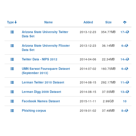
Type
Name
Added
Size
Arizona State University Twitter
2013-12-23
354.77MB
17+
Data Set
Arizona State University Flixster
2013-12-23
36.14MB
6+
Data Set
Twitter Data - NIPS 2012
2014-04-06
22.34MB
14+
UMN Sarwat Foursquare Dataset
2014-07-02
160.75MB
6+
(September 2013)
Lerman Twitter 2010 Dataset
2014-08-15
292.17MB
11+
Lerman Digg 2009 Dataset
2014-08-15
37.55MB
13+
Facebook Names Dataset
2015-11-11
2.99GB
10
Phishing corpus
2019-01-02
37.48MB
8+