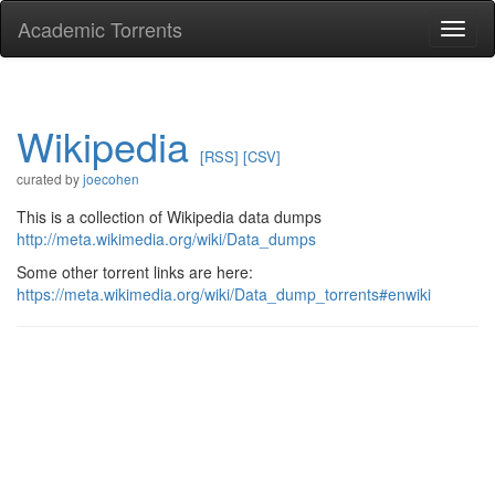
Academic Torrents
Togg
navi
Wikipedia
[RSS]
[CSV]
curated by
joecohen
This is a collection of Wikipedia data dumps
http://meta.wikimedia.org/wiki/Data_dumps
Some other torrent links are here:
https://meta.wikimedia.org/wiki/Data_dump_torrents#enwiki