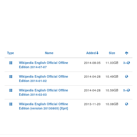
Type
Name
Added
Size
Wikipedia English Official Offline
2014-08-05
11.03GB
3+
Edition 2014-07-07
Wikipedia English Official Offline
2014-04-28
10.49GB
Edition 2014-01-02
Wikipedia English Official Offline
2014-04-28
10.59GB
5+
Edition 2014-02-03
Wikipedia English Official Offline
2013-11-20
10.08GB
Edition (version 20130805) [Xprt]