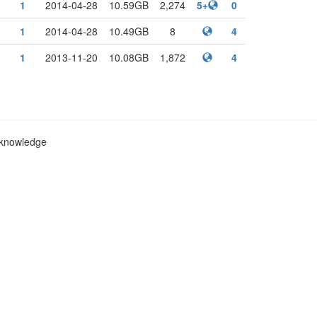
1
2014-04-28
10.59GB
2,274
5+
0
1
2014-04-28
10.49GB
8
4
1
2013-11-20
10.08GB
1,872
4
c knowledge