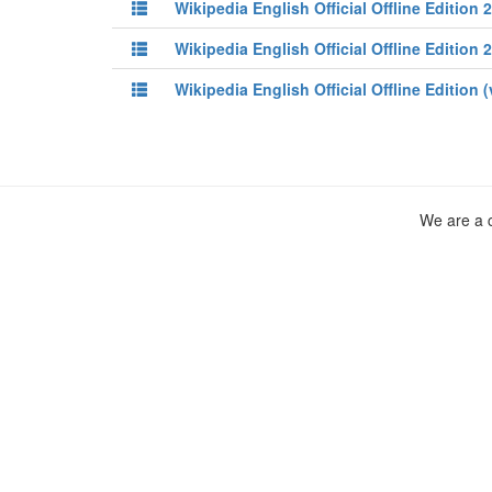
Wikipedia English Official Offline Edition 
Wikipedia English Official Offline Edition 
Wikipedia English Official Offline Edition 
We are a c