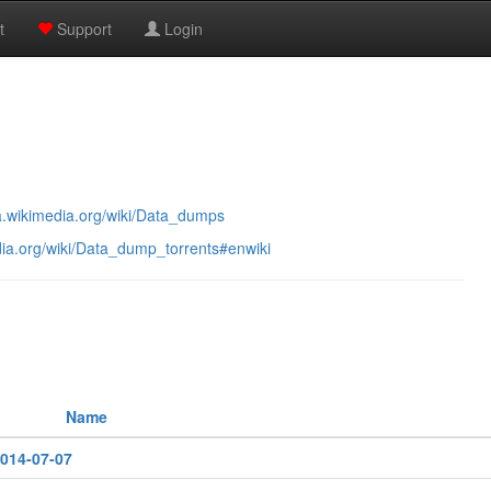
t
Support
Login
ta.wikimedia.org/wiki/Data_dumps
dia.org/wiki/Data_dump_torrents#enwiki
Name
2014-07-07