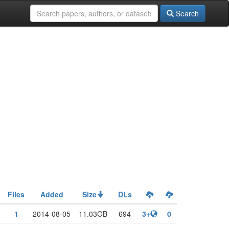
Search
Files
Added
Size
DLs
1
2014-08-05
11.03GB
694
3+
0