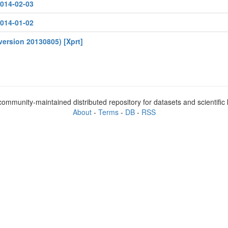
2014-02-03
2014-01-02
(version 20130805) [Xprt]
ommunity-maintained distributed repository for datasets and scientifi
About
-
Terms
-
DB
-
RSS