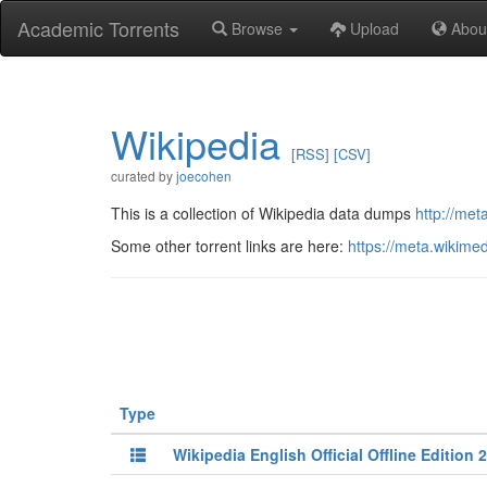
Academic Torrents
Browse
Upload
Abou
Wikipedia
[RSS]
[CSV]
curated by
joecohen
This is a collection of Wikipedia data dumps
http://me
Some other torrent links are here:
https://meta.wikime
Type
Wikipedia English Official Offline Edition 