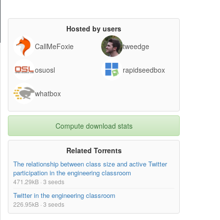
Hosted by users
CallMeFoxie
tweedge
osuosl
rapidseedbox
whatbox
Compute download stats
Related Torrents
The relationship between class size and active Twitter
participation in the engineering classroom
471.29kB · 3 seeds
Twitter in the engineering classroom
226.95kB · 3 seeds