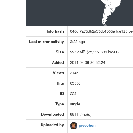
Info hash
046cf7a75db2a530b1505a4ce125fbe
Last mirror activity
3:38 ago
Size
22.34MB (22,339,604 bytes)
Added
2014-04-06 20:52:24
Views
3145
Hits
63550
ID
223
Type
single
Downloaded
9511 time(s)
Uploaded by
joecohen