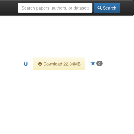
Search
Download 22.34MB
0