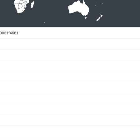
0031f4661