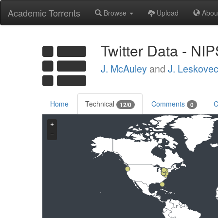
Academic Torrents
Browse
Upload
Abou
Twitter Data - NI
J. McAuley
and
J. Leskove
Home
Technical
Comments
C
12/0
0
+
−