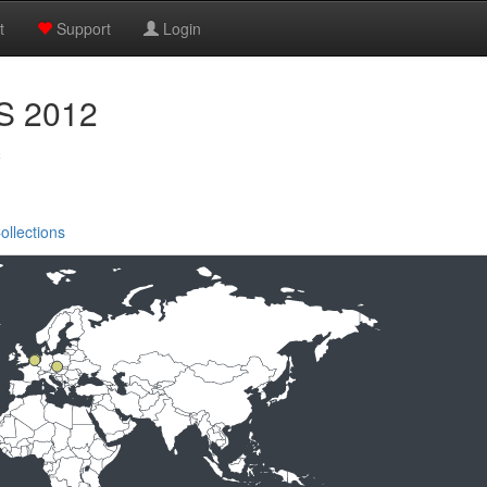
t
Support
Login
PS 2012
c
ollections