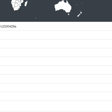
7c2330429a