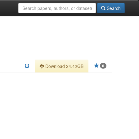
Search
Download 24.42GB
0