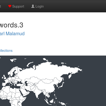
t
Support
Login
words.3
arl Malamud
llections