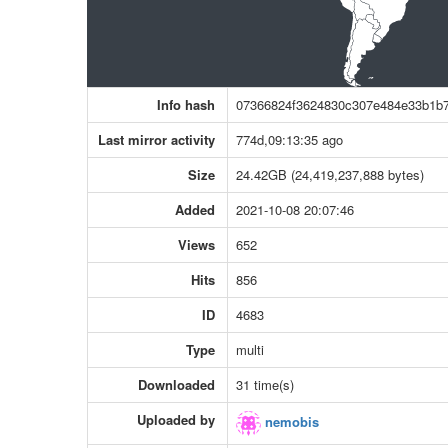
Info hash
07366824f3624830c307e484e33b1b
Last mirror activity
774d,09:13:35 ago
Size
24.42GB (24,419,237,888 bytes)
Added
2021-10-08 20:07:46
Views
652
Hits
856
ID
4683
Type
multi
Downloaded
31 time(s)
Uploaded by
nemobis