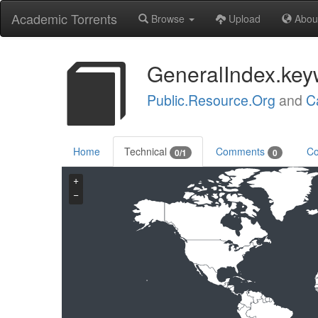
Academic Torrents
Browse
Upload
Abou
GeneralIndex.key
Public.Resource.Org
and
C
Home
Technical
Comments
Co
0/1
0
+
−