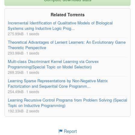
Related Torrents
Incremental Identification of Qualitative Models of Biological
Systems using Inductive Logic Prog...
275.99kB · 1 seeds
Theoretical Advantages of Lenient Learners: An Evolutionary Game
Theoretic Perspective
293.98kB · 1 seeds
Multi-class Discriminant Kernel Learning via Convex
Programming(Special Topic on Model Selection)
269.35kB · 1 seeds
Learning Sparse Representations by Non-Negative Matrix
Factorization and Sequential Cone Programm...
254.49kB · 1 seeds
Learning Recursive Control Programs from Problem Solving (Special
Topic on Inductive Programming)
192.33kB · 2 seeds
Report