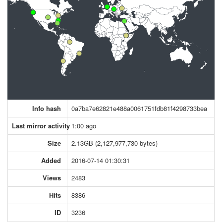
Info hash
0a7ba7e62821e488a0061751fdb81f4298733bea
Last mirror activity
1:00 ago
Size
2.13GB (2,127,977,730 bytes)
Added
2016-07-14 01:30:31
Views
2483
Hits
8386
ID
3236