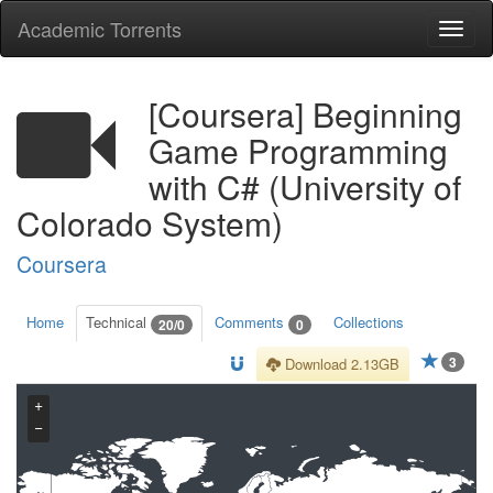
Academic Torrents
Togg
navi
[Coursera] Beginning
Game Programming
with C# (University of
Colorado System)
Coursera
Home
Technical
Comments
Collections
20/0
0
3
Download 2.13GB
+
−