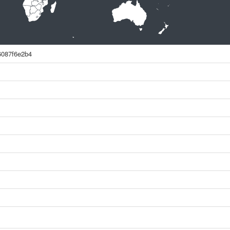
6087f6e2b4