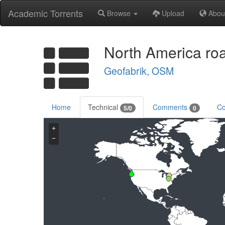
Academic Torrents
Browse
Upload
Abou
North America ro
Geofabrik, OSM
Home
Technical
Comments
Co
5/0
0
+
−