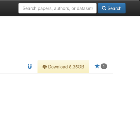
Search
Download 8.35GB
1