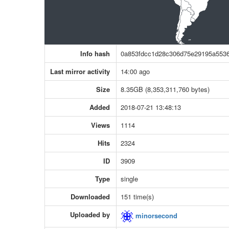
Info hash
0a853fdcc1d28c306d75e29195a553
Last mirror activity
14:00 ago
Size
8.35GB (8,353,311,760 bytes)
Added
2018-07-21 13:48:13
Views
1114
Hits
2324
ID
3909
Type
single
Downloaded
151 time(s)
Uploaded by
minorsecond