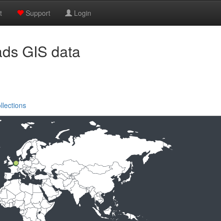
t
Support
Login
ads GIS data
llections