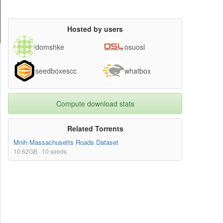
Hosted by users
domshke
osuosl
seedboxescc
whatbox
Compute download stats
Related Torrents
Mnih Massachusetts Roads Dataset
10.62GB · 10 seeds