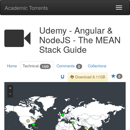
Academic Torrents
Togg
navi
Udemy - Angular &
NodeJS - The MEAN
Stack Guide
Home
Technical
Comments
Collections
14/0
0
0
Download 8.11GB
+
−