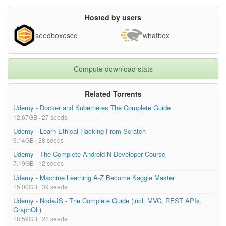
Hosted by users
seedboxescc
whatbox
Compute download stats
Related Torrents
Udemy - Docker and Kubernetes The Complete Guide
12.67GB · 27 seeds
Udemy - Learn Ethical Hacking From Scratch
9.14GB · 28 seeds
Udemy - The Complete Android N Developer Course
7.19GB · 12 seeds
Udemy - Machine Learning A-Z Become Kaggle Master
15.00GB · 39 seeds
Udemy - NodeJS - The Complete Guide (incl. MVC, REST APIs,
GraphQL)
18.59GB · 22 seeds