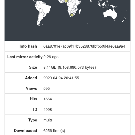
Info hash
0aa8701e7ac69f17b3528876fbfb50d4ae0aa9a4
Last mirror activity
2:26 ago
Size
8.11GB (8,108,686,573 bytes)
Added
2023-04-24 20:41:55
Views
595
Hits
1554
ID
4998
Type
multi
Downloaded
6256 time(s)