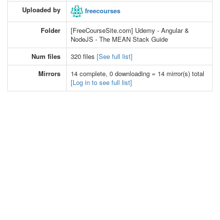
Uploaded by
freecourses
Folder
[FreeCourseSite.com] Udemy - Angular &
NodeJS - The MEAN Stack Guide
Num files
320 files
[See full list]
Mirrors
14 complete, 0 downloading = 14 mirror(s) total
[Log in to see full list]