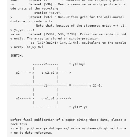
um        Dataset {536} : Mean streamwise velocity profile in c
ode units at the recycling

             station "xout".

y         Dataset {537} : Non-uniform grid for the wall-normal 
distance; in code units.

              Note that, because of the staggered grid: y=(-y1,
0,y1,y2,....)

value     Dataset {15361, 536, 2730}: Primitive variable in cod
e units. The array is stored in single-precision

           as [1:2*(nz2+1),1:Ny,1:Nx], equivalent to the comple
x array [Kz,Ny,Nx]

SKETCH: 

            ------v2------      * y(3)=y1

            |            |

   u2-----> x    o w2,p2 x -----> 

            |            |        

            |            |           

==================v1=========== * ======== y(2)=0;

            |            |        

            |            |        

   u1-----> x    o w1,p1 x ----->      

            |            |

            --------------      * y(1)=-y1

Before final publication of a paper citing these data, please c
heck this

site (http://torroja.dmt.upm.es/turbdata/blayers/high_re) for a
n up-to-date reference.
