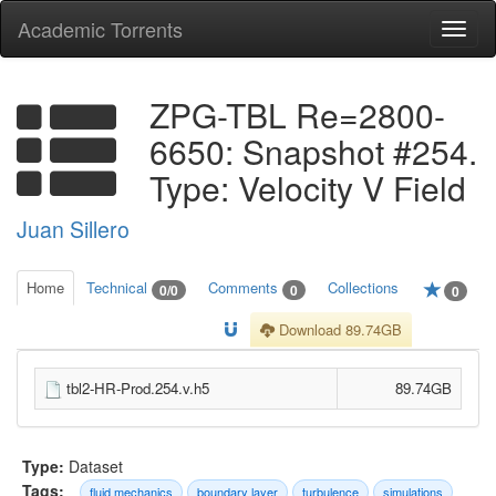
Academic Torrents
Togg
navi
ZPG-TBL Re=2800-
6650: Snapshot #254.
Type: Velocity V Field
Juan Sillero
Home
Technical
Comments
Collections
0/0
0
0
Download 89.74GB
tbl2-HR-Prod.254.v.h5
89.74GB
Type:
Dataset
Tags:
fluid mechanics
boundary layer
turbulence
simulations