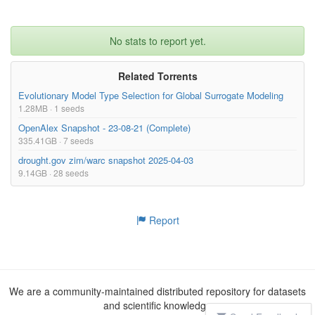
No stats to report yet.
Related Torrents
Evolutionary Model Type Selection for Global Surrogate Modeling
1.28MB · 1 seeds
OpenAlex Snapshot - 23-08-21 (Complete)
335.41GB · 7 seeds
drought.gov zim/warc snapshot 2025-04-03
9.14GB · 28 seeds
Report
We are a community-maintained distributed repository for datasets
and scientific knowledge