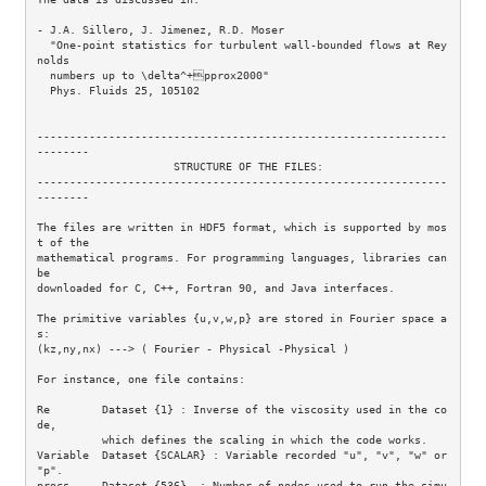
- J.A. Sillero, J. Jimenez, R.D. Moser 

  "One-point statistics for turbulent wall-bounded flows at Rey
nolds 

  numbers up to \delta^+pprox2000"  

  Phys. Fluids 25, 105102 

---------------------------------------------------------------
--------

                     STRUCTURE OF THE FILES:

---------------------------------------------------------------
--------

The files are written in HDF5 format, which is supported by mos
t of the 

mathematical programs. For programming languages, libraries can 
be 

downloaded for C, C++, Fortran 90, and Java interfaces.

The primitive variables {u,v,w,p} are stored in Fourier space a
s:

(kz,ny,nx) ---> ( Fourier - Physical -Physical )

For instance, one file contains:

Re        Dataset {1} : Inverse of the viscosity used in the co
de,

          which defines the scaling in which the code works.

Variable  Dataset {SCALAR} : Variable recorded "u", "v", "w" or 
"p".

procs     Dataset {536}  : Number of nodes used to run the simu