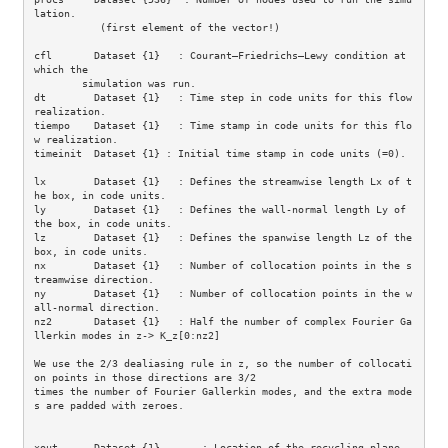
lation.

           (first element of the vector!)

cfl       Dataset {1}   : Courant–Friedrichs–Lewy condition at 
which the

        simulation was run. 

dt        Dataset {1}   : Time step in code units for this flow 
realization.

tiempo    Dataset {1}   : Time stamp in code units for this flo
w realization.

timeinit  Dataset {1} : Initial time stamp in code units (=0).

lx        Dataset {1}   : Defines the streamwise length Lx of t
he box, in code units.

ly        Dataset {1}   : Defines the wall-normal length Ly of 
the box, in code units.

lz        Dataset {1}   : Defines the spanwise length Lz of the 
box, in code units.

nx        Dataset {1}   : Number of collocation points in the s
treamwise direction.

ny        Dataset {1}   : Number of collocation points in the w
all-normal direction.

nz2       Dataset {1}   : Half the number of complex Fourier Ga
llerkin modes in z-> K_z[0:nz2]

We use the 2/3 dealiasing rule in z, so the number of collocati
on points in those directions are 3/2 

times the number of Fourier Gallerkin modes, and the extra mode
s are padded with zeroes. 

xout      Dataset {1}       : Location of the recycling plane.
