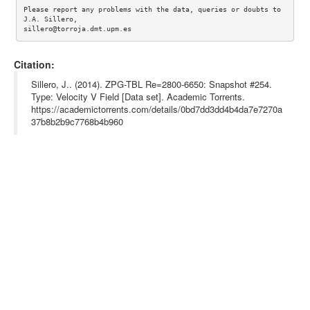
Please report any problems with the data, queries or doubts to 
J.A. Sillero, 

Citation:
Sillero, J.. (2014). ZPG-TBL Re=2800-6650: Snapshot #254.
Type: Velocity V Field [Data set]. Academic Torrents.
https://academictorrents.com/details/0bd7dd3dd4b4da7e7270a
37b8b2b9c7768b4b960