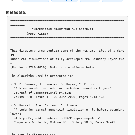
Metadata:
===============================================================
========

            INFORMATION ABOUT THE DNS DATABASE

         (HDF5 FILES)

===============================================================
========

This directory tree contain some of the restart files of a dire
ct 

numerical simulations of fully developed ZPG Boundary Layer flo
w 

(Re_theta=2780-6650). Details are offered below.

The algorithm used is presented in: 

- M. P. Simens, J. Jimenez, S. Hoyas, Y. Mizuno

  "A high-resolution code for turbulent boundary layers"

  Journal of Computational Physics

  Volume 228, Issue 11, 20 June 2009, Pages 4218-4231 

- G. Borrell, J.A. Sillero, J. Jimenez 

  "A code for direct numerical simulation of turbulent boundary 
layers  

  at high Reynolds numbers in BG/P supercomputers" 

  Computers & Fluids, Volume 80, 10 July 2013, Pages 37-43 

The data is discussed in:
