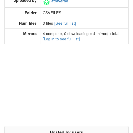
Uploaded by
atraverso
Folder
CSVFILES
Num files
3 files
[See full list]
Mirrors
4 complete, 0 downloading = 4 mirror(s) total
[Log in to see full list]
Hosted by users