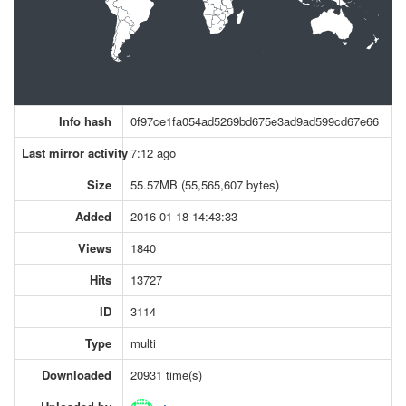
Info hash
0f97ce1fa054ad5269bd675e3ad9ad599cd67e66
Last mirror activity
7:12 ago
Size
55.57MB (55,565,607 bytes)
Added
2016-01-18 14:43:33
Views
1840
Hits
13727
ID
3114
Type
multi
Downloaded
20931 time(s)