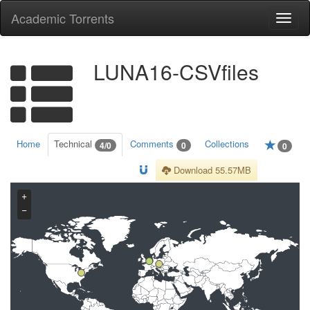
Academic Torrents
Togg
navi
LUNA16-CSVfiles
Home
Technical
Comments
Collections
4/0
0
0
Download 55.57MB
+
−