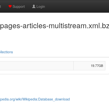
t
Support
Login
pages-articles-multistream.xml.b
llections
19.77GB
kipedia.org/wiki/Wikipedia:Database_download