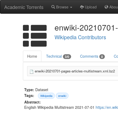
Academic Torrents
Browse
Upload
Abou
enwiki-20210701-
Wikipedia Contributors
Home
Technical
Comments
Co
3/0
0
enwiki-20210701-pages-articles-multistream.xml.bz2
Type:
Dataset
Tags:
Wikipedia
enwiki
Abstract:
English Wikipedia Multistream 2021-07-01
https://en.wi