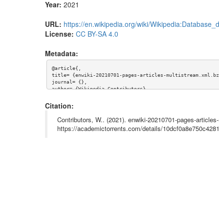
Year:
2021
URL:
https://en.wikipedia.org/wiki/Wikipedia:Database
License:
CC BY-SA 4.0
Metadata:
@article{,

title= {enwiki-20210701-pages-articles-multistream.xml.bz2
journal= {},

author= {Wikipedia Contributors},

year= {2021},

url= {https://en.wikipedia.org/wiki/Wikipedia:Database_do
Citation:
abstract= {English Wikipedia Multistream 2021-07-01

https://en.wikipedia.org/wiki/Wikipedia:Database_download}
Contributors, W.. (2021). enwiki-20210701-pages-articles
keywords= {Wikipedia, enwiki},

https://academictorrents.com/details/10dcf0a8e750c42
terms= {},

license= {Creative Commons Attribution-ShareAlike 4.0 Int
superseded= {}

}
