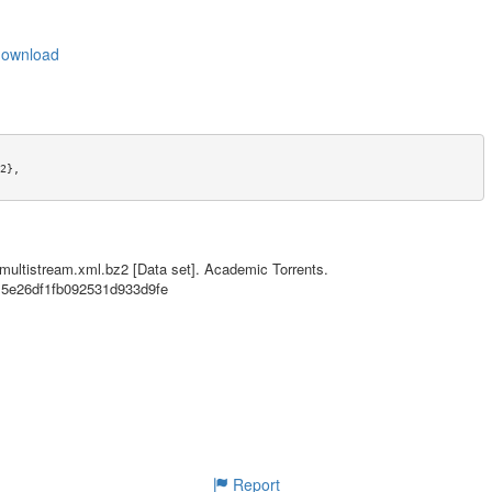
_download
},

wnload},

,

-multistream.xml.bz2 [Data set]. Academic Torrents.
815e26df1fb092531d933d9fe
ernational License},

Report