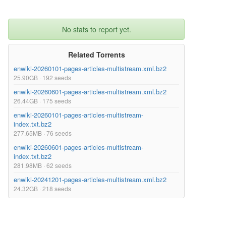
No stats to report yet.
Related Torrents
enwiki-20260101-pages-articles-multistream.xml.bz2
25.90GB · 192 seeds
enwiki-20260601-pages-articles-multistream.xml.bz2
26.44GB · 175 seeds
enwiki-20260101-pages-articles-multistream-
index.txt.bz2
277.65MB · 76 seeds
enwiki-20260601-pages-articles-multistream-
index.txt.bz2
281.98MB · 62 seeds
enwiki-20241201-pages-articles-multistream.xml.bz2
24.32GB · 218 seeds