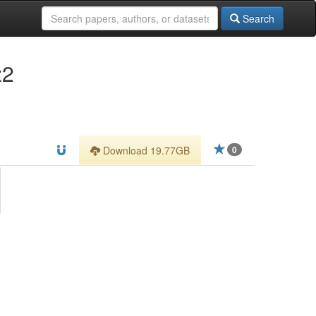
Search
z2
Download 19.77GB
0