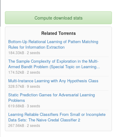
Compute download stats
Related Torrents
Bottom-Up Relational Learning of Pattern Matching
Rules for Information Extraction
184.33kB · 2 seeds
The Sample Complexity of Exploration in the Multi-
Armed Bandit Problem (Special Topic on Learning...
174.52kB · 2 seeds
Multi-Instance Learning with Any Hypothesis Class
328.57kB · 9 seeds
Static Prediction Games for Adversarial Learning
Problems
619.68kB · 3 seeds
Learning Reliable Classifiers From Small or Incomplete
Data Sets: The Naive Credal Classifier 2
267.56kB · 2 seeds