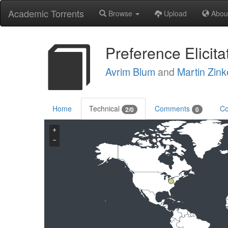
Academic Torrents
Browse
Upload
Abou
Preference Elicit
Avrim Blum
and
Martin Zink
Home
Technical
Comments
Co
2/0
0
+
−