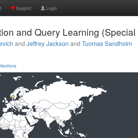
t
Support
Login
ation and Query Learning (Special
evich
and
Jeffrey Jackson
and
Tuomas Sandholm
llections