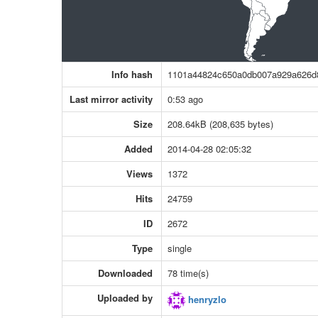
Info hash
1101a44824c650a0db007a929a626d
Last mirror activity
0:53 ago
Size
208.64kB (208,635 bytes)
Added
2014-04-28 02:05:32
Views
1372
Hits
24759
ID
2672
Type
single
Downloaded
78 time(s)
Uploaded by
henryzlo