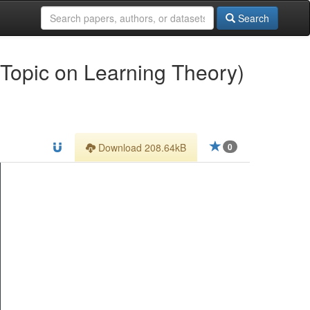
Search
 Topic on Learning Theory)
Download 208.64kB
0