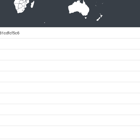
81cdfcf5c6