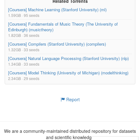
Related Torrents
15.62MB
02_Relational_Databases_Relational_Algebra/01_Fro
[Coursera] Machine Learning (Stanford University) (ml)
m_Data_Models_to_Databases_10-35.mp4
1.59GB · 95 seeds
635.12kB
[Coursera] Fundamentals of Music Theory (The University of
02_Relational_Databases_Relational_Algebra/01_Fro
Edinburgh) (musictheory)
m_Data_Models_to_Databases_10-35.pdf
1.82GB · 36 seeds
[Coursera] Compilers (Stanford University) (compilers)
18.23kB
1.32GB · 33 seeds
02_Relational_Databases_Relational_Algebra/01_Fro
m_Data_Models_to_Databases_10-35.srt
[Coursera] Natural Language Processing (Stanford University) (nlp)
1.34GB · 33 seeds
12.10kB
02_Relational_Databases_Relational_Algebra/01_Fro
[Coursera] Model Thinking (University of Michigan) (modelthinking)
m_Data_Models_to_Databases_10-35.txt
2.34GB · 29 seeds
13.28MB
02_Relational_Databases_Relational_Algebra/02_Mo
tivating_Relational_Algebra_8-57.mp4
Report
301.43kB
02_Relational_Databases_Relational_Algebra/02_Mo
tivating_Relational_Algebra_8-57.pdf
13.67kB
We are a community-maintained distributed repository for datasets
02_Relational_Databases_Relational_Algebra/02_Mo
and scientific knowledge