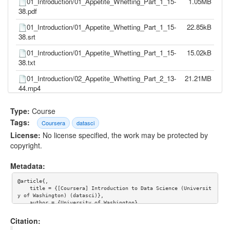
01_Introduction/01_Appetite_Whetting_Part_1_15-
1.05MB
38.pdf
01_Introduction/01_Appetite_Whetting_Part_1_15-
22.85kB
38.srt
01_Introduction/01_Appetite_Whetting_Part_1_15-
15.02kB
38.txt
01_Introduction/02_Appetite_Whetting_Part_2_13-
21.21MB
44.mp4
01_Introduction/02_Appetite_Whetting_Part_2_13-
1.20MB
Type:
Course
44.pdf
Tags:
Coursera
datasci
01_Introduction/02_Appetite_Whetting_Part_2_13-
18.50kB
License:
No license specified, the work may be protected by
44.srt
copyright.
01_Introduction/02_Appetite_Whetting_Part_2_13-
12.31kB
44.txt
Metadata:
01_Introduction/03_Context_9-30.mp4
14.06MB
@article{,

    title = {[Coursera] Introduction to Data Science (Universit
01_Introduction/03_Context_9-30.pdf
439.88kB
y of Washington) (datasci)},

    author = {University of Washington}

    }
01_Introduction/03_Context_9-30.srt
16.01kB
Citation:
01_Introduction/03_Context_9-30.txt
10.66kB