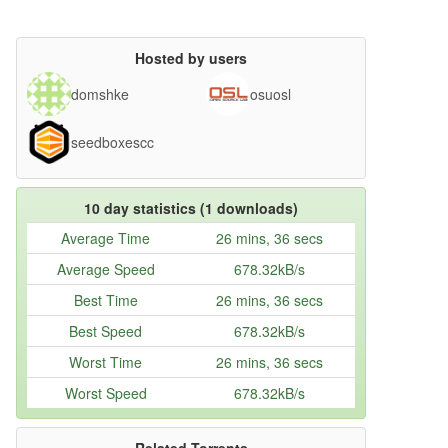
Hosted by users
domshke
osuosl
seedboxescc
10 day statistics (1 downloads)
Average Time
26 mins, 36 secs
Average Speed
678.32kB/s
Best Time
26 mins, 36 secs
Best Speed
678.32kB/s
Worst Time
26 mins, 36 secs
Worst Speed
678.32kB/s