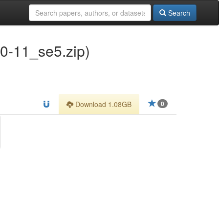
Search
-11_se5.zip)
Download 1.08GB
0