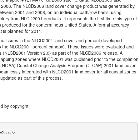
to 2006. The NLCD2006 land cover change product was generated by
between 2001 and 2006, on an individual path/row basis, using
ctory from NLCD2001 products. It represents the first time this type of
 produced for the conterminous United States. A formal accuracy
 is planned for 2011.
ome issues in the NLCD2001 land cover and percent developed
to the NLCD2001 percent canopy). These issues were evaluated and
ts (NLCD2001 Version 2.0) as part of the NLCD2006 release. A
mapping zones where NLCD2001 was published prior to the completion
on (NOAA) Coastal Change Analysis Program (C-CAP) 2001 land cover
mlessly integrated with NLCD2001 land cover for all coastal zones.
dated as part of this process.
d by copyright.
e5.zip)},
