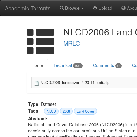
Academic Torrents
Browse
Upload
Abou
NLCD2006 Land C
MRLC
Home
Technical
Comments
Co
6/0
0
NLCD2006_landcover_4-20-11_se5.zip
Type:
Dataset
Tags:
NLCD
2006
Land Cover
Abstract:
National Land Cover Database 2006 (NLCD2006) is a 16-
consistently across the conterminous United States at a
unsupervised classification of Landsat Enhanced Thema