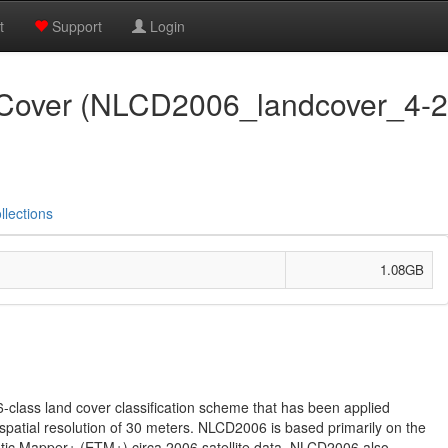
t
Support
Login
over (NLCD2006_landcover_4-20
llections
1.08GB
class land cover classification scheme that has been applied
 spatial resolution of 30 meters. NLCD2006 is based primarily on the
tic Mapper+ (ETM+) circa 2006 satellite data. NLCD2006 also