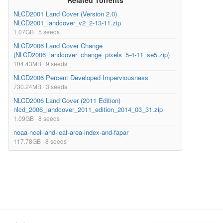
Related Torrents
NLCD2001 Land Cover (Version 2.0)
NLCD2001_landcover_v2_2-13-11.zip
1.07GB · 5 seeds
NLCD2006 Land Cover Change
(NLCD2006_landcover_change_pixels_5-4-11_se5.zip)
104.43MB · 9 seeds
NLCD2006 Percent Developed Imperviousness
730.24MB · 3 seeds
NLCD2006 Land Cover (2011 Edition)
nlcd_2006_landcover_2011_edition_2014_03_31.zip
1.09GB · 8 seeds
noaa-ncei-land-leaf-area-index-and-fapar
117.78GB · 8 seeds