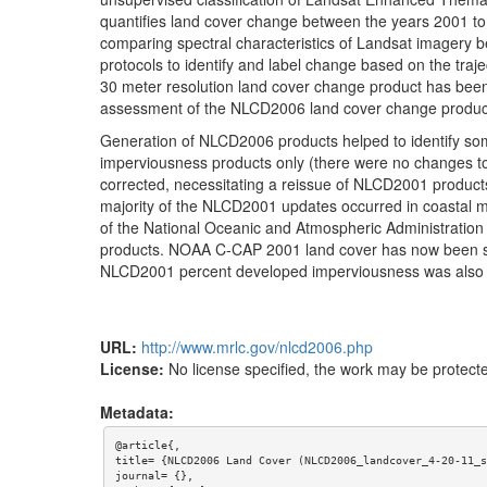
quantifies land cover change between the years 2001 
comparing spectral characteristics of Landsat imagery 
protocols to identify and label change based on the traje
30 meter resolution land cover change product has been
assessment of the NLCD2006 land cover change product
Generation of NLCD2006 products helped to identify s
imperviousness products only (there were no changes 
corrected, necessitating a reissue of NLCD2001 produc
majority of the NLCD2001 updates occurred in coastal 
of the National Oceanic and Atmospheric Administrati
products. NOAA C-CAP 2001 land cover has now been sea
NLCD2001 percent developed imperviousness was also up
URL:
http://www.mrlc.gov/nlcd2006.php
License:
No license specified, the work may be protecte
Metadata:
@article{,

title= {NLCD2006 Land Cover (NLCD2006_landcover_4-20-11_s
journal= {},
