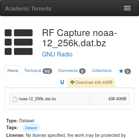
Academic Torrents
Togg
navi
RF Capture noaa-
12_256k.dat.bz
GNU Radio
Home
Technical
Comments
Collections
0/2
0
0
Download 438.40MB
noaa-12_256k.dat.bz
438.40MB
Type:
Dataset
Tags:
Dataset
License:
No license specified, the work may be protected by