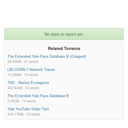
No stats to report yet.
Related Torrents
The Extended Yale Face Database B (Cropped)
58.49MB · 21 seeds
LBL-CONN-7 Network Traces
15.58MB · 15 seeds
TNC - Marine Ecoregions
402.83kB · 14 seeds
The Extended Yale Face Database B
2.09GB · 14 seeds
Yale YouTube Video Text
434.77MB · 12 seeds