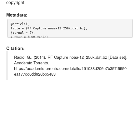
copyright.
Metadata:
@article{,

title = {RF Capture noaa-12_256k.dat.bz},

journal = {},

author = {GNU Radio},

year = {},

url = {},

Citation:
abstract = {}

Radio, G.. (2014). RF Capture noaa-12_256k.dat.bz [Data set].
Academic Torrents.
https://academictorrents.com/details/191038d206e7b357f5550
ea177cd6dd920bb5483