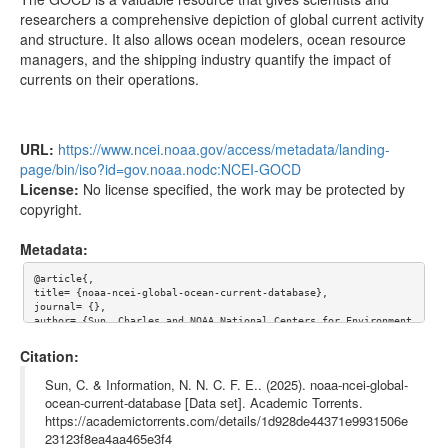
sadcp/pacific/1997.7z
3.00MB
researchers a comprehensive depiction of global current activity
sadcp/pacific/1996.7z
1.77MB
and structure. It also allows ocean modelers, ocean resource
managers, and the shipping industry quantify the impact of
sadcp/pacific/1995.7z
1.95MB
currents on their operations.
sadcp/pacific/1994.7z
2.80MB
sadcp/pacific/1993.7z
4.82MB
URL:
https://www.ncei.noaa.gov/access/metadata/landing-
sadcp/pacific/1992.7z
5.05MB
page/bin/iso?id=gov.noaa.nodc:NCEI-GOCD
sadcp/pacific/1991.7z
1.71MB
License:
No license specified, the work may be protected by
copyright.
sadcp/pacific/1990.7z
1.14MB
Metadata:
sadcp/pacific/1989.7z
887.28kB
sadcp/pacific/1988.7z
645.78kB
@article{,

title= {noaa-ncei-global-ocean-current-database},

sadcp/pacific/1987.7z
179.86kB
journal= {},

author= {Sun, Charles and NOAA National Centers for Environment
al Information },

sadcp/pacific/1986.7z
333.20kB
year= {},

Citation:
url= {https://www.ncei.noaa.gov/access/metadata/landing-page/bi
sadcp/pacific/1985.7z
332.55kB
n/iso?id=gov.noaa.nodc:NCEI-GOCD},

Sun, C. & Information, N. N. C. F. E.. (2025). noaa-ncei-global-
abstract= {CORRECTED AND UPDATED VERSION: may break previous do
ocean-current-database [Data set]. Academic Torrents.
sadcp/indian/2012.7z
228.56kB
wnloaded versions.

https://academictorrents.com/details/1d928de44371e9931506e
sadcp/indian/2011.7z
831.44kB
The Global Ocean Current Database (GOCD) integrates ocean curre
23123f8ea4aa465e3f4
nt data from a wide variety of capture methods, resolutions, an