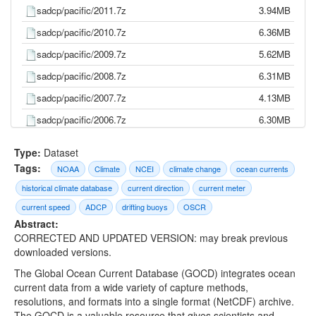
sadcp/pacific/2011.7z
3.94MB
sadcp/pacific/2010.7z
6.36MB
sadcp/pacific/2009.7z
5.62MB
sadcp/pacific/2008.7z
6.31MB
sadcp/pacific/2007.7z
4.13MB
sadcp/pacific/2006.7z
6.30MB
sadcp/pacific/2005.7z
5.98MB
Type:
Dataset
sadcp/pacific/2004.7z
6.53MB
Tags:
NOAA
Climate
NCEI
climate change
ocean currents
sadcp/pacific/2003.7z
1.83MB
historical climate database
current direction
current meter
sadcp/pacific/2002.7z
2.09MB
current speed
ADCP
drifting buoys
OSCR
Abstract:
sadcp/pacific/2001.7z
2.92MB
CORRECTED AND UPDATED VERSION: may break previous
sadcp/pacific/2000.7z
2.77MB
downloaded versions.
The Global Ocean Current Database (GOCD) integrates ocean
sadcp/pacific/1999.7z
3.43MB
current data from a wide variety of capture methods,
sadcp/pacific/1998.7z
2.74MB
resolutions, and formats into a single format (NetCDF) archive.
The GOCD is a valuable resource that gives scientists and