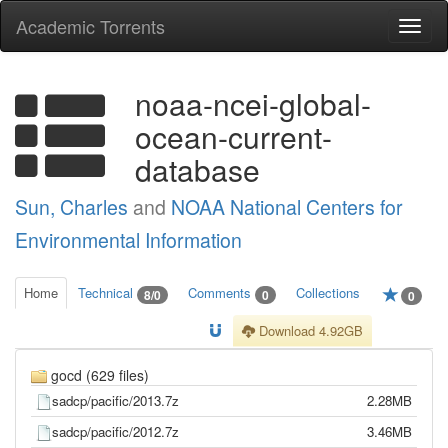
Academic Torrents
Togg
navi
noaa-ncei-global-
ocean-current-
database
Sun, Charles
and
NOAA National Centers for
Environmental Information
Home
Technical
Comments
Collections
8/0
0
0
Download 4.92GB
gocd (629 files)
sadcp/pacific/2013.7z
2.28MB
sadcp/pacific/2012.7z
3.46MB