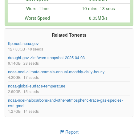
sadcp/indian/1995.7z
4.67MB
Worst Time
10 mins, 13 secs
sadcp/indian/1994.7z
1.09MB
Worst Speed
8.03MB/s
sadcp/indian/1993.7z
430.51kB
sadcp/indian/1992.7z
155.68kB
Related Torrents
ftp.ncei.noaa.gov
Too many files! Click here to view them all.
127.80GB · 40 seeds
drought.gov zim/warc snapshot 2025-04-03
9.14GB · 28 seeds
noaa-ncei-climate-normals-annual-monthly-daily-hourly
4.20GB · 17 seeds
noaa-global-surface-temperature
2.60GB · 15 seeds
noaa-ncei-halocarbons-and-other-atmospheric-trace-gas-species-
esrl-gmd
1.27GB · 14 seeds
Report