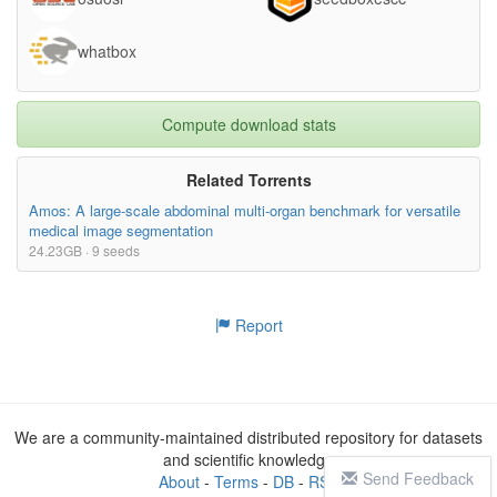
whatbox
Compute download stats
Related Torrents
Amos: A large-scale abdominal multi-organ benchmark for versatile
medical image segmentation
24.23GB · 9 seeds
Report
We are a community-maintained distributed repository for datasets
and scientific knowledge
Send Feedback
About
-
Terms
-
DB
-
RSS