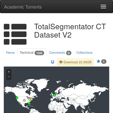
Academic Torrents
Togg
navi
TotalSegmentator CT
Dataset V2
Home
Technical
Comments
Collections
10/0
0
1
Download 23.59GB
+
−