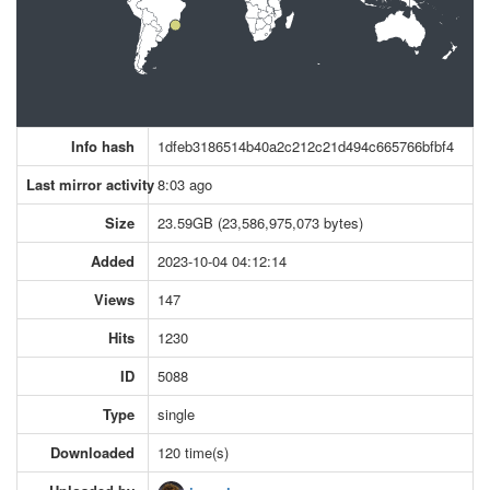
Info hash
1dfeb3186514b40a2c212c21d494c665766bfbf4
Last mirror activity
8:03 ago
Size
23.59GB (23,586,975,073 bytes)
Added
2023-10-04 04:12:14
Views
147
Hits
1230
ID
5088
Type
single
Downloaded
120 time(s)