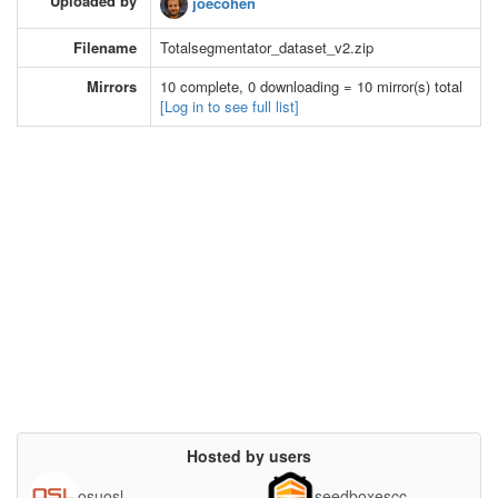
Uploaded by
joecohen
Filename
Totalsegmentator_dataset_v2.zip
Mirrors
10 complete, 0 downloading = 10 mirror(s) total
[Log in to see full list]
Hosted by users
osuosl
seedboxescc