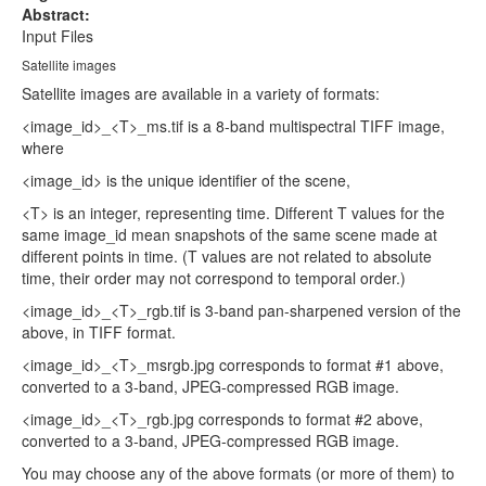
Abstract:
Input Files
Satellite images
Satellite images are available in a variety of formats:
<image_id>_<T>_ms.tif is a 8-band multispectral TIFF image,
where
<image_id> is the unique identifier of the scene,
<T> is an integer, representing time. Different T values for the
same image_id mean snapshots of the same scene made at
different points in time. (T values are not related to absolute
time, their order may not correspond to temporal order.)
<image_id>_<T>_rgb.tif is 3-band pan-sharpened version of the
above, in TIFF format.
<image_id>_<T>_msrgb.jpg corresponds to format #1 above,
converted to a 3-band, JPEG-compressed RGB image.
<image_id>_<T>_rgb.jpg corresponds to format #2 above,
converted to a 3-band, JPEG-compressed RGB image.
You may choose any of the above formats (or more of them) to