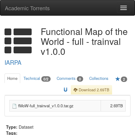
Academic Torrents
Togg
navi
Functional Map of the
World - full - trainval
v1.0.0
IARPA
Home
Technical
Comments
Collections
0/2
0
2
Download 2.69TB
fMoW-full_trainval_v1.0.0.tar.gz
2.69TB
Type:
Dataset
Tags: