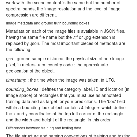
work with, the scene content is the same but the number of
spectral bands, the image resolution and the level of image
compression are different.
Image metadata and ground truth bounding boxes
Metadata on each of the image files is available in JSON files,
having the same file name but the .tif or .jpg extension is
replaced by .json. The most important pieces of metadata are
the following:
gsd
: ground sample distance, the physical size of one image
pixel, in meters. utm, country code : the approximate
geolocation of the object.
timestamp
: the time when the image was taken, in UTC.
bounding_boxes
: defines the category label, ID and location (in
image space) of rectangles that you must use as annotated
training data and as target for your predictions. The 'box' field
within a bounding_box object contains 4 integers which define
the x and y coordinates of the top left corner of the rectangle,
and the width and height of the rectangle, in this order.
Differences between training and testing data
The file structure and naming conventions of training and testing