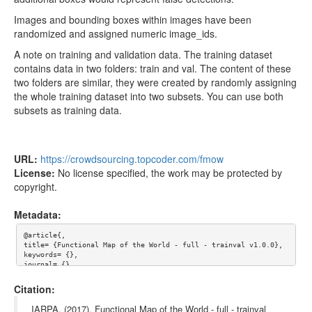
Images and bounding boxes within images have been
randomized and assigned numeric image_ids.
A note on training and validation data. The training dataset
contains data in two folders: train and val. The content of these
two folders are similar, they were created by randomly assigning
the whole training dataset into two subsets. You can use both
subsets as training data.
URL:
https://crowdsourcing.topcoder.com/fmow
License:
No license specified, the work may be protected by
copyright.
Metadata:
@article{,

title= {Functional Map of the World - full - trainval v1.0.0},

keywords= {},

journal= {},

author= {IARPA},

year= {},

Citation:
url= {https://crowdsourcing.topcoder.com/fmow},

license= {},

IARPA. (2017). Functional Map of the World - full - trainval