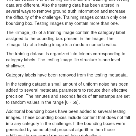
data are different. Also the testing data has been altered in
several ways to remove ground truth information and increase
the difficulty of the challenge. Training images contain only one
bounding box. Testing images may contain more than one.
The <image_id> of a training image contain the category label
assigned to the bounding box present in the image. The
<image_id> of a testing image is a random numeric value.
The training dataset is organized into folders corresponding to
category labels. The testing image file structure is one level
shallower.
Category labels have been removed from the testing metadata.
In the testing dataset a small amount of uniform noise has been
added to several metadata parameters to reduce their effective
precision. The minutes and seconds fields of timestamps are set
to random values in the range [0 - 59].
Additional bounding boxes have been added to several testing
images. These bounding boxes include content that does not fall
into any category in the challenge. If the bounding boxes were
generated by some object proposal algorithm then these
additional boxes would represent false detections.