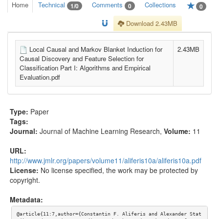
Home
Technical
Comments
Collections
1/0
0
0
Download 2.43MB
Local Causal and Markov Blanket Induction for
2.43MB
Causal Discovery and Feature Selection for
Classification Part I: Algorithms and Empirical
Evaluation.pdf
Type:
Paper
Tags:
Journal:
Journal of Machine Learning Research
,
Volume:
11
URL:
http://www.jmlr.org/papers/volume11/aliferis10a/aliferis10a.pdf
License:
No license specified, the work may be protected by
copyright.
Metadata:
@article{11:7,author={Constantin F. Aliferis and Alexander Stat