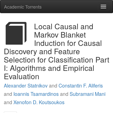
Academic Torrents
Togg
navi
Local Causal and
Markov Blanket
Induction for Causal
Discovery and Feature
Selection for Classification Part
I: Algorithms and Empirical
Evaluation
Alexander Statnikov
and
Constantin F. Aliferis
and
Ioannis Tsamardinos
and
Subramani Mani
and
Xenofon D. Koutsoukos