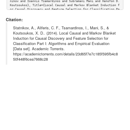
nikov and Ioannis Tsamardinos and Subramani Mani and Xenofon D. 
Koutsoukos}, Title={Local Causal and Markov Blanket Induction f
or Causal Discovery and Feature Selection for Classification Pa
rt I: Algorithms and Empirical Evaluation},journal={Journal of 
Machine Learning Research},volume={11}, url={http://www.jmlr.or
Citation:
g/papers/volume11/aliferis10a/aliferis10a.pdf}}
Statnikov, A., Aliferis, C. F., Tsamardinos, I., Mani, S., &
Koutsoukos, X. D.. (2014). Local Causal and Markov Blanket
Induction for Causal Discovery and Feature Selection for
Classification Part I: Algorithms and Empirical Evaluation
[Data set]. Academic Torrents.
https://academictorrents.com/details/23d65f7e7c185f595fb4c8
50f448f6cea7668c28