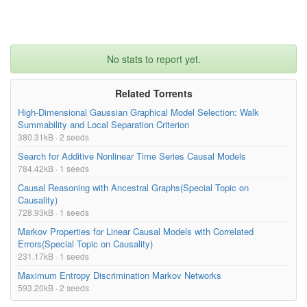
No stats to report yet.
Related Torrents
High-Dimensional Gaussian Graphical Model Selection: Walk
Summability and Local Separation Criterion
380.31kB · 2 seeds
Search for Additive Nonlinear Time Series Causal Models
784.42kB · 1 seeds
Causal Reasoning with Ancestral Graphs(Special Topic on
Causality)
728.93kB · 1 seeds
Markov Properties for Linear Causal Models with Correlated
Errors(Special Topic on Causality)
231.17kB · 1 seeds
Maximum Entropy Discrimination Markov Networks
593.20kB · 2 seeds