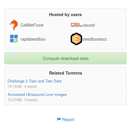
Hosted by users
CallMeFoxie
osuosl
rapidseedbox
seedboxescc
Compute download stats
Related Torrents
Challenge 2 Train and Test Sets
70.19GB · 4 seeds
Annotated Ultrasound Liver images
70.37MB · 9 seeds
Report