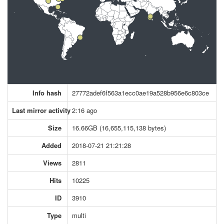
Info hash
27772adef6f563a1ecc0ae19a528b956e6c803ce
Last mirror activity
2:16 ago
Size
16.66GB (16,655,115,138 bytes)
Added
2018-07-21 21:21:28
Views
2811
Hits
10225
ID
3910
Type
multi