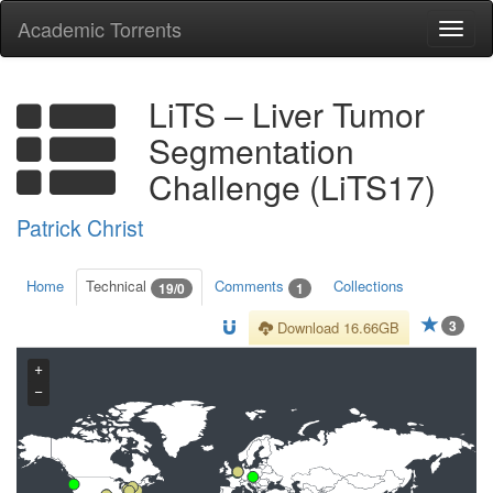
Academic Torrents
Togg
navi
LiTS – Liver Tumor
Segmentation
Challenge (LiTS17)
Patrick Christ
Home
Technical
Comments
Collections
19/0
1
3
Download 16.66GB
+
−