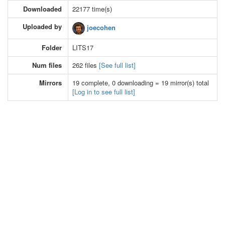
Downloaded
22177 time(s)
Uploaded by
joecohen
Folder
LITS17
Num files
262 files
[See full list]
Mirrors
19 complete, 0 downloading = 19 mirror(s) total
[Log in to see full list]