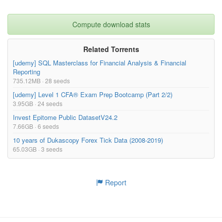
Compute download stats
Related Torrents
[udemy] SQL Masterclass for Financial Analysis & Financial
Reporting
735.12MB · 28 seeds
[udemy] Level 1 CFA® Exam Prep Bootcamp (Part 2/2)
3.95GB · 24 seeds
Invest Epitome Public DatasetV24.2
7.66GB · 6 seeds
10 years of Dukascopy Forex Tick Data (2008-2019)
65.03GB · 3 seeds
Report