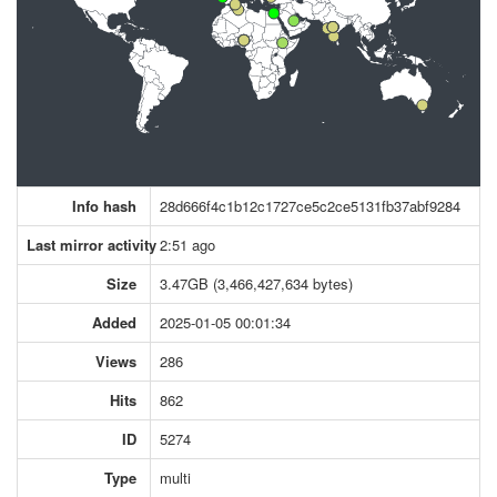
Info hash
28d666f4c1b12c1727ce5c2ce5131fb37abf9284
Last mirror activity
2:51 ago
Size
3.47GB (3,466,427,634 bytes)
Added
2025-01-05 00:01:34
Views
286
Hits
862
ID
5274
Type
multi