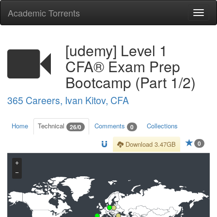
Academic Torrents
Togg
navi
[udemy] Level 1
CFA® Exam Prep
Bootcamp (Part 1/2)
365 Careers, Ivan Kitov, CFA
Home
Technical
Comments
Collections
26/0
0
0
Download 3.47GB
+
−