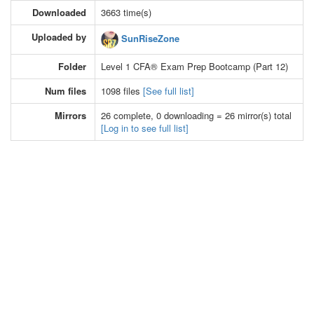
Downloaded
3663 time(s)
Uploaded by
SunRiseZone
Folder
Level 1 CFA® Exam Prep Bootcamp (Part 12)
Num files
1098 files
[See full list]
Mirrors
26 complete, 0 downloading = 26 mirror(s) total
[Log in to see full list]