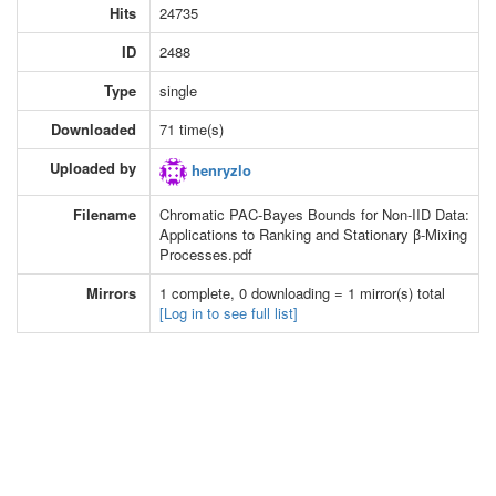
Hits
24735
ID
2488
Type
single
Downloaded
71 time(s)
Uploaded by
henryzlo
Filename
Chromatic PAC-Bayes Bounds for Non-IID Data:
Applications to Ranking and Stationary β-Mixing
Processes.pdf
Mirrors
1 complete, 0 downloading = 1 mirror(s) total
[Log in to see full list]