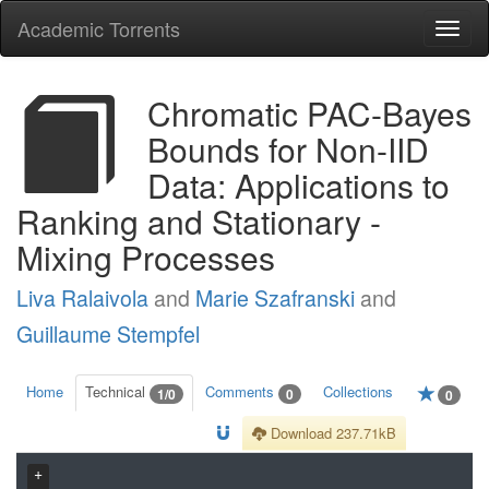
Academic Torrents
Togg
navi
Chromatic PAC-Bayes
Bounds for Non-IID
Data: Applications to
Ranking and Stationary -
Mixing Processes
Liva Ralaivola
and
Marie Szafranski
and
Guillaume Stempfel
Home
Technical
Comments
Collections
1/0
0
0
Download 237.71kB
+