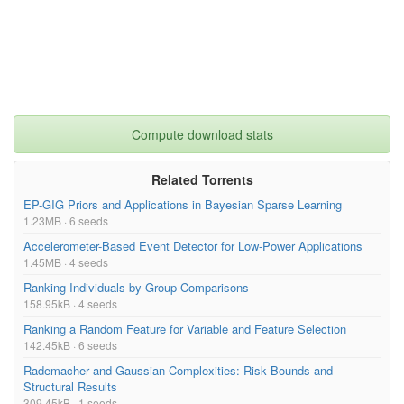
Compute download stats
Related Torrents
EP-GIG Priors and Applications in Bayesian Sparse Learning
1.23MB · 6 seeds
Accelerometer-Based Event Detector for Low-Power Applications
1.45MB · 4 seeds
Ranking Individuals by Group Comparisons
158.95kB · 4 seeds
Ranking a Random Feature for Variable and Feature Selection
142.45kB · 6 seeds
Rademacher and Gaussian Complexities: Risk Bounds and
Structural Results
309.45kB · 1 seeds