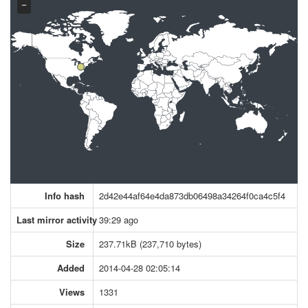
−
Info hash
2d42e44af64e4da873db06498a34264f0ca4c5f4
Last mirror activity
39:29 ago
Size
237.71kB (237,710 bytes)
Added
2014-04-28 02:05:14
Views
1331