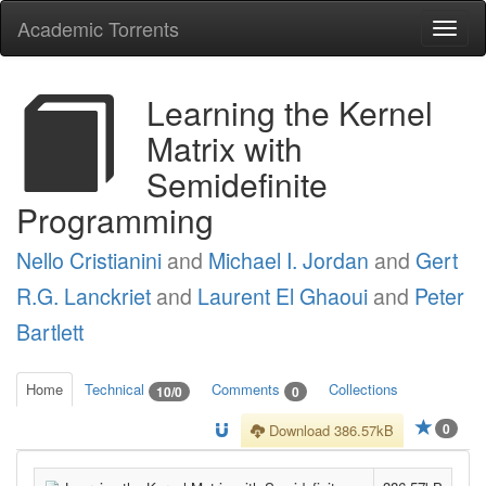
Academic Torrents
Togg
navi
Learning the Kernel
Matrix with
Semidefinite
Programming
Nello Cristianini
and
Michael I. Jordan
and
Gert
R.G. Lanckriet
and
Laurent El Ghaoui
and
Peter
Bartlett
Home
Technical
Comments
Collections
10/0
0
0
Download 386.57kB