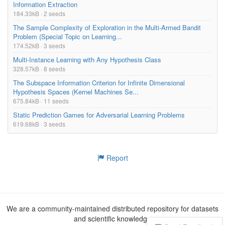
Information Extraction
184.33kB · 2 seeds
The Sample Complexity of Exploration in the Multi-Armed Bandit
Problem (Special Topic on Learning...
174.52kB · 3 seeds
Multi-Instance Learning with Any Hypothesis Class
328.57kB · 8 seeds
The Subspace Information Criterion for Infinite Dimensional
Hypothesis Spaces (Kernel Machines Se...
675.84kB · 11 seeds
Static Prediction Games for Adversarial Learning Problems
619.68kB · 3 seeds
Report
We are a community-maintained distributed repository for datasets
and scientific knowledge