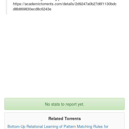
https://academictorrents.com/details/2d9247a0b27d6f1130bdc
d8b869830ecd8c6243e
No stats to report yet.
Related Torrents
Bottom-Up Relational Learning of Pattern Matching Rules for