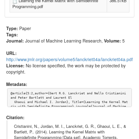
Learning the Kernel Matrix with Semidefinite
386.57kB
Programming.pdf
Type:
Paper
Tags:
Journal:
Journal of Machine Learning Research
,
Volume:
5
URL:
http://www.jmlr.org/papers/volume5/lanckriet04a/lanckriet04a.pdf
License:
No license specified, the work may be protected by
copyright.
Metadata:
@article{5:2,author={Gert R.G. Lanckriet and Nello Cristianini 
and Peter Bartlett and Laurent El

  Ghaoui and Michael I. Jordan}, Title={Learning the Kernel Mat
rix with Semidefinite Programming},journal={Journal of Machine 
Learning Research},volume={5}, url={http://www.jmlr.org/papers/
volume5/lanckriet04a/lanckriet04a.pdf}}
Citation:
Cristianini, N., Jordan, M. I., Lanckriet, G. R., Ghaoui, L. E., &
Bartlett, P.. (2014). Learning the Kernel Matrix with
Semidefinite Programming [Data set]. Academic Torrents.