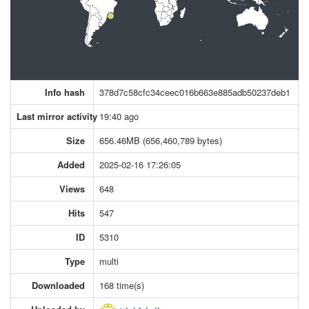
Info hash
378d7c58cfc34ceec016b663e885adb50237deb1
Last mirror activity
19:40 ago
Size
656.46MB (656,460,789 bytes)
Added
2025-02-16 17:26:05
Views
648
Hits
547
ID
5310
Type
multi
Downloaded
168 time(s)