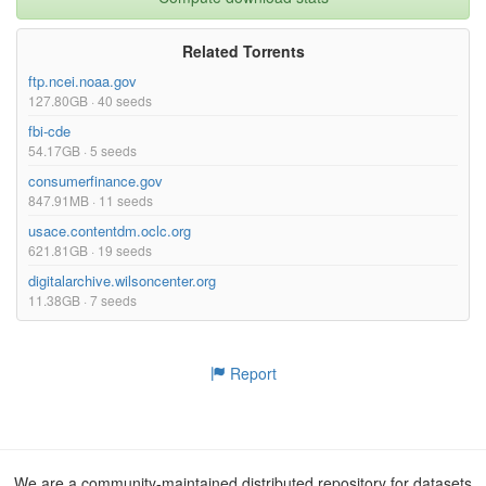
Related Torrents
ftp.ncei.noaa.gov
127.80GB · 40 seeds
fbi-cde
54.17GB · 5 seeds
consumerfinance.gov
847.91MB · 11 seeds
usace.contentdm.oclc.org
621.81GB · 19 seeds
digitalarchive.wilsoncenter.org
11.38GB · 7 seeds
Report
We are a community-maintained distributed repository for datasets