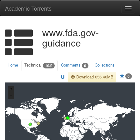
Academic Torrents
Togg
navi
www.fda.gov-
guidance
Home
Technical
Comments
Collections
10/0
0
0
Download 656.46MB
+
−