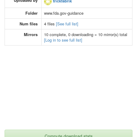
Uploaded by
trickfabrik
Folder
www.fda.gov-guidance
Num files
4 files
[See full list]
Mirrors
10 complete, 0 downloading = 10 mirror(s) total
[Log in to see full list]
Compute download stats