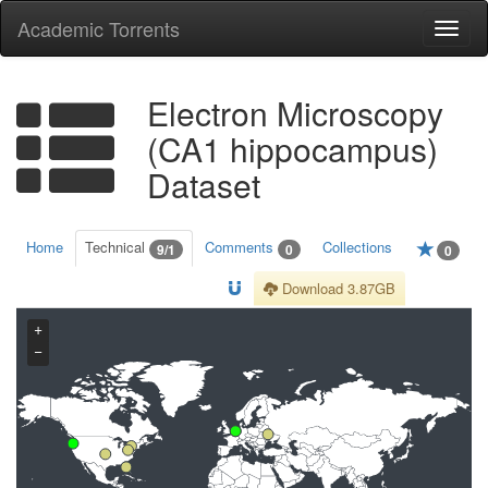
Academic Torrents
Togg
navi
Electron Microscopy
(CA1 hippocampus)
Dataset
Home
Technical
Comments
Collections
9/1
0
0
Download 3.87GB
+
−