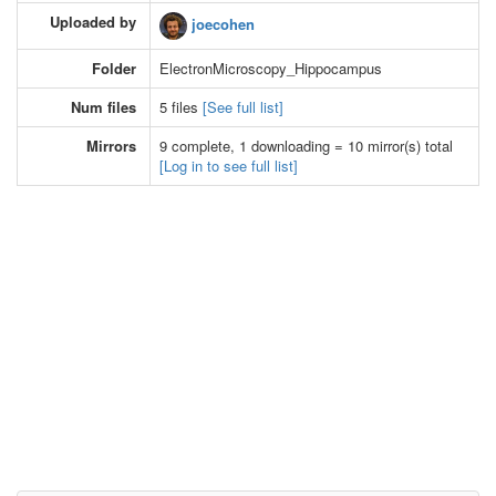
Uploaded by
joecohen
Folder
ElectronMicroscopy_Hippocampus
Num files
5 files
[See full list]
Mirrors
9 complete, 1 downloading = 10 mirror(s) total
[Log in to see full list]