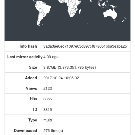
Info hash
3ada3ae6ec71097e63d897cf878051bba3eaba25
Last mirror activity
4:09 ago
Size
3.87GB (3,873,351,785 bytes)
Added
2017-10-24 10:05:02
Views
2122
Hits
3355
ID
3815
Type
multi
Downloaded
276 time(s)