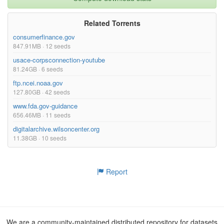
Related Torrents
consumerfinance.gov
847.91MB · 12 seeds
usace-corpsconnection-youtube
81.24GB · 6 seeds
ftp.ncei.noaa.gov
127.80GB · 42 seeds
www.fda.gov-guidance
656.46MB · 11 seeds
digitalarchive.wilsoncenter.org
11.38GB · 10 seeds
Report
We are a community-maintained distributed repository for datasets