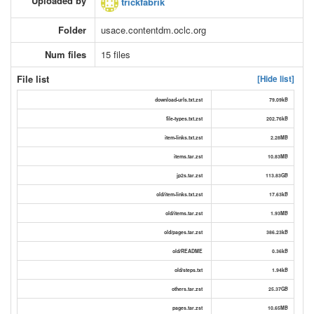
Uploaded by
trickfabrik
Folder
usace.contentdm.oclc.org
Num files
15 files
File list
[Hide list]
download-urls.txt.zst
79.09kB
file-types.txt.zst
202.76kB
item-links.txt.zst
2.28MB
items.tar.zst
10.83MB
jp2s.tar.zst
113.83GB
old/item-links.txt.zst
17.63kB
old/items.tar.zst
1.93MB
old/pages.tar.zst
386.23kB
old/README
0.36kB
old/steps.txt
1.94kB
others.tar.zst
25.37GB
pages.tar.zst
10.65MB