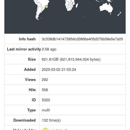
Info hash
3c538db14147395dcd3866a405d37bb58e5e7a05
Last mirror activity
0:58 ago
Size
621.81GB (621,813,944,024 bytes)
Added
2025-03-02 21:03:24
Views
292
Hits
558
ID
5320
Type
multi
Downloaded
132 time(s)