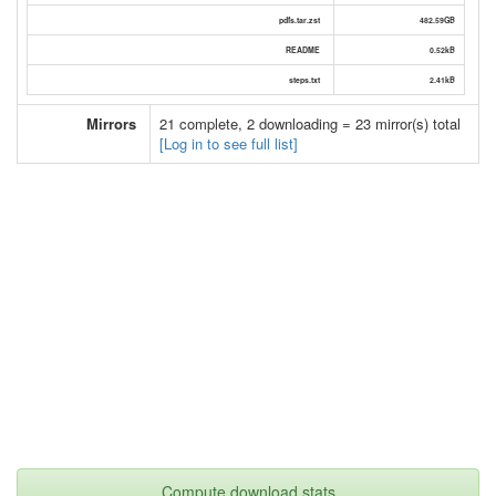
pdfs.tar.zst
482.59GB
README
0.52kB
steps.txt
2.41kB
Mirrors
21 complete, 2 downloading = 23 mirror(s) total
[Log in to see full list]
Compute download stats