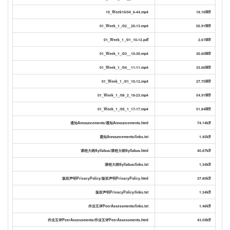
10_Week10/04_6-44.mp4
18.16MB
01_Week_1_/02__20-13.mp4
56.91MB
01_Week_1_/01_10-12.pdf
2.61MB
01_Week_1_/03__10-30.mp4
30.60MB
01_Week_1_/04__11-11.mp4
33.66MB
01_Week_1_/01_10-12.mp4
27.75MB
01_Week_1_/06_2_18-23.mp4
54.91MB
01_Week_1_/05_1_17-17.mp4
51.84MB
通知Announcements/通知Announcements.html
74.14kB
通知Announcements/links.txt
1.45kB
课程大纲Syllabus/课程大纲Syllabus.html
40.87kB
课程大纲Syllabus/links.txt
1.34kB
版权声明PrivacyPolicy/版权声明PrivacyPolicy.html
37.80kB
版权声明PrivacyPolicy/links.txt
1.34kB
作业互评PeerAssessments/links.txt
1.46kB
作业互评PeerAssessments/作业互评PeerAssessments.html
43.59kB