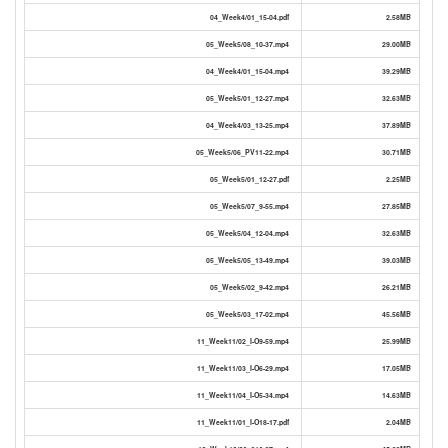
04_Week4/01_15-04.pdf
2.58MB
05_Week5/08_10-37.mp4
29.00MB
04_Week4/01_15-04.mp4
39.29MB
05_Week5/01_12-27.mp4
32.63MB
04_Week4/03_13-25.mp4
37.89MB
05_Week5/06_PV11-22.mp4
30.71MB
05_Week5/01_12-27.pdf
2.25MB
05_Week5/07_9-55.mp4
27.85MB
05_Week5/04_12-04.mp4
32.63MB
05_Week5/05_13-49.mp4
39.03MB
05_Week5/02_9-42.mp4
26.21MB
05_Week5/03_17-02.mp4
45.56MB
11_Week11/02_I-O9-59.mp4
25.99MB
11_Week11/03_I-O6-29.mp4
17.05MB
11_Week11/04_I-O5-34.mp4
14.63MB
11_Week11/01_I-O18-17.pdf
2.04MB