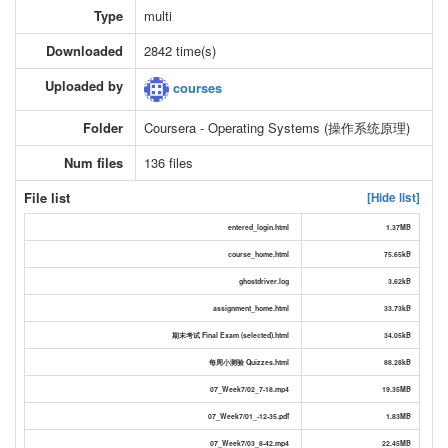
Type
multi
Downloaded
2842 time(s)
Uploaded by
courses
Folder
Coursera - Operating Systems (操作系统原理)
Num files
136 files
File list
[Hide list]
entered_login.html
1.37MB
course_home.html
75.65kB
ghostdriver.log
3.62kB
assignment_home.html
33.73kB
期末考试 Final Exam (selected).html
34.05kB
每周小测验 Quizzes.html
88.28kB
07_Week7/02_7-18.mp4
19.35MB
07_Week7/01_-12-35.pdf
1.83MB
07_Week7/03_8-42.mp4
22.45MB