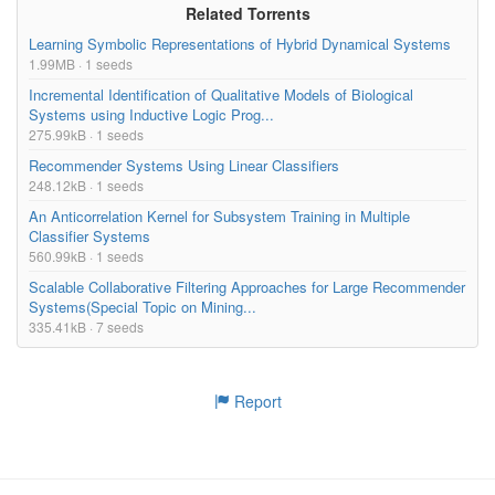
Related Torrents
Learning Symbolic Representations of Hybrid Dynamical Systems
1.99MB · 1 seeds
Incremental Identification of Qualitative Models of Biological
Systems using Inductive Logic Prog...
275.99kB · 1 seeds
Recommender Systems Using Linear Classifiers
248.12kB · 1 seeds
An Anticorrelation Kernel for Subsystem Training in Multiple
Classifier Systems
560.99kB · 1 seeds
Scalable Collaborative Filtering Approaches for Large Recommender
Systems(Special Topic on Mining...
335.41kB · 7 seeds
Report