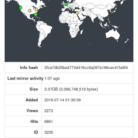
Info hash
3fca7db35ba4773d416cc6a297a196cec41fa9f4
Last mirror activity
1:07 ago
Size
3.07GB (3,066,748,519 bytes)
Added
2016-07-14 01:30:09
Views
2273
Hits
6861
ID
3235