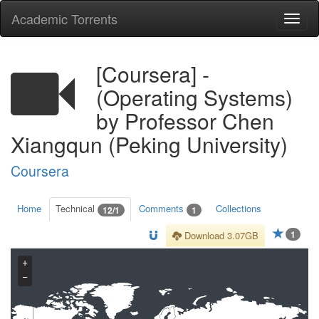
Academic Torrents
Togg
navi
[Coursera] -
(Operating Systems)
by Professor Chen
Xiangqun (Peking University)
Coursera
Home
Technical
Comments
Collections
12/1
1
1
Download 3.07GB
+
−