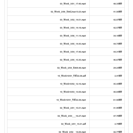
03_Week_3/01_17-40.mp4
48.33MB
02_Week_2/06_X86Linux13-23.mp4
41.56MB
03_Week_3/02_14-51.mp4
42.07MB
03_Week_3/03_14-18.mp4
42.57MB
03_Week_3/06_11-14.mp4
34.18MB
03_Week_3/05_14-43.mp4
44.73MB
03_Week_3/04_17-40.mp4
44.31MB
02_Week_2/05_15-35.mp4
46.67MB
02_Week_2/04_X869-48.mp4
29.23MB
10_Week10/01_FAT22-38.pdf
2.41MB
10_Week10/02_12-16.mp4
35.43MB
10_Week10/03_13-50.mp4
40.04MB
10_Week10/01_FAT22-38.mp4
61.92MB
02_Week_2/01_15-51.mp4
41.95MB
02_Week_2/03___16-27.mp4
47.78MB
02_Week_2/01_15-51.pdf
2.79MB
02_Week_2/02__14-50.mp4
42.77MB