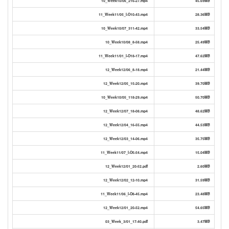
10_Week10/06_216-27.mp4
45.69MB
11_Week11/05_I-O10-43.mp4
28.36MB
10_Week10/07_311-42.mp4
33.54MB
10_Week10/08_8-58.mp4
25.49MB
11_Week11/01_I-O18-17.mp4
47.62MB
12_Week12/06_8-18.mp4
21.44MB
12_Week12/05_15-20.mp4
39.70MB
10_Week10/05_118-29.mp4
50.70MB
12_Week12/07_18-08.mp4
48.62MB
12_Week12/04_16-55.mp4
44.53MB
12_Week12/03_14-06.mp4
35.75MB
11_Week11/07_I-O5-54.mp4
15.04MB
12_Week12/01_20-52.pdf
2.60MB
12_Week12/02_12-10.mp4
31.59MB
11_Week11/06_I-O8-45.mp4
23.48MB
12_Week12/01_20-52.mp4
54.65MB
03_Week_3/01_17-40.pdf
3.47MB