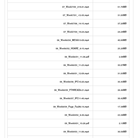
07_Week7/05_219-41.mp4
51.70MB
07_Week7/01_-12-35.mp4
31.05MB
07_Week7/06_14-15.mp4
37.20MB
07_Week7/04_19-24.mp4
24.29MB
06_Week6/04_MESA13-09.mp4
40.89MB
06_Week6/02_HOARE_8-15.mp4
25.20MB
06_Week6/01_11-38.pdf
2.08MB
06_Week6/03_11-23.mp4
35.07MB
08_Week8/01_12-09.mp4
31.03MB
06_Week6/06_IPC10-20.mp4
35.43MB
06_Week6/05_PTHREAD8-21.mp4
26.46MB
06_Week6/07_IPC11-40.mp4
30.42MB
08_Week8/04_Page_Fault6-14.mp4
17.38MB
09_Week9/02_8-30.mp4
23.38MB
09_Week9/01_15-28.pdf
2.13MB
09_Week9/03_11-06.mp4
30.56MB