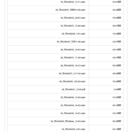
09_Week9/04_13-11.mp4
35.61MB
09_Week9/07_UNIX15-58.mp4
44.20MB
09_Week9/05_29-07.mp4
79.58MB
09_Week9/01_15-28.mp4
40.57MB
08_Week8/08_7-01.mp4
19.30MB
08_Week8/03_TLB11-46.mp4
32.57MB
08_Week8/02_18-53.mp4
49.41MB
06_Week6/01_11-38.mp4
34.37MB
08_Week8/05_18-13.mp4
50.38MB
08_Week8/07_2-17-33.mp4
48.02MB
08_Week8/06_125-29.mp4
70.48MB
08_Week8/01_12-09.pdf
2.54MB
09_Week9/06_13-54.mp4
37.45MB
04_Week4/04_16-52.mp4
49.10MB
04_Week4/05_13-01.mp4
33.31MB
04_Week4/06_Windows_14-54.mp4
40.40MB
04_Week4/02_9-01.mp4
26.14MB