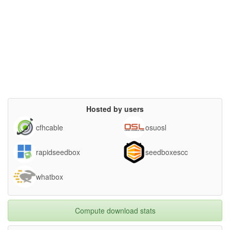
Hosted by users
cfhcable
osuosl
rapidseedbox
seedboxescc
whatbox
Compute download stats