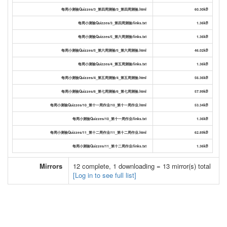
每周小测验Quizzes/3_第四周测验/3_第四周测验.html
60.30kB
每周小测验Quizzes/3_第四周测验/links.txt
1.36kB
每周小测验Quizzes/5_第六周测验/links.txt
1.36kB
每周小测验Quizzes/5_第六周测验/5_第六周测验.html
46.02kB
每周小测验Quizzes/4_第五周测验/links.txt
1.36kB
每周小测验Quizzes/4_第五周测验/4_第五周测验.html
56.36kB
每周小测验Quizzes/6_第七周测验/6_第七周测验.html
57.99kB
每周小测验Quizzes/10_第十一周作业/10_第十一周作业.html
53.34kB
每周小测验Quizzes/10_第十一周作业/links.txt
1.36kB
每周小测验Quizzes/11_第十二周作业/11_第十二周作业.html
62.89kB
每周小测验Quizzes/11_第十二周作业/links.txt
1.36kB
Mirrors
12 complete, 1 downloading = 13 mirror(s) total
[Log in to see full list]