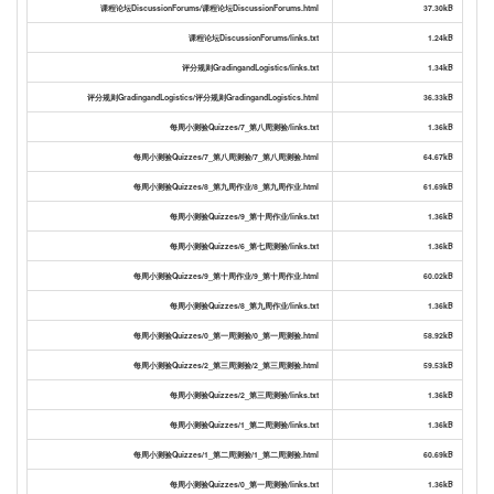
课程论坛DiscussionForums/课程论坛DiscussionForums.html
37.30kB
课程论坛DiscussionForums/links.txt
1.24kB
评分规则GradingandLogistics/links.txt
1.34kB
评分规则GradingandLogistics/评分规则GradingandLogistics.html
36.33kB
每周小测验Quizzes/7_第八周测验/links.txt
1.36kB
每周小测验Quizzes/7_第八周测验/7_第八周测验.html
64.67kB
每周小测验Quizzes/8_第九周作业/8_第九周作业.html
61.69kB
每周小测验Quizzes/9_第十周作业/links.txt
1.36kB
每周小测验Quizzes/6_第七周测验/links.txt
1.36kB
每周小测验Quizzes/9_第十周作业/9_第十周作业.html
60.02kB
每周小测验Quizzes/8_第九周作业/links.txt
1.36kB
每周小测验Quizzes/0_第一周测验/0_第一周测验.html
58.92kB
每周小测验Quizzes/2_第三周测验/2_第三周测验.html
59.53kB
每周小测验Quizzes/2_第三周测验/links.txt
1.36kB
每周小测验Quizzes/1_第二周测验/links.txt
1.36kB
每周小测验Quizzes/1_第二周测验/1_第二周测验.html
60.69kB
每周小测验Quizzes/0_第一周测验/links.txt
1.36kB