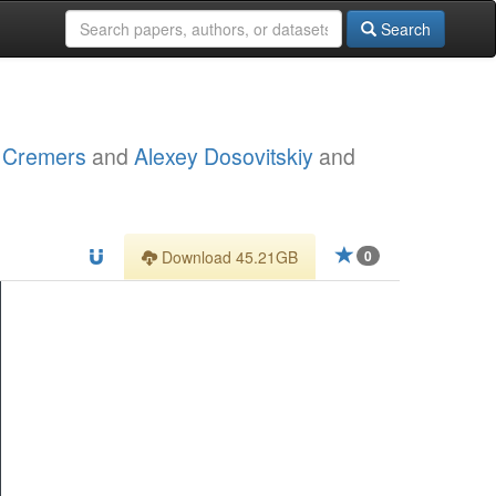
Search
l Cremers
and
Alexey Dosovitskiy
and
Download 45.21GB
0