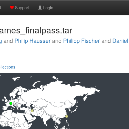
t
Support
Login
rames_finalpass.tar
g
and
Philip Hausser
and
Philipp Fischer
and
Danie
llections