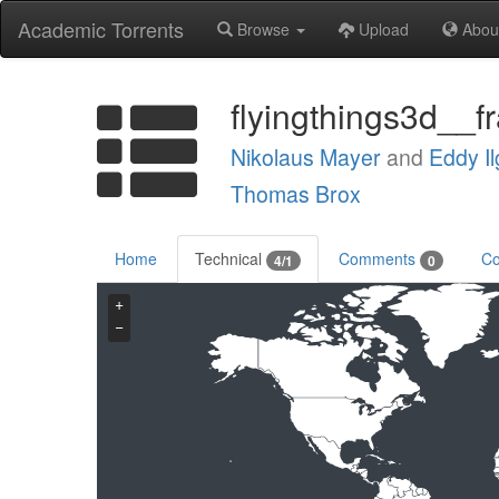
Academic Torrents
Browse
Upload
Abou
flyingthings3d__f
Nikolaus Mayer
and
Eddy Il
Thomas Brox
Home
Technical
Comments
Co
4/1
0
+
−