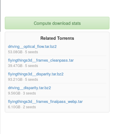
Compute download stats
Related Torrents
driving__optical_flow.tar.bz2
53.08GB · 5 seeds
flyingthings3d__frames_cleanpass.tar
39.47GB · 5 seeds
flyingthings3d__disparity.tar.bz2
93.21GB · 5 seeds
driving__disparity.tar.bz2
9.56GB · 3 seeds
flyingthings3d__frames_finalpass_webp.tar
6.10GB · 2 seeds