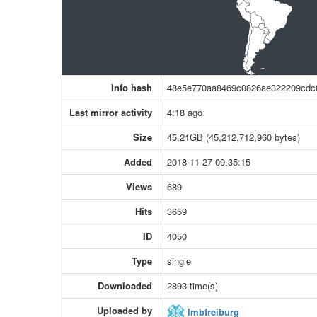
Info hash
48e5e770aa8469c0826ae322209cdc
Last mirror activity
4:18 ago
Size
45.21GB (45,212,712,960 bytes)
Added
2018-11-27 09:35:15
Views
689
Hits
3659
ID
4050
Type
single
Downloaded
2893 time(s)
Uploaded by
lmbfreiburg