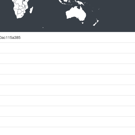
0ac115a385