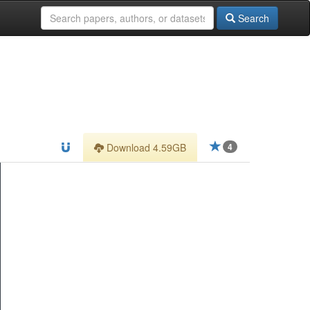
Search
Download 4.59GB
4