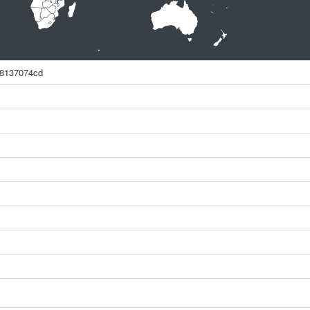
78137074cd