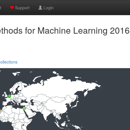
t
Support
Login
ethods for Machine Learning 2016
ollections