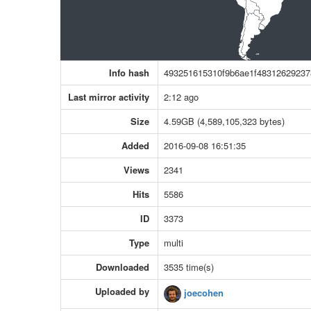
Info hash
493251615310f9b6ae1f4831262923
Last mirror activity
2:12 ago
Size
4.59GB (4,589,105,323 bytes)
Added
2016-09-08 16:51:35
Views
2341
Hits
5586
ID
3373
Type
multi
Downloaded
3535 time(s)
Uploaded by
joecohen