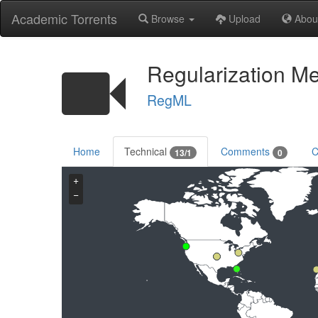
Academic Torrents
Browse
Upload
Abou
Regularization M
RegML
Home
Technical
Comments
C
13/1
0
+
−