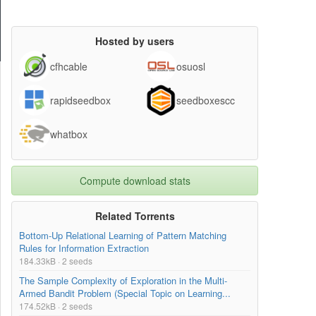
Hosted by users
cfhcable
osuosl
rapidseedbox
seedboxescc
whatbox
Compute download stats
Related Torrents
Bottom-Up Relational Learning of Pattern Matching
Rules for Information Extraction
184.33kB · 2 seeds
The Sample Complexity of Exploration in the Multi-
Armed Bandit Problem (Special Topic on Learning...
174.52kB · 2 seeds