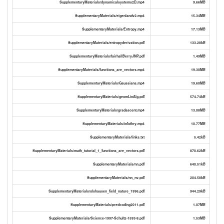
SupplementaryMaterials/dynamicalsystems2D.mp4
9.66MB
SupplementaryMaterials/eigenlandv2.mp4
15.34MB
SupplementaryMaterials/Entropy.mp4
17.13MB
SupplementaryMaterials/entropyderivation.pdf
133.28kB
SupplementaryMaterials/fairhallBerryJNP.pdf
1.49MB
SupplementaryMaterials/functions_are_vectors.mp4
19.30MB
SupplementaryMaterials/Gaussians.mp4
19.60MB
SupplementaryMaterials/geomLinAlg.pdf
574.74kB
SupplementaryMaterials/gradascent.mp4
13.08MB
SupplementaryMaterials/infothry.mp4
10.77MB
SupplementaryMaterials/links.txt
5.42kB
SupplementaryMaterials/math_tutorial_1_functions_are_vectors.pdf
870.62kB
SupplementaryMaterials/nn.pdf
640.51kB
SupplementaryMaterials/nn_nv.pdf
204.58kB
SupplementaryMaterials/olshausen_field_nature_1996.pdf
944.29kB
SupplementaryMaterials/predcoding2011.pdf
1.07MB
SupplementaryMaterials/Science-1997-Schultz-1593-9.pdf
1.53MB