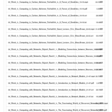
05_Week_5-_Computing_in_Carbon_Adrienne_Fairhall/04_4-_A_Forest_of_Dendrites_19-19.mp4
24.16MB
05_Week_5-_Computing_in_Carbon_Adrienne_Fairhall/04_4-_A_Forest_of_Dendrites_19-19.pdf
4.30MB
05_Week_5-_Computing_in_Carbon_Adrienne_Fairhall/04_4-_A_Forest_of_Dendrites_19-19.srt
28.95kB
05_Week_5-_Computing_in_Carbon_Adrienne_Fairhall/04_4-_A_Forest_of_Dendrites_19-19.txt
19.40kB
05_Week_5-_Computing_in_Carbon_Adrienne_Fairhall/05_Guest_Lecture-_Eric_Shea-Brown_22-52.mp4
31.81MB
05_Week_5-_Computing_in_Carbon_Adrienne_Fairhall/05_Guest_Lecture-_Eric_Shea-Brown_22-52.srt
33.41kB
05_Week_5-_Computing_in_Carbon_Adrienne_Fairhall/05_Guest_Lecture-_Eric_Shea-Brown_22-52.txt
22.04kB
06_Week_6-_Computing_with_Networks_Rajesh_Rao/01_1-_Modeling_Connections_between_Neurons_24-28.mp4
32.57MB
06_Week_6-_Computing_with_Networks_Rajesh_Rao/01_1-_Modeling_Connections_between_Neurons_24-28.pdf
2.24MB
06_Week_6-_Computing_with_Networks_Rajesh_Rao/01_1-_Modeling_Connections_between_Neurons_24-28.srt
32.62kB
06_Week_6-_Computing_with_Networks_Rajesh_Rao/01_1-_Modeling_Connections_between_Neurons_24-28.txt
21.74kB
06_Week_6-_Computing_with_Networks_Rajesh_Rao/02_2-_Introduction_to_Network_Models_21-47.mp4
28.73MB
06_Week_6-_Computing_with_Networks_Rajesh_Rao/02_2-_Introduction_to_Network_Models_21-47.pdf
2.47MB
06_Week_6-_Computing_with_Networks_Rajesh_Rao/02_2-_Introduction_to_Network_Models_21-47.srt
28.72kB
06_Week_6-_Computing_with_Networks_Rajesh_Rao/02_2-_Introduction_to_Network_Models_21-47.txt
19.28kB
06_Week_6-_Computing_with_Networks_Rajesh_Rao/03_3-_The_Fascinating_World_of_Recurrent_Networks_25-35.mp4
33.61MB
06_Week_6-_Computing_with_Networks_Rajesh_Rao/03_3-_The_Fascinating_World_of_Recurrent_Networks_25-35.pdf
2.75MB