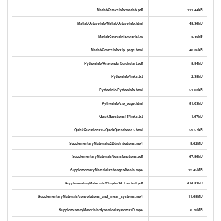
MatlabOctaveInfo/matlab.pdf
111.44kB
MatlabOctaveInfo/MatlabOctaveInfo.html
48.36kB
MatlabOctaveInfo/tutorial.m
3.48kB
MatlabOctaveInfo/zip_page.html
48.36kB
PythonInfo/Anaconda-Quickstart.pdf
8.94kB
PythonInfo/links.txt
2.38kB
PythonInfo/PythonInfo.html
51.03kB
PythonInfo/zip_page.html
51.03kB
QuickQuestions15/links.txt
1.67kB
QuickQuestions15/QuickQuestions15.html
59.57kB
SupplementaryMaterials/2Ddistributions.mp4
9.62MB
SupplementaryMaterials/basisfunctions.pdf
67.86kB
SupplementaryMaterials/changeofbasis.mp4
12.45MB
SupplementaryMaterials/Chapter26_Fairhall.pdf
616.92kB
SupplementaryMaterials/convolutions_and_linear_systems.mp4
11.68MB
SupplementaryMaterials/dynamicalsystems1D.mp4
8.70MB