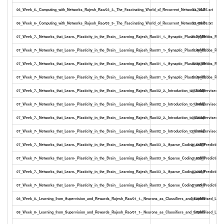
06_Week_6-_Computing_with_Networks_Rajesh_Rao/03_3-_The_Fascinating_World_of_Recurrent_Networks_25-35.srt
33.79kB
06_Week_6-_Computing_with_Networks_Rajesh_Rao/03_3-_The_Fascinating_World_of_Recurrent_Networks_25-35.txt
22.49kB
07_Week_7-_Networks_that_Learn-_Plasticity_in_the_Brain__Learning_Rajesh_Rao/01_1-_Synaptic_Plasticity_Hebbs_Rule_
31.79MB
07_Week_7-_Networks_that_Learn-_Plasticity_in_the_Brain__Learning_Rajesh_Rao/01_1-_Synaptic_Plasticity_Hebbs_Rule_a
1.46MB
07_Week_7-_Networks_that_Learn-_Plasticity_in_the_Brain__Learning_Rajesh_Rao/01_1-_Synaptic_Plasticity_Hebbs_Rule_a
32.86kB
07_Week_7-_Networks_that_Learn-_Plasticity_in_the_Brain__Learning_Rajesh_Rao/01_1-_Synaptic_Plasticity_Hebbs_Rule_an
21.94kB
07_Week_7-_Networks_that_Learn-_Plasticity_in_the_Brain__Learning_Rajesh_Rao/02_2-_Introduction_to_Unsupervised_Le
28.53MB
07_Week_7-_Networks_that_Learn-_Plasticity_in_the_Brain__Learning_Rajesh_Rao/02_2-_Introduction_to_Unsupervised_Lea
1.54MB
07_Week_7-_Networks_that_Learn-_Plasticity_in_the_Brain__Learning_Rajesh_Rao/02_2-_Introduction_to_Unsupervised_Lea
30.22kB
07_Week_7-_Networks_that_Learn-_Plasticity_in_the_Brain__Learning_Rajesh_Rao/02_2-_Introduction_to_Unsupervised_Lea
20.18kB
07_Week_7-_Networks_that_Learn-_Plasticity_in_the_Brain__Learning_Rajesh_Rao/03_3-_Sparse_Coding_and_Predictive_
31.56MB
07_Week_7-_Networks_that_Learn-_Plasticity_in_the_Brain__Learning_Rajesh_Rao/03_3-_Sparse_Coding_and_Predictive_C
1.82MB
07_Week_7-_Networks_that_Learn-_Plasticity_in_the_Brain__Learning_Rajesh_Rao/03_3-_Sparse_Coding_and_Predictive_C
32.38kB
07_Week_7-_Networks_that_Learn-_Plasticity_in_the_Brain__Learning_Rajesh_Rao/03_3-_Sparse_Coding_and_Predictive_C
21.67kB
08_Week_8-_Learning_from_Supervision_and_Rewards_Rajesh_Rao/01_1-_Neurons_as_Classifiers_and_Supervised_Learn
34.28MB
08_Week_8-_Learning_from_Supervision_and_Rewards_Rajesh_Rao/01_1-_Neurons_as_Classifiers_and_Supervised_Learni
1.73MB