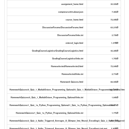
assignment_home.html
35.55kB
compneuro-003-about.json
7.46kB
course_home.html
72.09kB
DiscussionForums/DiscussionForums.html
63.21kB
DiscussionForums/links.txt
2.73kB
entered_login.html
1.37MB
GradingCourseLogistics/GradingCourseLogistics.html
42.28kB
GradingCourseLogistics/links.txt
1.75kB
Homeselected/Homeselected.html
72.04kB
Homeselected/links.txt
2.71kB
Homework Quizzes.html
66.50kB
HomeworkQuizzes/0_Quiz_1_MatlabOctave_Programming_Optional/0_Quiz_1_MatlabOctave_Programming_Optional.html
188.71kB
HomeworkQuizzes/0_Quiz_1_MatlabOctave_Programming_Optional/links.txt
1.84kB
HomeworkQuizzes/1_Quiz_1a_Python_Programming_Optional/1_Quiz_1a_Python_Programming_Optional.html
165.07kB
HomeworkQuizzes/1_Quiz_1a_Python_Programming_Optional/links.txt
1.77kB
HomeworkQuizzes/2_Quiz_2_Spike_Triggered_Averages_A_Glimpse_Into_Neural_Encoding/2_Quiz_2_Spike_Triggered_Ave
88.72kB
HomeworkQuizzes/2_Quiz_2_Spike_Triggered_Averages_A_Glimpse_Into_Neural_Encoding/c1p8.mat
5.40MB