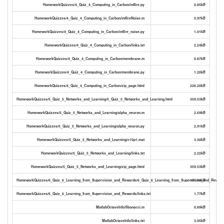
HomeworkQuizzes/4_Quiz_4_Computing_in_Carbon/intfire.py
0.85kB
HomeworkQuizzes/4_Quiz_4_Computing_in_Carbon/intfireNoise.m
0.97kB
HomeworkQuizzes/4_Quiz_4_Computing_in_Carbon/intfire_noise.py
1.01kB
HomeworkQuizzes/4_Quiz_4_Computing_in_Carbon/links.txt
2.24kB
HomeworkQuizzes/4_Quiz_4_Computing_in_Carbon/membrane.m
0.87kB
HomeworkQuizzes/4_Quiz_4_Computing_in_Carbon/membrane.py
1.20kB
HomeworkQuizzes/4_Quiz_4_Computing_in_Carbon/zip_page.html
226.20kB
HomeworkQuizzes/5_Quiz_5_Networks_and_Learning/5_Quiz_5_Networks_and_Learning.html
359.53kB
HomeworkQuizzes/5_Quiz_5_Networks_and_Learning/alpha_neuron.m
2.69kB
HomeworkQuizzes/5_Quiz_5_Networks_and_Learning/alpha_neuron.py
2.91kB
HomeworkQuizzes/5_Quiz_5_Networks_and_Learning/c10p1.mat
3.30kB
HomeworkQuizzes/5_Quiz_5_Networks_and_Learning/links.txt
2.22kB
HomeworkQuizzes/5_Quiz_5_Networks_and_Learning/zip_page.html
359.53kB
HomeworkQuizzes/6_Quiz_6_Learning_from_Supervision_and_Rewards/6_Quiz_6_Learning_from_Supervision_and_Rewards
101.04kB
HomeworkQuizzes/6_Quiz_6_Learning_from_Supervision_and_Rewards/links.txt
1.77kB
MatlabOctaveInfo/fibonacci.m
0.89kB
MatlabOctaveInfo/links.txt
3.05kB