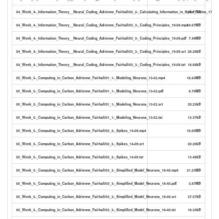
04_Week_4-_Information_Theory__Neural_Coding_Adrienne_Fairhall/02_2-_Calculating_Information_in_Spike_Trains_17-25.t
16.77kB
04_Week_4-_Information_Theory__Neural_Coding_Adrienne_Fairhall/03_3-_Coding_Principles_19-09.mp4
24.67MB
04_Week_4-_Information_Theory__Neural_Coding_Adrienne_Fairhall/03_3-_Coding_Principles_19-09.pdf
7.49MB
04_Week_4-_Information_Theory__Neural_Coding_Adrienne_Fairhall/03_3-_Coding_Principles_19-09.srt
28.20kB
04_Week_4-_Information_Theory__Neural_Coding_Adrienne_Fairhall/03_3-_Coding_Principles_19-09.txt
18.68kB
05_Week_5-_Computing_in_Carbon_Adrienne_Fairhall/01_1-_Modeling_Neurons_13-52.mp4
16.63MB
05_Week_5-_Computing_in_Carbon_Adrienne_Fairhall/01_1-_Modeling_Neurons_13-52.pdf
8.70MB
05_Week_5-_Computing_in_Carbon_Adrienne_Fairhall/01_1-_Modeling_Neurons_13-52.srt
20.23kB
05_Week_5-_Computing_in_Carbon_Adrienne_Fairhall/01_1-_Modeling_Neurons_13-52.txt
13.37kB
05_Week_5-_Computing_in_Carbon_Adrienne_Fairhall/02_2-_Spikes_14-09.mp4
16.65MB
05_Week_5-_Computing_in_Carbon_Adrienne_Fairhall/02_2-_Spikes_14-09.srt
20.20kB
05_Week_5-_Computing_in_Carbon_Adrienne_Fairhall/02_2-_Spikes_14-09.txt
13.49kB
05_Week_5-_Computing_in_Carbon_Adrienne_Fairhall/03_3-_Simplified_Model_Neurons_18-40.mp4
21.23MB
05_Week_5-_Computing_in_Carbon_Adrienne_Fairhall/03_3-_Simplified_Model_Neurons_18-40.pdf
3.87MB
05_Week_5-_Computing_in_Carbon_Adrienne_Fairhall/03_3-_Simplified_Model_Neurons_18-40.srt
27.57kB
05_Week_5-_Computing_in_Carbon_Adrienne_Fairhall/03_3-_Simplified_Model_Neurons_18-40.txt
18.33kB