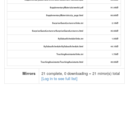
SupplementaryMaterials/week6.pdf
91.44kB
SupplementaryMaterials/zip_page.html
66.66kB
SurpriseGuestLecturers/links.txt
2.10kB
SurpriseGuestLecturers/SurpriseGuestLecturers.html
45.92kB
SyllabusSchedule/links.txt
1.93kB
SyllabusSchedule/SyllabusSchedule.html
44.15kB
TeachingAssistants/links.txt
1.75kB
TeachingAssistants/TeachingAssistants.html
40.56kB
Mirrors
21 complete, 0 downloading = 21 mirror(s) total
[Log in to see full list]