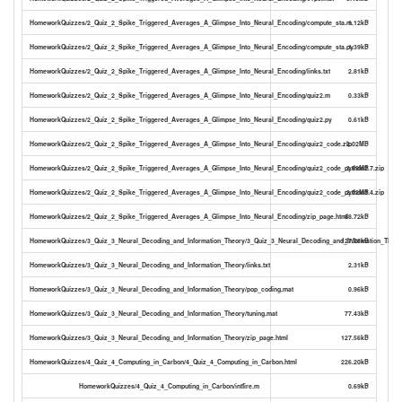
HomeworkQuizzes/2_Quiz_2_Spike_Triggered_Averages_A_Glimpse_Into_Neural_Encoding/compute_sta.m
1.12kB
HomeworkQuizzes/2_Quiz_2_Spike_Triggered_Averages_A_Glimpse_Into_Neural_Encoding/compute_sta.py
1.39kB
HomeworkQuizzes/2_Quiz_2_Spike_Triggered_Averages_A_Glimpse_Into_Neural_Encoding/links.txt
2.81kB
HomeworkQuizzes/2_Quiz_2_Spike_Triggered_Averages_A_Glimpse_Into_Neural_Encoding/quiz2.m
0.33kB
HomeworkQuizzes/2_Quiz_2_Spike_Triggered_Averages_A_Glimpse_Into_Neural_Encoding/quiz2.py
0.61kB
HomeworkQuizzes/2_Quiz_2_Spike_Triggered_Averages_A_Glimpse_Into_Neural_Encoding/quiz2_code.zip
2.02MB
HomeworkQuizzes/2_Quiz_2_Spike_Triggered_Averages_A_Glimpse_Into_Neural_Encoding/quiz2_code_python2.7.zip
2.69MB
HomeworkQuizzes/2_Quiz_2_Spike_Triggered_Averages_A_Glimpse_Into_Neural_Encoding/quiz2_code_python3.4.zip
2.02MB
HomeworkQuizzes/2_Quiz_2_Spike_Triggered_Averages_A_Glimpse_Into_Neural_Encoding/zip_page.html
88.72kB
HomeworkQuizzes/3_Quiz_3_Neural_Decoding_and_Information_Theory/3_Quiz_3_Neural_Decoding_and_Information_Theor
127.56kB
HomeworkQuizzes/3_Quiz_3_Neural_Decoding_and_Information_Theory/links.txt
2.31kB
HomeworkQuizzes/3_Quiz_3_Neural_Decoding_and_Information_Theory/pop_coding.mat
0.96kB
HomeworkQuizzes/3_Quiz_3_Neural_Decoding_and_Information_Theory/tuning.mat
77.43kB
HomeworkQuizzes/3_Quiz_3_Neural_Decoding_and_Information_Theory/zip_page.html
127.56kB
HomeworkQuizzes/4_Quiz_4_Computing_in_Carbon/4_Quiz_4_Computing_in_Carbon.html
226.20kB
HomeworkQuizzes/4_Quiz_4_Computing_in_Carbon/intfire.m
0.69kB