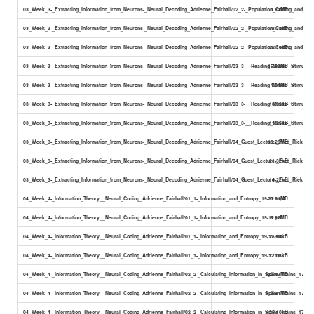
03_Week_3-_Extracting_Information_from_Neurons-_Neural_Decoding_Adrienne_Fairhall/02_2-_Population_Coding_and_Bay
3.84MB
03_Week_3-_Extracting_Information_from_Neurons-_Neural_Decoding_Adrienne_Fairhall/02_2-_Population_Coding_and_Baye
33.32kB
03_Week_3-_Extracting_Information_from_Neurons-_Neural_Decoding_Adrienne_Fairhall/02_2-_Population_Coding_and_Baye
22.16kB
03_Week_3-_Extracting_Information_from_Neurons-_Neural_Decoding_Adrienne_Fairhall/03_3-__Reading_Minds-_Stimulus_
15.83MB
03_Week_3-_Extracting_Information_from_Neurons-_Neural_Decoding_Adrienne_Fairhall/03_3-__Reading_Minds-_Stimulus_
4.04MB
03_Week_3-_Extracting_Information_from_Neurons-_Neural_Decoding_Adrienne_Fairhall/03_3-__Reading_Minds-_Stimulus_R
16.92kB
03_Week_3-_Extracting_Information_from_Neurons-_Neural_Decoding_Adrienne_Fairhall/03_3-__Reading_Minds-_Stimulus_R
11.25kB
03_Week_3-_Extracting_Information_from_Neurons-_Neural_Decoding_Adrienne_Fairhall/04_Guest_Lecture-_Fred_Rieke_1
18.26MB
03_Week_3-_Extracting_Information_from_Neurons-_Neural_Decoding_Adrienne_Fairhall/04_Guest_Lecture-_Fred_Rieke_14-
21.32kB
03_Week_3-_Extracting_Information_from_Neurons-_Neural_Decoding_Adrienne_Fairhall/04_Guest_Lecture-_Fred_Rieke_14-
14.22kB
04_Week_4-_Information_Theory__Neural_Coding_Adrienne_Fairhall/01_1-_Information_and_Entropy_19-12.mp4
23.91MB
04_Week_4-_Information_Theory__Neural_Coding_Adrienne_Fairhall/01_1-_Information_and_Entropy_19-12.pdf
8.92MB
04_Week_4-_Information_Theory__Neural_Coding_Adrienne_Fairhall/01_1-_Information_and_Entropy_19-12.srt
25.94kB
04_Week_4-_Information_Theory__Neural_Coding_Adrienne_Fairhall/01_1-_Information_and_Entropy_19-12.txt
17.06kB
04_Week_4-_Information_Theory__Neural_Coding_Adrienne_Fairhall/02_2-_Calculating_Information_in_Spike_Trains_17-25
22.13MB
04_Week_4-_Information_Theory__Neural_Coding_Adrienne_Fairhall/02_2-_Calculating_Information_in_Spike_Trains_17-25.
3.54MB
04_Week_4-_Information_Theory__Neural_Coding_Adrienne_Fairhall/02_2-_Calculating_Information_in_Spike_Trains_17-25.s
25.10kB