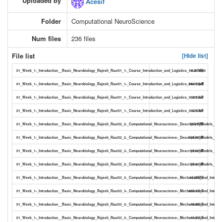
Uploaded by
Acesif
Folder
Computational NeuroScience
Num files
236 files
File list
[Hide list]
01_Week_1-_Introduction__Basic_Neurobiology_Rajesh_Rao/01_1-_Course_Introduction_and_Logistics_06-05.mp4
8.47MB
01_Week_1-_Introduction__Basic_Neurobiology_Rajesh_Rao/01_1-_Course_Introduction_and_Logistics_06-05.pdf
346.19kB
01_Week_1-_Introduction__Basic_Neurobiology_Rajesh_Rao/01_1-_Course_Introduction_and_Logistics_06-05.srt
9.13kB
01_Week_1-_Introduction__Basic_Neurobiology_Rajesh_Rao/01_1-_Course_Introduction_and_Logistics_06-05.txt
6.12kB
01_Week_1-_Introduction__Basic_Neurobiology_Rajesh_Rao/02_2-_Computational_Neuroscience-_Descriptive_Models_11-
15.67MB
01_Week_1-_Introduction__Basic_Neurobiology_Rajesh_Rao/02_2-_Computational_Neuroscience-_Descriptive_Models_11-5
619.53kB
01_Week_1-_Introduction__Basic_Neurobiology_Rajesh_Rao/02_2-_Computational_Neuroscience-_Descriptive_Models_11-50
15.62kB
01_Week_1-_Introduction__Basic_Neurobiology_Rajesh_Rao/02_2-_Computational_Neuroscience-_Descriptive_Models_11-50
10.41kB
01_Week_1-_Introduction__Basic_Neurobiology_Rajesh_Rao/03_3-_Computational_Neuroscience-_Mechanistic_and_Interpr
16.66MB
01_Week_1-_Introduction__Basic_Neurobiology_Rajesh_Rao/03_3-_Computational_Neuroscience-_Mechanistic_and_Interpre
453.13kB
01_Week_1-_Introduction__Basic_Neurobiology_Rajesh_Rao/03_3-_Computational_Neuroscience-_Mechanistic_and_Interpre
16.98kB
01_Week_1-_Introduction__Basic_Neurobiology_Rajesh_Rao/03_3-_Computational_Neuroscience-_Mechanistic_and_Interpre
11.31kB