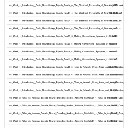
01_Week_1-_Introduction__Basic_Neurobiology_Rajesh_Rao/04_4-_The_Electrical_Personality_of_Neurons_23-02.mp4
32.38MB
01_Week_1-_Introduction__Basic_Neurobiology_Rajesh_Rao/04_4-_The_Electrical_Personality_of_Neurons_23-02.pdf
720.93kB
01_Week_1-_Introduction__Basic_Neurobiology_Rajesh_Rao/04_4-_The_Electrical_Personality_of_Neurons_23-02.srt
30.93kB
01_Week_1-_Introduction__Basic_Neurobiology_Rajesh_Rao/04_4-_The_Electrical_Personality_of_Neurons_23-02.txt
20.44kB
01_Week_1-_Introduction__Basic_Neurobiology_Rajesh_Rao/05_5-_Making_Connections-_Synapses_21-59.mp4
19.24MB
01_Week_1-_Introduction__Basic_Neurobiology_Rajesh_Rao/05_5-_Making_Connections-_Synapses_21-59.pdf
720.55kB
01_Week_1-_Introduction__Basic_Neurobiology_Rajesh_Rao/05_5-_Making_Connections-_Synapses_21-59.srt
29.25kB
01_Week_1-_Introduction__Basic_Neurobiology_Rajesh_Rao/05_5-_Making_Connections-_Synapses_21-59.txt
17.74kB
01_Week_1-_Introduction__Basic_Neurobiology_Rajesh_Rao/06_6-_Time_to_Network-_Brain_Areas_and_their_Function_17-
23.44MB
01_Week_1-_Introduction__Basic_Neurobiology_Rajesh_Rao/06_6-_Time_to_Network-_Brain_Areas_and_their_Function_17-0
575.84kB
01_Week_1-_Introduction__Basic_Neurobiology_Rajesh_Rao/06_6-_Time_to_Network-_Brain_Areas_and_their_Function_17-0
21.95kB
01_Week_1-_Introduction__Basic_Neurobiology_Rajesh_Rao/06_6-_Time_to_Network-_Brain_Areas_and_their_Function_17-0
14.53kB
02_Week_2-_What_do_Neurons_Encode_Neural_Encoding_Models_Adrienne_Fairhall/01_1-_What_is_the_Neural_Code_19-
15.78MB
02_Week_2-_What_do_Neurons_Encode_Neural_Encoding_Models_Adrienne_Fairhall/01_1-_What_is_the_Neural_Code_19-1
2.19MB
02_Week_2-_What_do_Neurons_Encode_Neural_Encoding_Models_Adrienne_Fairhall/01_1-_What_is_the_Neural_Code_19-1
30.88kB
02_Week_2-_What_do_Neurons_Encode_Neural_Encoding_Models_Adrienne_Fairhall/01_1-_What_is_the_Neural_Code_19-1
19.05kB