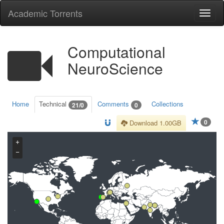
Academic Torrents
Togg
navi
Computational
NeuroScience
Home
Technical
Comments
Collections
21/0
0
0
Download 1.00GB
+
−