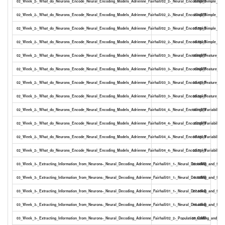
02_Week_2-_What_do_Neurons_Encode_Neural_Encoding_Models_Adrienne_Fairhall/02_2-_Neural_Encoding-_Simple_Mod
8.58MB
02_Week_2-_What_do_Neurons_Encode_Neural_Encoding_Models_Adrienne_Fairhall/02_2-_Neural_Encoding-_Simple_Mode
2.34MB
02_Week_2-_What_do_Neurons_Encode_Neural_Encoding_Models_Adrienne_Fairhall/02_2-_Neural_Encoding-_Simple_Mode
17.78kB
02_Week_2-_What_do_Neurons_Encode_Neural_Encoding_Models_Adrienne_Fairhall/02_2-_Neural_Encoding-_Simple_Mode
10.78kB
02_Week_2-_What_do_Neurons_Encode_Neural_Encoding_Models_Adrienne_Fairhall/03_3-_Neural_Encoding-_Feature_Sel
16.68MB
02_Week_2-_What_do_Neurons_Encode_Neural_Encoding_Models_Adrienne_Fairhall/03_3-_Neural_Encoding-_Feature_Sele
1.93MB
02_Week_2-_What_do_Neurons_Encode_Neural_Encoding_Models_Adrienne_Fairhall/03_3-_Neural_Encoding-_Feature_Selec
33.47kB
02_Week_2-_What_do_Neurons_Encode_Neural_Encoding_Models_Adrienne_Fairhall/03_3-_Neural_Encoding-_Feature_Selec
20.24kB
02_Week_2-_What_do_Neurons_Encode_Neural_Encoding_Models_Adrienne_Fairhall/04_4-_Neural_Encoding-_Variability_
18.11MB
02_Week_2-_What_do_Neurons_Encode_Neural_Encoding_Models_Adrienne_Fairhall/04_4-_Neural_Encoding-_Variability_2
2.23MB
02_Week_2-_What_do_Neurons_Encode_Neural_Encoding_Models_Adrienne_Fairhall/04_4-_Neural_Encoding-_Variability_2
37.09kB
02_Week_2-_What_do_Neurons_Encode_Neural_Encoding_Models_Adrienne_Fairhall/04_4-_Neural_Encoding-_Variability_23
22.71kB
03_Week_3-_Extracting_Information_from_Neurons-_Neural_Decoding_Adrienne_Fairhall/01_1-_Neural_Decoding_and_Sign
22.66MB
03_Week_3-_Extracting_Information_from_Neurons-_Neural_Decoding_Adrienne_Fairhall/01_1-_Neural_Decoding_and_Signa
3.50MB
03_Week_3-_Extracting_Information_from_Neurons-_Neural_Decoding_Adrienne_Fairhall/01_1-_Neural_Decoding_and_Signa
27.89kB
03_Week_3-_Extracting_Information_from_Neurons-_Neural_Decoding_Adrienne_Fairhall/01_1-_Neural_Decoding_and_Signal
18.48kB
03_Week_3-_Extracting_Information_from_Neurons-_Neural_Decoding_Adrienne_Fairhall/02_2-_Population_Coding_and_Ba
29.60MB