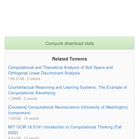
Compute download stats
Related Torrents
Computational and Theoretical Analysis of Null Space and
Orthogonal Linear Discriminant Analysis
156.31kB · 2 seeds
Counterfactual Reasoning and Learning Systems: The Example of
Computational Advertising
1.39MB · 2 seeds
[Coursera] Computational Neuroscience (University of Washington)
(compneuro)
1.00GB · 15 seeds
MIT OCW 18.S191 Introduction to Computational Thinking (Fall
2022)
4.91GB · 13 seeds