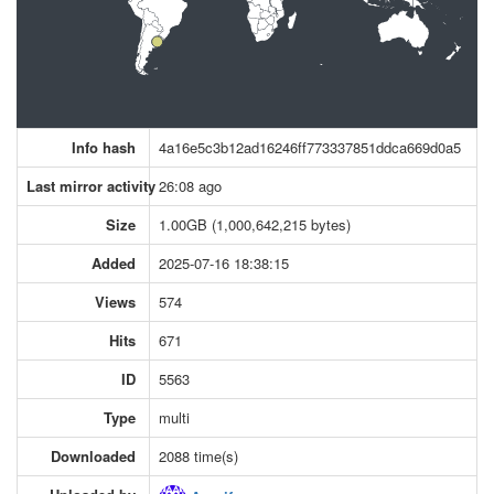
Info hash
4a16e5c3b12ad16246ff773337851ddca669d0a5
Last mirror activity
26:08 ago
Size
1.00GB (1,000,642,215 bytes)
Added
2025-07-16 18:38:15
Views
574
Hits
671
ID
5563
Type
multi
Downloaded
2088 time(s)