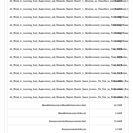
08_Week_8-_Learning_from_Supervision_and_Rewards_Rajesh_Rao/01_1-_Neurons_as_Classifiers_and_Supervised_Learni
33.90kB
08_Week_8-_Learning_from_Supervision_and_Rewards_Rajesh_Rao/01_1-_Neurons_as_Classifiers_and_Supervised_Learni
22.67kB
08_Week_8-_Learning_from_Supervision_and_Rewards_Rajesh_Rao/02_2-_Reinforcement_Learning-_Predicting_Rewards_
17.16MB
08_Week_8-_Learning_from_Supervision_and_Rewards_Rajesh_Rao/02_2-_Reinforcement_Learning-_Predicting_Rewards_1
885.80kB
08_Week_8-_Learning_from_Supervision_and_Rewards_Rajesh_Rao/02_2-_Reinforcement_Learning-_Predicting_Rewards_13
17.08kB
08_Week_8-_Learning_from_Supervision_and_Rewards_Rajesh_Rao/02_2-_Reinforcement_Learning-_Predicting_Rewards_13
11.44kB
08_Week_8-_Learning_from_Supervision_and_Rewards_Rajesh_Rao/03_3-_Reinforcement_Learning-_Time_for_Action_19-4
30.70MB
08_Week_8-_Learning_from_Supervision_and_Rewards_Rajesh_Rao/03_3-_Reinforcement_Learning-_Time_for_Action_19-49
1.15MB
08_Week_8-_Learning_from_Supervision_and_Rewards_Rajesh_Rao/03_3-_Reinforcement_Learning-_Time_for_Action_19-49
24.88kB
08_Week_8-_Learning_from_Supervision_and_Rewards_Rajesh_Rao/03_3-_Reinforcement_Learning-_Time_for_Action_19-49
16.72kB
08_Week_8-_Learning_from_Supervision_and_Rewards_Rajesh_Rao/04_Guest_Lecture-_Eb_Fetz_on_Bidirectional_Brain-Co
28.63MB
08_Week_8-_Learning_from_Supervision_and_Rewards_Rajesh_Rao/04_Guest_Lecture-_Eb_Fetz_on_Bidirectional_Brain-Com
23.43kB
08_Week_8-_Learning_from_Supervision_and_Rewards_Rajesh_Rao/04_Guest_Lecture-_Eb_Fetz_on_Bidirectional_Brain-Com
15.59kB
AbouttheInstructors/AbouttheInstructors.html
44.75kB
AbouttheInstructors/links.txt
2.32kB
Announcements/Announcements.html
72.04kB
Announcements/links.txt
2.71kB