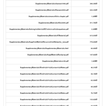
SupplementaryMaterials/shannon1948.pdf
366.30kB
SupplementaryMaterials/Sharpee2004.pdf
643.33kB
SupplementaryMaterials/simoncelli03c-chapter.pdf
1.20MB
SupplementaryMaterials/Slee2005.pdf
911.76kB
SupplementaryMaterials/Solving%20the%20RC%20circuit%20equations.pdf
3.30MB
SupplementaryMaterials/STAtutorial.pdf
613.03kB
SupplementaryMaterials/Suppl%20Mat%20Recurrent%20Networks_new.pdf
779.84kB
SupplementaryMaterials/SupplementaryMaterials.html
66.66kB
SupplementaryMaterials/SupplMaterialBackprop.pdf
147.82kB
SupplementaryMaterials/vr99.pdf
1.85MB
SupplementaryMaterials/Week%201%20Lecture%20Notes.pdf
46.31kB
SupplementaryMaterials/Week%202%20Lecture%20Notes.pdf
58.19kB
SupplementaryMaterials/Week%203%20Lecture%20Notes.pdf
63.50kB
SupplementaryMaterials/Week%204%20Lecture%20Notes.pdf
89.20kB
SupplementaryMaterials/Week%205%20Lecture%20Notes.pdf
76.73kB
SupplementaryMaterials/Week%207%20Lecture%20Notes.pdf
133.62kB
SupplementaryMaterials/Week%208%20Lecture%20Notes.pdf
68.60kB