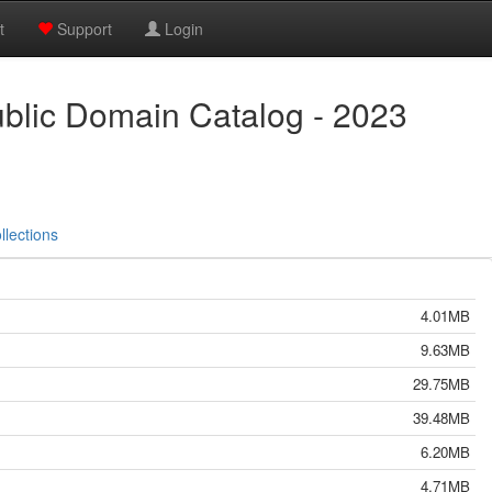
t
Support
Login
ublic Domain Catalog - 2023
llections
4.01MB
9.63MB
29.75MB
39.48MB
6.20MB
4.71MB