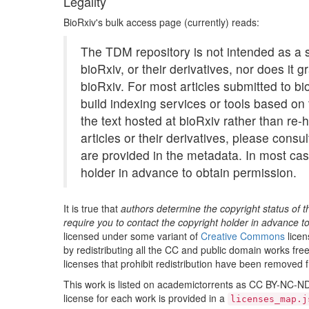
Legality
01/441269.meca
BioRxiv's bulk access page (currently) reads:
01/441612.meca
The TDM repository is not intended as a so
01/441631.meca
bioRxiv, or their derivatives, nor does it 
01/441744.meca
bioRxiv. For most articles submitted to bio
build indexing services or tools based on t
01/444717.meca
the text hosted at bioRxiv rather than re-h
01/445002.meca
articles or their derivatives, please consu
01/446004.meca
are provided in the metadata. In most case
01/446439.meca
holder in advance to obtain permission.
01/446785.meca
It is true that
authors determine the copyright status of t
01/448519.meca
require you to contact the copyright holder in advance t
01/449937.meca
licensed under some variant of
Creative Commons
licen
by redistributing all the CC and public domain works free 
01/450026.meca
licenses that prohibit redistribution have been removed f
01/451295.meca
This work is listed on academictorrents as CC BY-NC-ND 4
01/451905.meca
license for each work is provided in a
licenses_map.j