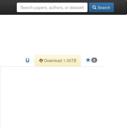
Search
Download 1.05TB
0