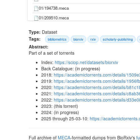
01/194738.meca
01/209510.meca
01/219907.meca
Type:
Dataset
01/220467.meca
Tags:
bibliometrics
biorxiv
rxiv
scholarly-publishing
Abstract:
01/237206.meca
Part of a set of torrents
01/275362.meca
Index:
https://sciop.net/datasets/biorxiv
01/289355.meca
Back Catalogue: (in progress)
2018:
https://academictorrents.com/details/15
01/308197.meca
2019:
https://academictorrents.com/details/19
01/313999.meca
2020:
https://academictorrents.com/details/b8
2021:
https://academictorrents.com/details/c8
01/328799.meca
2022:
https://academictorrents.com/details/d
01/334532.meca
2023: (this torrent)
2024: (in progress)
01/378257.meca
2025 through 25-03-10:
https://academictorren
01/417337.meca
01/424231.meca
Full archive of
MECA
-formatted dumps from BioRxiv's
fu