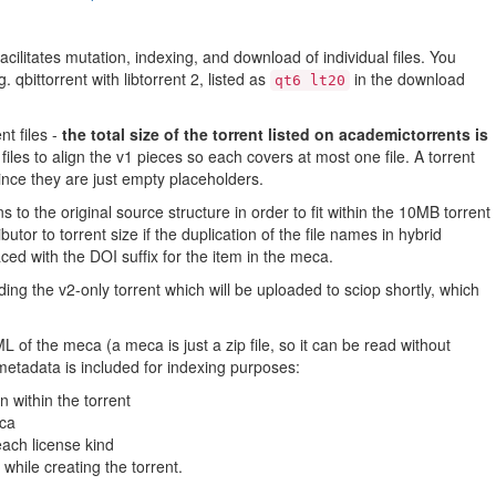
35.73MB
2.88MB
facilitates mutation, indexing, and download of individual files. You
 qbittorrent with libtorrent 2, listed as
in the download
24.35MB
qt6 lt20
14.19MB
t files -
the total size of the torrent listed on academictorrents is
6.26MB
iles to align the v1 pieces so each covers at most one file. A torrent
nce they are just empty placeholders.
13.30MB
o the original source structure in order to fit within the 10MB torrent
35.07MB
butor to torrent size if the duplication of the file names in hybrid
12.59MB
ced with the DOI suffix for the item in the meca.
16.89MB
ding the v2-only torrent which will be uploaded to sciop shortly, which
46.72MB
 of the meca (a meca is just a zip file, so it can be read without
26.96MB
tadata is included for indexing purposes:
151.12MB
n within the torrent
eca
12.59MB
each license kind
9.27MB
while creating the torrent.
5.88MB