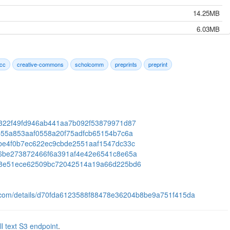
14.25MB
6.03MB
16.65MB
9.91MB
cc
creative-commons
scholcomm
preprints
preprint
16.91MB
24.38MB
12.09MB
09e322f49fd946ab441aa7b092f53879971d87
4.72MB
56fb55a853aaf0558a20f75adfcb65154b7c6a
13.60MB
1c1be4f0b7ec622ec9cbde2551aaf1547dc33c
ab36be273872466f6a391af4e42e6541c8e65a
7.49MB
33e08e51ece62509bc72042514a19a66d225bd6
82.73MB
9.48MB
ts.com/details/d70fda6123588f88478e36204b8be9a751f415da
7.19MB
12.70MB
ll text S3 endpoint
.