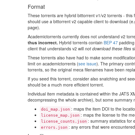
01/424999.meca
Format
01/429268.meca
These torrents are hybrid bittorrent v1/v2 torrents - this 
should use a bittorrent v2 capable client to download (e.g.
01/429938.meca
page).
01/430561.meca
Academictorrents currently does not understand v2 torren
01/431552.meca
thus incorrect.
Hybrid torrents contain
BEP 47
padding f
client that understands v2 will
not download these files
si
01/432055.meca
These torrents also have had to make some modifications t
01/432260.meca
limit on academictorrents (
see issue
). The primary contri
01/432310.meca
torrents, so the original meca filenames have been repla
01/435381.meca
If you seed this torrent, consider also snatching and see
should be a much more efficient torrent.
01/435846.meca
Individual item metadata is contained within the JATS XML
01/436475.meca
decompressing the whole archive), but some summary me
01/436634.meca
: maps the item DOI to the locatio
doi_map.json
: maps the license to the m
01/439207.meca
license_map.json
: summary statistics for 
license_counts.json
01/439527.meca
: any errors that were encountered 
errors.json
01/440574.meca