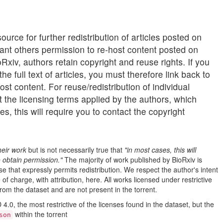
62.21MB
6.28MB
urce for further redistribution of articles posted on
11.90MB
grant others permission to re-host content posted on
3.73MB
Rxiv, authors retain copyright and reuse rights. If you
he full text of articles, you must therefore link back to
1.04MB
ost content. For reuse/redistribution of individual
27.80MB
lt the licensing terms applied by the authors, which
12.95MB
s, this will require you to contact the copyright
19.51MB
16.28MB
heir work
but is not necessarily true that
"in most cases, this will
9.22MB
o obtain permission."
The majority of work published by BioRxiv is
20.91MB
se that expressly permits redistribution. We respect the author's intent
of charge, with attribution, here. All works licensed under restrictive
3.92MB
rom the dataset and are not present in the torrent.
207.23MB
.0, the most restrictive of the licenses found in the dataset, but the
5.86MB
within the torrent
son