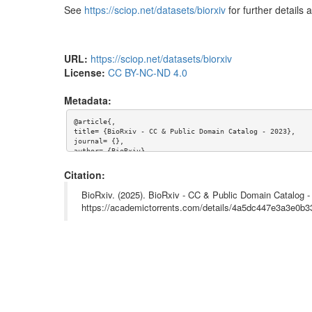
See
https://sciop.net/datasets/biorxiv
for further details 
Too many files
URL:
https://sciop.net/datasets/biorxiv
License:
CC BY-NC-ND 4.0
Metadata:
@article{,

title= {BioRxiv - CC & Public Domain Catalog - 2023},

journal= {},

author= {BioRxiv},

year= {},

url= {https://sciop.net/datasets/biorxiv},

Citation:
abstract= {Part of a set of torrents

- Index: https://sciop.net/datasets/biorxiv

BioRxiv. (2025). BioRxiv - CC & Public Domain Catalog -
- Back Catalogue: (in progress)

https://academictorrents.com/details/4a5dc447e3a3e0
- 2018: https://academictorrents.com/details/1509e322f49f
- 2019: https://academictorrents.com/details/1956fb55a853
- 2020: https://academictorrents.com/details/b81c1be4f0b7
- 2021: https://academictorrents.com/details/c8ab36be2738
- 2022: https://academictorrents.com/details/d33e08e51ece
- 2023: (this torrent)

- 2024: (in progress)

- 2025 through 25-03-10: https://academictorrents.com/det
---
