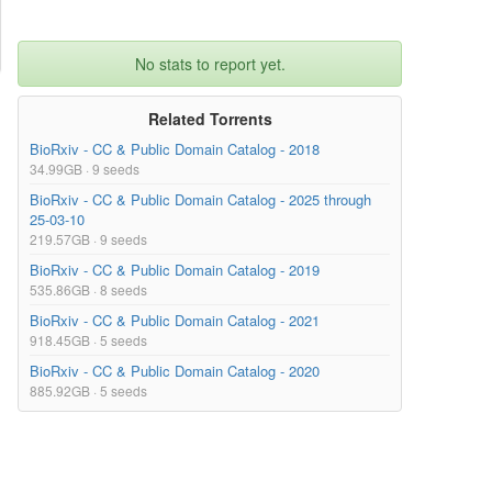
No stats to report yet.
Related Torrents
BioRxiv - CC & Public Domain Catalog - 2018
34.99GB · 9 seeds
BioRxiv - CC & Public Domain Catalog - 2025 through
25-03-10
219.57GB · 9 seeds
BioRxiv - CC & Public Domain Catalog - 2019
535.86GB · 8 seeds
BioRxiv - CC & Public Domain Catalog - 2021
918.45GB · 5 seeds
BioRxiv - CC & Public Domain Catalog - 2020
885.92GB · 5 seeds