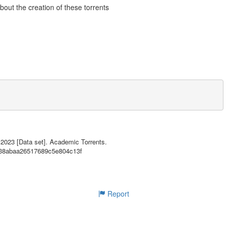
about the creation of these torrents
! Click here to view them all.
 2023 [Data set]. Academic Torrents.
b338abaa26517689c5e804c13f
d946ab441aa7b092f53879971d87

aaf0558a20f75adfcb65154b7c6a

ec622ec9cbde2551aaf1547dc33c

72466f6a391af4e42e6541c8e65a

62509bc72042514a19a66d225bd6

Report
ails/d70fda6123588f88478e36204b8be9a751f415da
