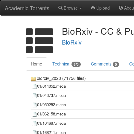
Academic Torrents
Browse
Upload
Abou
BioRxiv - CC & P
BioRxiv
Home
Technical
Comments
Co
5/0
0
biorxiv_2023 (71756 files)
01/014852.meca
01/043737.meca
01/050252.meca
01/062158.meca
01/104687.meca
01/168211.meca