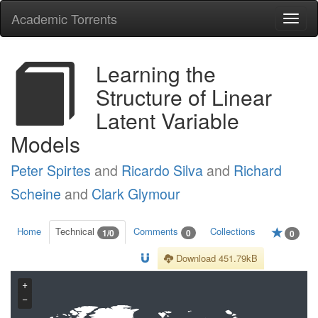
Academic Torrents
Togg
navi
Learning the
Structure of Linear
Latent Variable
Models
Peter Spirtes
and
Ricardo Silva
and
Richard
Scheine
and
Clark Glymour
Home
Technical
Comments
Collections
1/0
0
0
Download 451.79kB
+
−