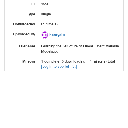
ID
1926
Type
single
Downloaded
65 time(s)
Uploaded by
henryzlo
Filename
Learning the Structure of Linear Latent Variable
Models.pdf
Mirrors
1 complete, 0 downloading = 1 mirror(s) total
[Log in to see full list]