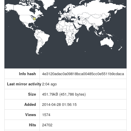
Info hash
4e3120adac0a09818bca00485cc0e5511b9cdaca
Last mirror activity
2:04 ago
Size
451.79kB (451,786 bytes)
Added
2014-04-28 01:56:15
Views
1574
Hits
24702