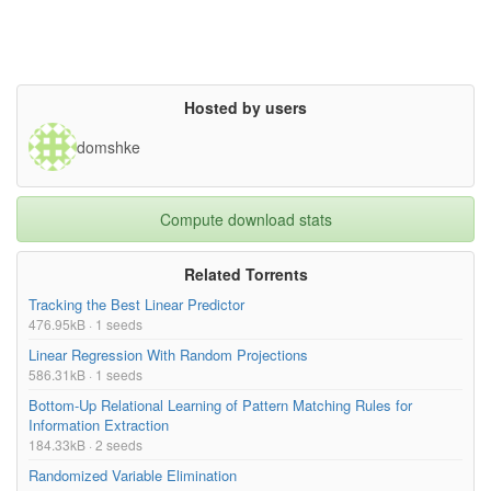
Hosted by users
domshke
Compute download stats
Related Torrents
Tracking the Best Linear Predictor
476.95kB · 1 seeds
Linear Regression With Random Projections
586.31kB · 1 seeds
Bottom-Up Relational Learning of Pattern Matching Rules for
Information Extraction
184.33kB · 2 seeds
Randomized Variable Elimination