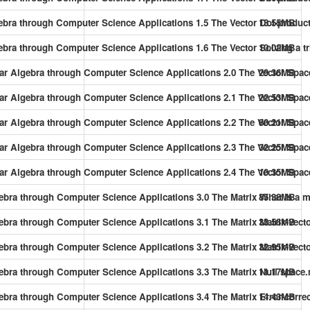
gebra through Computer Science Applications 1.5 The Vector Dot-product
13.55MB
ebra through Computer Science Applications 1.6 The Vector Solving a tr
10.02MB
near Algebra through Computer Science Applications 2.0 The Vector Spa
29.36MB
near Algebra through Computer Science Applications 2.1 The Vector Sp
22.53MB
near Algebra through Computer Science Applications 2.2 The Vector Spac
80.21MB
near Algebra through Computer Science Applications 2.3 The Vector Spa
32.25MB
near Algebra through Computer Science Applications 2.4 The Vector Sp
10.35MB
gebra through Computer Science Applications 3.0 The Matrix What is a 
85.38MB
gebra through Computer Science Applications 3.1 The Matrix Matrix-vecto
33.58MB
ebra through Computer Science Applications 3.2 The Matrix Matrix-vecto
32.95MB
gebra through Computer Science Applications 3.3 The Matrix Null space
11.17MB
gebra through Computer Science Applications 3.4 The Matrix Error-corr
14.43MB