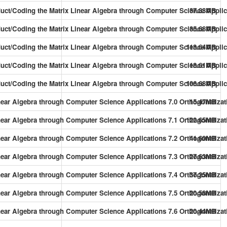
oduct/Coding the Matrix Linear Algebra through Computer Science Applic
37.83MB
duct/Coding the Matrix Linear Algebra through Computer Science Applic
35.68MB
duct/Coding the Matrix Linear Algebra through Computer Science Applic
113.64MB
duct/Coding the Matrix Linear Algebra through Computer Science Applic
18.61MB
duct/Coding the Matrix Linear Algebra through Computer Science Applic
106.68MB
near Algebra through Computer Science Applications 7.0 Orthogonalizati
15.47MB
near Algebra through Computer Science Applications 7.1 Orthogonalizat
122.65MB
near Algebra through Computer Science Applications 7.2 Orthogonalizat
41.60MB
inear Algebra through Computer Science Applications 7.3 Orthogonaliz
27.63MB
inear Algebra through Computer Science Applications 7.4 Orthogonaliz
37.25MB
near Algebra through Computer Science Applications 7.5 Orthogonalizati
20.58MB
inear Algebra through Computer Science Applications 7.6 Orthogonalizat
20.44MB