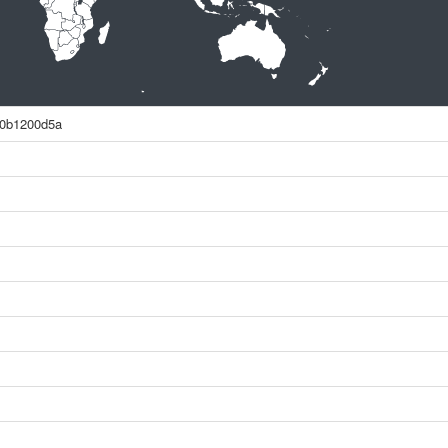
e0b1200d5a