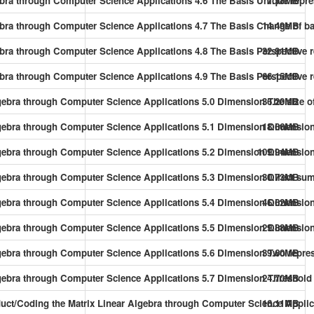
gebra through Computer Science Applications 4.6 The Basis Unique repr
7.18MB
gebra through Computer Science Applications 4.7 The Basis Change of b
14.49MB
gebra through Computer Science Applications 4.8 The Basis Perspective
32.91MB
ebra through Computer Science Applications 4.9 The Basis Perspective r
66.15MB
gebra through Computer Science Applications 5.0 Dimension The size o
36.20MB
lgebra through Computer Science Applications 5.1 Dimension Dimension
18.66MB
lgebra through Computer Science Applications 5.2 Dimension Dimension
109.94MB
lgebra through Computer Science Applications 5.3 Dimension Direct su
30.73MB
gebra through Computer Science Applications 5.4 Dimension Dimension 
46.62MB
gebra through Computer Science Applications 5.5 Dimension Dimension 
29.88MB
gebra through Computer Science Applications 5.6 Dimension Two repres
39.60MB
lgebra through Computer Science Applications 5.7 Dimension Threshold
24.70MB
oduct/Coding the Matrix Linear Algebra through Computer Science Appli
16.11MB