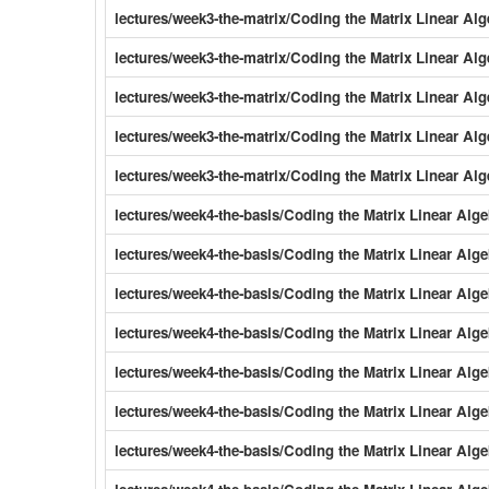
lectures/week3-the-matrix/Coding the Matrix Linear Al
lectures/week3-the-matrix/Coding the Matrix Linear Al
lectures/week3-the-matrix/Coding the Matrix Linear Al
lectures/week3-the-matrix/Coding the Matrix Linear Al
lectures/week3-the-matrix/Coding the Matrix Linear Al
lectures/week4-the-basis/Coding the Matrix Linear Al
lectures/week4-the-basis/Coding the Matrix Linear Al
lectures/week4-the-basis/Coding the Matrix Linear A
lectures/week4-the-basis/Coding the Matrix Linear Alg
lectures/week4-the-basis/Coding the Matrix Linear Al
lectures/week4-the-basis/Coding the Matrix Linear Al
lectures/week4-the-basis/Coding the Matrix Linear Al