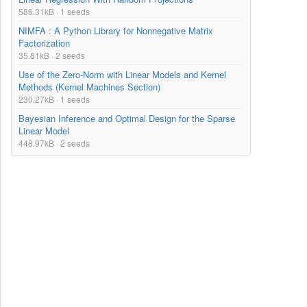
586.31kB · 1 seeds
NIMFA : A Python Library for Nonnegative Matrix
Factorization
35.81kB · 2 seeds
Use of the Zero-Norm with Linear Models and Kernel
Methods (Kernel Machines Section)
230.27kB · 1 seeds
Bayesian Inference and Optimal Design for the Sparse
Linear Model
448.97kB · 2 seeds