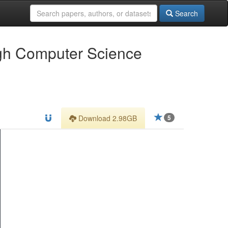
Search
ugh Computer Science
Download 2.98GB
5