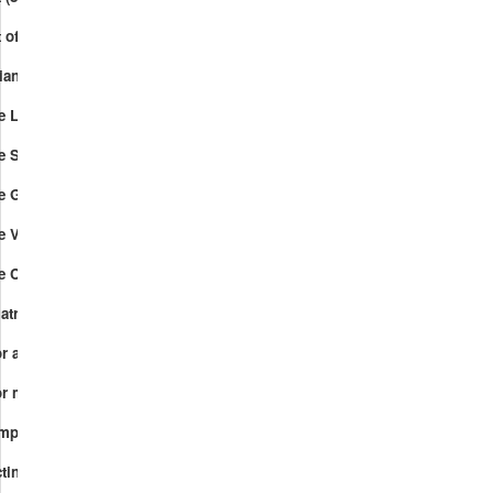
 of vectors over GF(2) (444).mp4
iangular system of linear equations (400).mp4
ce Linear combinations.mp4
ace Span.mp4
e Geometry of Sets of Vectors.mp4
ce Vector spaces.mp4
ace Checksum function.mp4
matrix.mp4
r and vector-matrix multiplication.mp4
r multiplication in terms of dot-products.mp4
.mp4
ecting codes.mp4