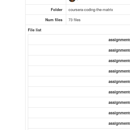
Folder
coursera-coding-the-matrix
Num files
73 files
File list
assignment
assignment
assignment
assignment
assignment
assignment
assignment
assignment
assignment