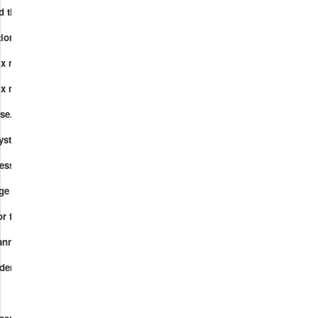
d their functions.mp4
ctions.mp4
ix multiplication.mp4
ix multiplication and function composition.mp4
rse.mp4
 systems.mp4
ression.mp4
hange Lemma.mp4
r finding a set of generators.mp4
anning forest.mp4
endence.mp4