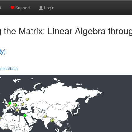
t
Support
Login
 the Matrix: Linear Algebra thro
ty)
ollections