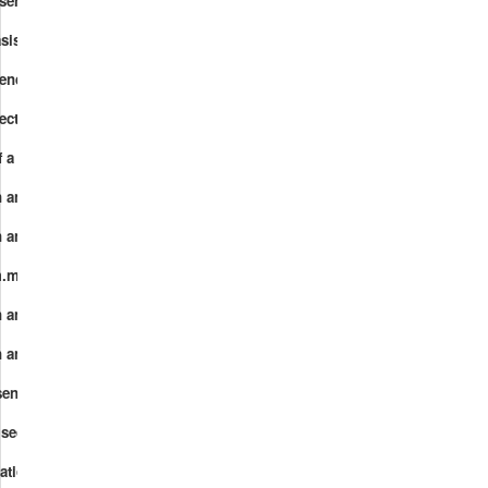
esentation.mp4
asis.mp4
 rendering.mp4
ectification.mp4
f a basis.mp4
 and rank I.mp4
 and rank II.mp4
m.mp4
and linear functions I.mp4
and linear functions II.mp4
entations of vector spaces.mp4
 secret sharing.mp4
cations 6.0 Gaussian Elimination Echelon form.mp4