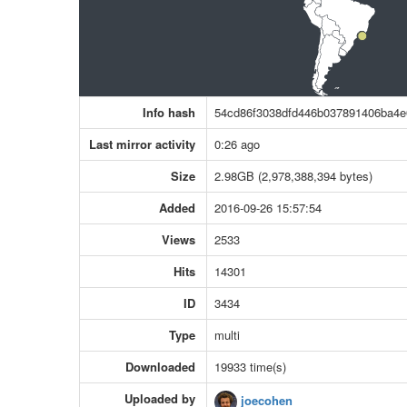
Info hash
54cd86f3038dfd446b037891406ba4
Last mirror activity
0:26 ago
Size
2.98GB (2,978,388,394 bytes)
Added
2016-09-26 15:57:54
Views
2533
Hits
14301
ID
3434
Type
multi
Downloaded
19933 time(s)
Uploaded by
joecohen