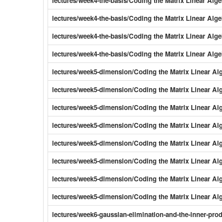
lectures/week4-the-basis/Coding the Matrix Linear Al
lectures/week4-the-basis/Coding the Matrix Linear Al
lectures/week4-the-basis/Coding the Matrix Linear Al
lectures/week4-the-basis/Coding the Matrix Linear Alg
lectures/week5-dimension/Coding the Matrix Linear Al
lectures/week5-dimension/Coding the Matrix Linear A
lectures/week5-dimension/Coding the Matrix Linear A
lectures/week5-dimension/Coding the Matrix Linear A
lectures/week5-dimension/Coding the Matrix Linear Al
lectures/week5-dimension/Coding the Matrix Linear Al
lectures/week5-dimension/Coding the Matrix Linear Al
lectures/week5-dimension/Coding the Matrix Linear A
lectures/week6-gaussian-elimination-and-the-inner-pr