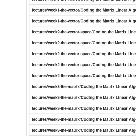
lectures/week1-the-vector/Coding the Matrix Linear Al
lectures/week1-the-vector/Coding the Matrix Linear Alg
lectures/week2-the-vector-space/Coding the Matrix Li
lectures/week2-the-vector-space/Coding the Matrix Li
lectures/week2-the-vector-space/Coding the Matrix Li
lectures/week2-the-vector-space/Coding the Matrix Li
lectures/week2-the-vector-space/Coding the Matrix Li
lectures/week3-the-matrix/Coding the Matrix Linear Al
lectures/week3-the-matrix/Coding the Matrix Linear Al
lectures/week3-the-matrix/Coding the Matrix Linear Alg
lectures/week3-the-matrix/Coding the Matrix Linear Al
lectures/week3-the-matrix/Coding the Matrix Linear Al