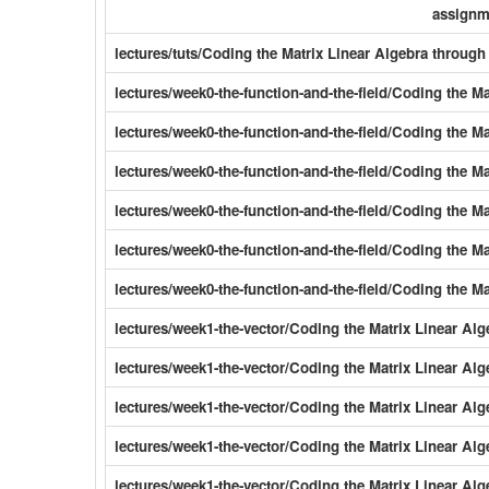
assignm
lectures/tuts/Coding the Matrix Linear Algebra throu
lectures/week0-the-function-and-the-field/Coding the M
lectures/week0-the-function-and-the-field/Coding the M
lectures/week0-the-function-and-the-field/Coding the 
lectures/week0-the-function-and-the-field/Coding the 
lectures/week0-the-function-and-the-field/Coding the 
lectures/week0-the-function-and-the-field/Coding the M
lectures/week1-the-vector/Coding the Matrix Linear Al
lectures/week1-the-vector/Coding the Matrix Linear Alg
lectures/week1-the-vector/Coding the Matrix Linear Al
lectures/week1-the-vector/Coding the Matrix Linear Al
lectures/week1-the-vector/Coding the Matrix Linear Al