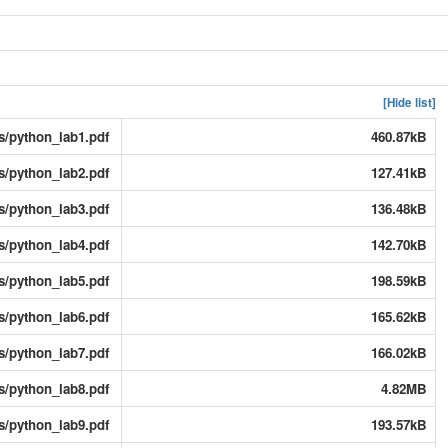
[Hide list]
s/python_lab1.pdf
460.87kB
s/python_lab2.pdf
127.41kB
s/python_lab3.pdf
136.48kB
s/python_lab4.pdf
142.70kB
s/python_lab5.pdf
198.59kB
s/python_lab6.pdf
165.62kB
s/python_lab7.pdf
166.02kB
s/python_lab8.pdf
4.82MB
s/python_lab9.pdf
193.57kB