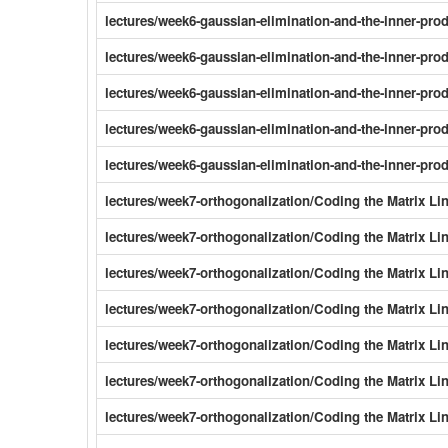
lectures/week6-gaussian-elimination-and-the-inner-pr
lectures/week6-gaussian-elimination-and-the-inner-pro
lectures/week6-gaussian-elimination-and-the-inner-pro
lectures/week6-gaussian-elimination-and-the-inner-pro
lectures/week6-gaussian-elimination-and-the-inner-pro
lectures/week7-orthogonalization/Coding the Matrix Li
lectures/week7-orthogonalization/Coding the Matrix Li
lectures/week7-orthogonalization/Coding the Matrix Li
lectures/week7-orthogonalization/Coding the Matrix L
lectures/week7-orthogonalization/Coding the Matrix L
lectures/week7-orthogonalization/Coding the Matrix Li
lectures/week7-orthogonalization/Coding the Matrix L