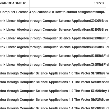
ents/README.txt
0.27kB
gh Computer Science Applications 8.0 How to submit assignments.mp4
9.20MB
atrix Linear Algebra through Computer Science Applications 0.0 Course 
130.04MB
atrix Linear Algebra through Computer Science Applications 0.1 Course 
90.84MB
Matrix Linear Algebra through Computer Science Applications 0.2 The Fun
148.30MB
Matrix Linear Algebra through Computer Science Applications 0.3 The Fi
36.54MB
Matrix Linear Algebra through Computer Science Applications 0.4 The Fie
92.15MB
atrix Linear Algebra through Computer Science Applications 0.5 The Fie
71.38MB
gebra through Computer Science Applications 1.0 The Vector What is a v
51.36MB
ebra through Computer Science Applications 1.1 The Vector Vector addit
63.58MB
gebra through Computer Science Applications 1.2 The Vector Dictionary-b
57.62MB
gebra through Computer Science Applications 1.3 The Vector Vectors ove
56.72MB
gebra through Computer Science Applications 1.4 The Vector Dot-produc
54.09MB