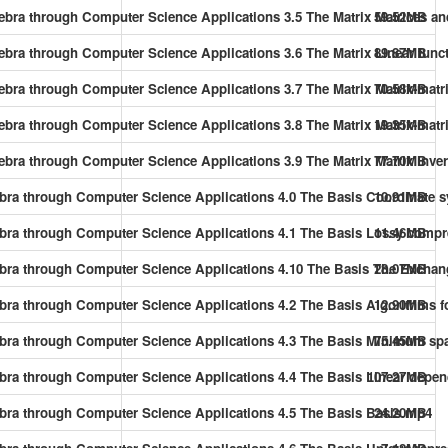
gebra through Computer Science Applications 3.5 The Matrix Matrices an
59.52MB
gebra through Computer Science Applications 3.6 The Matrix Linear fun
89.87MB
gebra through Computer Science Applications 3.7 The Matrix Matrix-matr
70.58MB
gebra through Computer Science Applications 3.8 The Matrix Matrix-matr
19.35MB
gebra through Computer Science Applications 3.9 The Matrix Matrix inve
77.70MB
gebra through Computer Science Applications 4.0 The Basis Coordinate
10.91MB
gebra through Computer Science Applications 4.1 The Basis Lossy comp
11.46MB
lgebra through Computer Science Applications 4.10 The Basis The Exc
28.07MB
ebra through Computer Science Applications 4.2 The Basis Algorithms fo
12.90MB
gebra through Computer Science Applications 4.3 The Basis Minimum sp
75.45MB
gebra through Computer Science Applications 4.4 The Basis Linear dep
107.27MB
gebra through Computer Science Applications 4.5 The Basis Basis.mp4
24.20MB