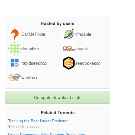
Hosted by users
CallMeFoxie
cfhcable
domshke
osuosl
rapidseedbox
seedboxescc
whatbox
Compute download stats
Related Torrents
Tracking the Best Linear Predictor
476.95kB · 2 seeds
Linear Regression With Random Projections