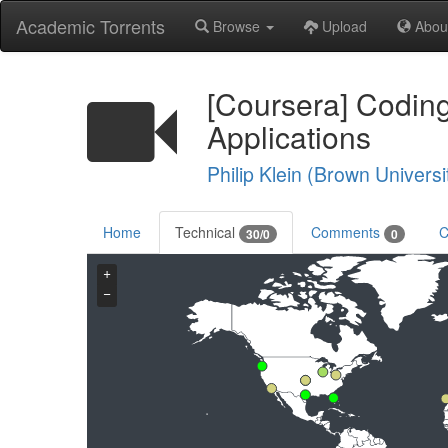
Academic Torrents
Browse
Upload
Abou
[Coursera] Coding
Applications
Philip Klein (Brown Universi
Home
Technical
Comments
C
30/0
0
+
−