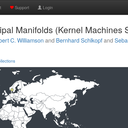
t
Support
Login
ipal Manifolds (Kernel Machines 
ert C. Williamson
and
Bernhard Schlkopf
and
Seba
llections