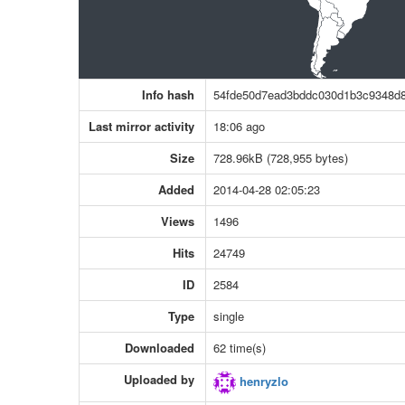
Info hash
54fde50d7ead3bddc030d1b3c9348d
Last mirror activity
18:06 ago
Size
728.96kB (728,955 bytes)
Added
2014-04-28 02:05:23
Views
1496
Hits
24749
ID
2584
Type
single
Downloaded
62 time(s)
Uploaded by
henryzlo