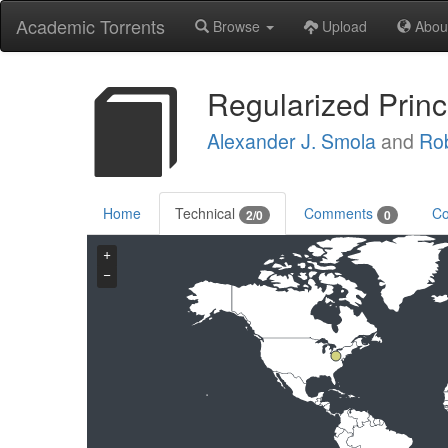
Academic Torrents
Browse
Upload
Abou
Regularized Princ
Alexander J. Smola
and
Rob
Home
Technical
Comments
Co
2/0
0
+
−