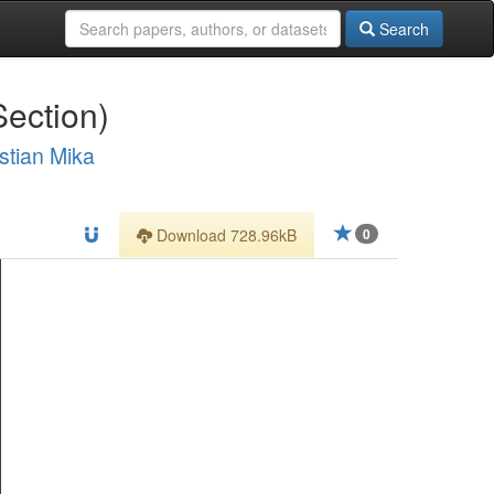
Search
Section)
stian Mika
Download 728.96kB
0