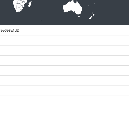
89e698a1d2