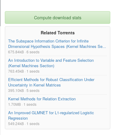
Compute download stats
Related Torrents
The Subspace Information Criterion for Infinite
Dimensional Hypothesis Spaces (Kernel Machines Se...
675.84kB · 6 seeds
An Introduction to Variable and Feature Selection
(Kernel Machines Section)
763.45kB · 1 seeds
Efficient Methods for Robust Classification Under
Uncertainty in Kernel Matrices
395.10kB · 5 seeds
Kernel Methods for Relation Extraction
1.70MB · 1 seeds
An Improved GLMNET for L1-regularized Logistic
Regression
549.24kB · 1 seeds