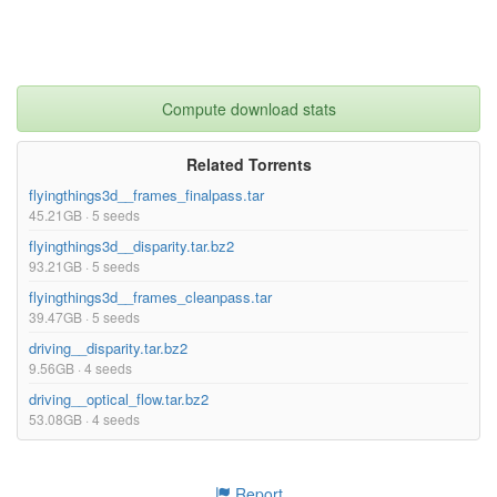
Compute download stats
Related Torrents
flyingthings3d__frames_finalpass.tar
45.21GB · 5 seeds
flyingthings3d__disparity.tar.bz2
93.21GB · 5 seeds
flyingthings3d__frames_cleanpass.tar
39.47GB · 5 seeds
driving__disparity.tar.bz2
9.56GB · 4 seeds
driving__optical_flow.tar.bz2
53.08GB · 4 seeds
Report