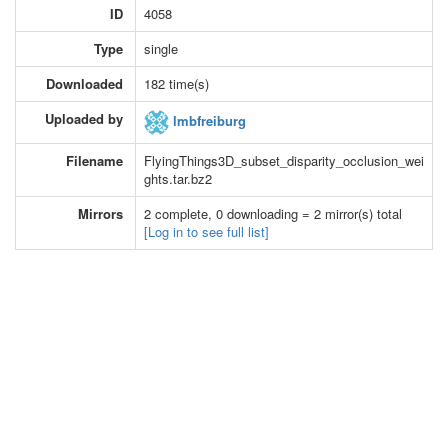
ID
4058
Type
single
Downloaded
182 time(s)
Uploaded by
lmbfreiburg
Filename
FlyingThings3D_subset_disparity_occlusion_wei
ghts.tar.bz2
Mirrors
2 complete, 0 downloading = 2 mirror(s) total
[Log in to see full list]