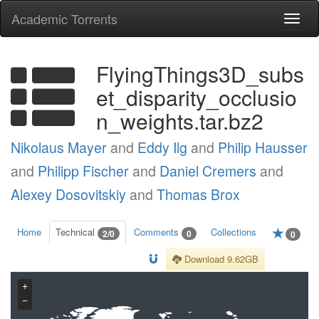
Academic Torrents
Togg
navi
FlyingThings3D_subs
et_disparity_occlusio
n_weights.tar.bz2
Nikolaus Mayer
and
Eddy Ilg
and
Philip Hausser
and
Philipp Fischer
and
Daniel Cremers
and
Alexey Dosovitskiy
and
Thomas Brox
Home
Technical
Comments
Collections
2/0
0
0
Download 9.62GB
+
−