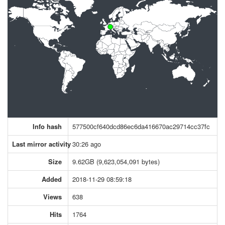
Info hash
577500cf640dcd86ec6da416670ac29714cc37fc
Last mirror activity
30:26 ago
Size
9.62GB (9,623,054,091 bytes)
Added
2018-11-29 08:59:18
Views
638
Hits
1764