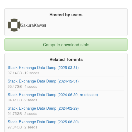
Hosted by users
SakuraKawaii
Compute download stats
Related Torrents
Stack Exchange Data Dump (2025-03-31)
97.14GB · 12 seeds
Stack Exchange Data Dump (2024-12-31)
95.47GB · 4 seeds
Stack Exchange Data Dump (2024-06-30, re-release)
84.41GB · 2 seeds
Stack Exchange Data Dump (2024-02-29)
91.75GB · 2 seeds
Stack Exchange Data Dump (2025-06-30)
97.34GB · 2 seeds