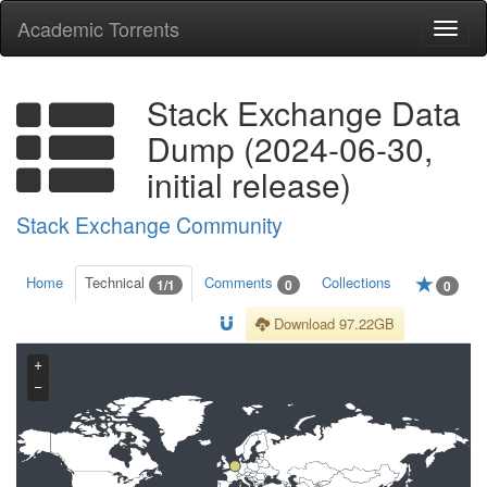
Academic Torrents
Togg
navi
Stack Exchange Data
Dump (2024-06-30,
initial release)
Stack Exchange Community
Home
Technical
Comments
Collections
1/1
0
0
Download 97.22GB
+
−