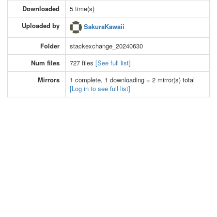
Downloaded
5 time(s)
Uploaded by
SakuraKawaii
Folder
stackexchange_20240630
Num files
727 files
[See full list]
Mirrors
1 complete, 1 downloading = 2 mirror(s) total
[Log in to see full list]