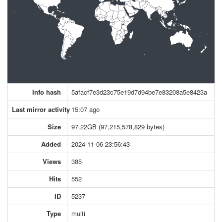
Info hash
5afacf7e3d23c75e19d7d94be7e83208a5e8423a
Last mirror activity
15:07 ago
Size
97.22GB (97,215,578,829 bytes)
Added
2024-11-06 23:56:43
Views
385
Hits
552
ID
5237
Type
multi