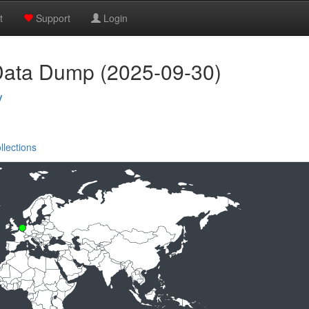
t
Support
Login
Data Dump (2025-09-30)
y
llections