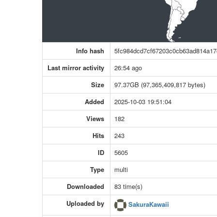
Info hash
5fc984dcd7cf67203c0cb63ad814a1
Last mirror activity
26:54 ago
Size
97.37GB (97,365,409,817 bytes)
Added
2025-10-03 19:51:04
Views
182
Hits
243
ID
5605
Type
multi
Downloaded
83 time(s)
Uploaded by
SakuraKawaii