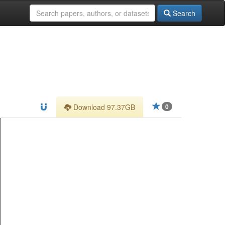
Search
Download 97.37GB
0