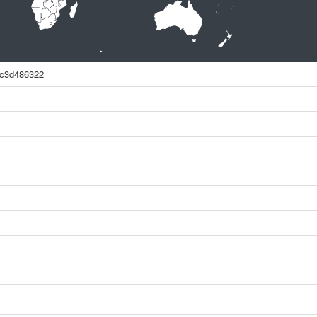
7c3d486322