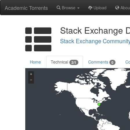
Academic Torrents
Browse
Upload
Abou
Stack Exchange 
Stack Exchange Communit
Home
Technical
Comments
Co
2/1
0
+
−