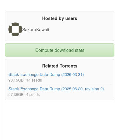
Hosted by users
SakuraKawaii
Compute download stats
Related Torrents
Stack Exchange Data Dump (2026-03-31)
98.45GB · 14 seeds
Stack Exchange Data Dump (2025-06-30, revision 2)
97.36GB · 4 seeds