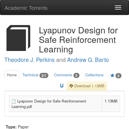
Academic Torrents
Togg
navi
Lyapunov Design for
Safe Reinforcement
Learning
Theodore J. Perkins
and
Andrew G. Barto
Home
Technical
Comments
Collections
2/1
0
0
Download 1.13MB
Lyapunov Design for Safe Reinforcement
1.13MB
Learning.pdf
Type:
Paper