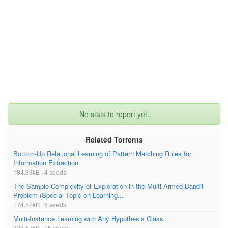
No stats to report yet.
Related Torrents
Bottom-Up Relational Learning of Pattern Matching Rules for
Information Extraction
184.33kB · 4 seeds
The Sample Complexity of Exploration in the Multi-Armed Bandit
Problem (Special Topic on Learning...
174.52kB · 6 seeds
Multi-Instance Learning with Any Hypothesis Class
328.57kB · 15 seeds