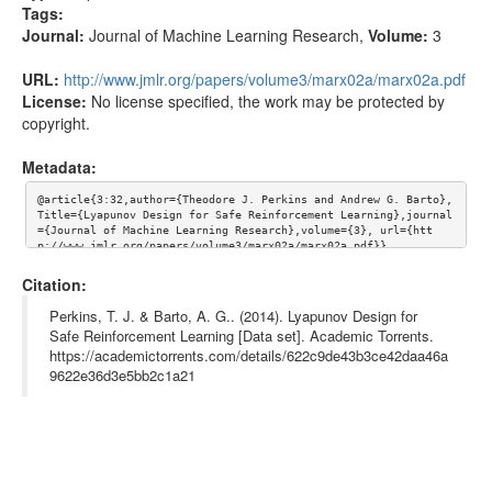
Tags:
Journal:
Journal of Machine Learning Research
,
Volume:
3
URL:
http://www.jmlr.org/papers/volume3/marx02a/marx02a.pdf
License:
No license specified, the work may be protected by
copyright.
Metadata:
@article{3:32,author={Theodore J. Perkins and Andrew G. Barto}, 
Title={Lyapunov Design for Safe Reinforcement Learning},journal
={Journal of Machine Learning Research},volume={3}, url={htt
p://www.jmlr.org/papers/volume3/marx02a/marx02a.pdf}}
Citation:
Perkins, T. J. & Barto, A. G.. (2014). Lyapunov Design for
Safe Reinforcement Learning [Data set]. Academic Torrents.
https://academictorrents.com/details/622c9de43b3ce42daa46a
9622e36d3e5bb2c1a21