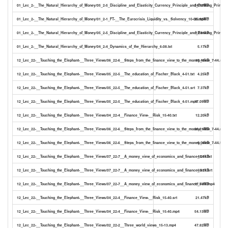
01_Lec_2-__The_Natural_Hierarchy_of_Money/05_2-5_Discipline_and_Elasticity_Currency_Principle_and_Banking_Principl
24.17MB
01_Lec_2-__The_Natural_Hierarchy_of_Money/01_2-1_FT-__The_Eurocrisis_Liquidity_vs._Solvency_10-06.mp4
25.92MB
01_Lec_2-__The_Natural_Hierarchy_of_Money/05_2-5_Discipline_and_Elasticity_Currency_Principle_and_Banking_Principle
12.91kB
01_Lec_2-__The_Natural_Hierarchy_of_Money/04_2-4_Dynamics_of_the_Hierarchy_6-08.txt
5.17kB
12_Lec_22-__Touching_the_Elephant-__Three_Views/06_22-6__Steps_from_the_finance_view_to_the_money_view_7-44.srt
10.45kB
12_Lec_22-__Touching_the_Elephant-__Three_Views/05_22-5__The_education_of_Fischer_Black_4-51.txt
4.25kB
12_Lec_22-__Touching_the_Elephant-__Three_Views/05_22-5__The_education_of_Fischer_Black_4-51.srt
7.37kB
12_Lec_22-__Touching_the_Elephant-__Three_Views/05_22-5__The_education_of_Fischer_Black_4-51.mp4
17.09MB
12_Lec_22-__Touching_the_Elephant-__Three_Views/04_22-4__Finance_View-__Risk_15-40.txt
12.20kB
12_Lec_22-__Touching_the_Elephant-__Three_Views/06_22-6__Steps_from_the_finance_view_to_the_money_view_7-44.mp4
26.81MB
12_Lec_22-__Touching_the_Elephant-__Three_Views/06_22-6__Steps_from_the_finance_view_to_the_money_view_7-44.txt
6.08kB
12_Lec_22-__Touching_the_Elephant-__Three_Views/07_22-7__A_money_view_of_economics_and_finance_5-11.txt
4.08kB
12_Lec_22-__Touching_the_Elephant-__Three_Views/07_22-7__A_money_view_of_economics_and_finance_5-11.srt
6.82kB
12_Lec_22-__Touching_the_Elephant-__Three_Views/07_22-7__A_money_view_of_economics_and_finance_5-11.mp4
17.78MB
12_Lec_22-__Touching_the_Elephant-__Three_Views/04_22-4__Finance_View-__Risk_15-40.srt
21.47kB
12_Lec_22-__Touching_the_Elephant-__Three_Views/04_22-4__Finance_View-__Risk_15-40.mp4
54.13MB
12_Lec_22-__Touching_the_Elephant-__Three_Views/02_22-2__Three_world_views_15-13.mp4
47.82MB