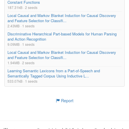
Constant Functions
187.31kB · 2 seeds
Local Causal and Markov Blanket Induction for Causal Discovery
and Feature Selection for Classifi...
2.43MB · 1 seeds
Discriminative Hierarchical Part-based Models for Human Parsing
and Action Recognition
9.09MB · 1 seeds
Local Causal and Markov Blanket Induction for Causal Discovery
and Feature Selection for Classifi...
1.94MB · 2 seeds
Learning Semantic Lexicons from a Part-of-Speech and
Semantically Tagged Corpus Using Inductive L...
533.07kB · 1 seeds
Report