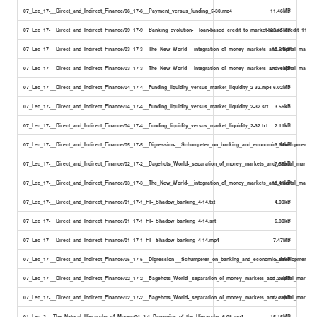
07_Lec_17-__Direct_and_Indirect_Finance/06_17-6__Payment_versus_funding_5-30.mp4
11.46MB
07_Lec_17-__Direct_and_Indirect_Finance/09_17-9__Banking_evolution-__loan-based_credit_to_market-based_credit_11-11
25.45MB
07_Lec_17-__Direct_and_Indirect_Finance/03_17-3__The_New_World-__integration_of_money_markets_and_capital_markets
10.64kB
07_Lec_17-__Direct_and_Indirect_Finance/03_17-3__The_New_World-__integration_of_money_markets_and_capital_market
24.96MB
07_Lec_17-__Direct_and_Indirect_Finance/04_17-4__Funding_liquidity_versus_market_liquidity_2-32.mp4
6.02MB
07_Lec_17-__Direct_and_Indirect_Finance/04_17-4__Funding_liquidity_versus_market_liquidity_2-32.srt
3.56kB
07_Lec_17-__Direct_and_Indirect_Finance/04_17-4__Funding_liquidity_versus_market_liquidity_2-32.txt
2.11kB
07_Lec_17-__Direct_and_Indirect_Finance/05_17-5__Digression-__Schumpeter_on_banking_and_economic_development_4-0
3.34kB
07_Lec_17-__Direct_and_Indirect_Finance/02_17-2__Bagehots_World-_separation_of_money_markets_and_capital_markets_
7.55kB
07_Lec_17-__Direct_and_Indirect_Finance/03_17-3__The_New_World-__integration_of_money_markets_and_capital_markets
18.41kB
07_Lec_17-__Direct_and_Indirect_Finance/01_17-1_FT-_Shadow_banking_4-14.txt
4.09kB
07_Lec_17-__Direct_and_Indirect_Finance/01_17-1_FT-_Shadow_banking_4-14.srt
6.80kB
07_Lec_17-__Direct_and_Indirect_Finance/01_17-1_FT-_Shadow_banking_4-14.mp4
7.47MB
07_Lec_17-__Direct_and_Indirect_Finance/05_17-5__Digression-__Schumpeter_on_banking_and_economic_development_4-0
5.64kB
07_Lec_17-__Direct_and_Indirect_Finance/02_17-2__Bagehots_World-_separation_of_money_markets_and_capital_markets
21.25MB
07_Lec_17-__Direct_and_Indirect_Finance/02_17-2__Bagehots_World-_separation_of_money_markets_and_capital_markets_
12.73kB
01_Lec_2-__The_Natural_Hierarchy_of_Money/04_2-4_Dynamics_of_the_Hierarchy_6-08.mp4
15.15MB