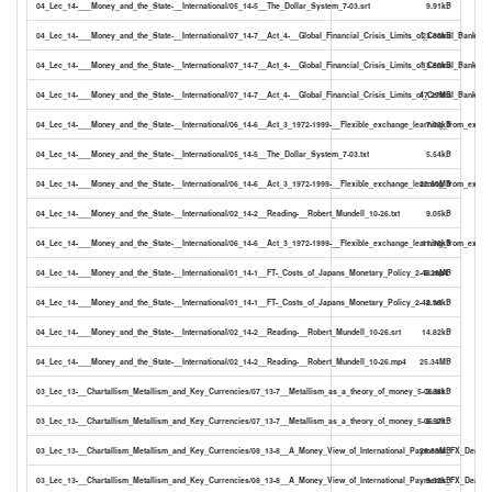
04_Lec_14-___Money_and_the_State-__International/05_14-5__The_Dollar_System_7-03.srt
9.91kB
04_Lec_14-___Money_and_the_State-__International/07_14-7__Act_4-__Global_Financial_Crisis_Limits_of_Central_Bank_Coo
23.30kB
04_Lec_14-___Money_and_the_State-__International/07_14-7__Act_4-__Global_Financial_Crisis_Limits_of_Central_Bank_Coo
13.50kB
04_Lec_14-___Money_and_the_State-__International/07_14-7__Act_4-__Global_Financial_Crisis_Limits_of_Central_Bank_Co
47.27MB
04_Lec_14-___Money_and_the_State-__International/06_14-6__Act_3_1972-1999-__Flexible_exchange_learning_from_experie
7.03kB
04_Lec_14-___Money_and_the_State-__International/05_14-5__The_Dollar_System_7-03.txt
5.54kB
04_Lec_14-___Money_and_the_State-__International/06_14-6__Act_3_1972-1999-__Flexible_exchange_learning_from_exper
22.80MB
04_Lec_14-___Money_and_the_State-__International/02_14-2__Reading-__Robert_Mundell_10-26.txt
9.05kB
04_Lec_14-___Money_and_the_State-__International/06_14-6__Act_3_1972-1999-__Flexible_exchange_learning_from_experi
11.96kB
04_Lec_14-___Money_and_the_State-__International/01_14-1__FT-_Costs_of_Japans_Monetary_Policy_2-48.mp4
6.28MB
04_Lec_14-___Money_and_the_State-__International/01_14-1__FT-_Costs_of_Japans_Monetary_Policy_2-48.txt
2.18kB
04_Lec_14-___Money_and_the_State-__International/02_14-2__Reading-__Robert_Mundell_10-26.srt
14.82kB
04_Lec_14-___Money_and_the_State-__International/02_14-2__Reading-__Robert_Mundell_10-26.mp4
25.34MB
03_Lec_13-__Chartallism_Metallism_and_Key_Currencies/07_13-7__Metallism_as_a_theory_of_money_5-06.txt
3.86kB
03_Lec_13-__Chartallism_Metallism_and_Key_Currencies/07_13-7__Metallism_as_a_theory_of_money_5-06.srt
6.57kB
03_Lec_13-__Chartallism_Metallism_and_Key_Currencies/08_13-8__A_Money_View_of_International_Payments_FX_Dealer
28.33MB
03_Lec_13-__Chartallism_Metallism_and_Key_Currencies/08_13-8__A_Money_View_of_International_Payments_FX_Dealers_
9.32kB