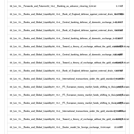
08_Lec_18-__Forwards_and_Futures/02_18-2__Banking_as_advance_clearing_5-54.txt
5.11kB
05_Lec_15-__Banks_and_Global_Liquidity/05_15-5__Bank_of_England_defense_against_external_drain_12-07.mp4
30.77MB
05_Lec_15-__Banks_and_Global_Liquidity/04_15-4__Central_banking_defense_of_domestic_exchange_8-42.srt
12.71kB
05_Lec_15-__Banks_and_Global_Liquidity/05_15-5__Bank_of_England_defense_against_external_drain_12-07.srt
16.50kB
05_Lec_15-__Banks_and_Global_Liquidity/04_15-4__Central_banking_defense_of_domestic_exchange_8-42.txt
7.63kB
05_Lec_15-__Banks_and_Global_Liquidity/06_15-6__Toward_a_theory_of_exchange_without_the_gold_standard_9-36.mp4
23.50MB
05_Lec_15-__Banks_and_Global_Liquidity/04_15-4__Central_banking_defense_of_domestic_exchange_8-42.mp4
22.43MB
05_Lec_15-__Banks_and_Global_Liquidity/06_15-6__Toward_a_theory_of_exchange_without_the_gold_standard_9-36.srt
15.26kB
05_Lec_15-__Banks_and_Global_Liquidity/05_15-5__Bank_of_England_defense_against_external_drain_12-07.txt
9.57kB
05_Lec_15-__Banks_and_Global_Liquidity/02_15-2__International_transactions_under_the_gold_standard_11-41.srt
16.25kB
05_Lec_15-__Banks_and_Global_Liquidity/01_15-1__FT-_European_money_market_funds_shifting_to_Asia_and_European_cor
2.52kB
05_Lec_15-__Banks_and_Global_Liquidity/01_15-1__FT-_European_money_market_funds_shifting_to_Asia_and_European_co
4.11kB
05_Lec_15-__Banks_and_Global_Liquidity/01_15-1__FT-_European_money_market_funds_shifting_to_Asia_and_European_c
6.15MB
05_Lec_15-__Banks_and_Global_Liquidity/02_15-2__International_transactions_under_the_gold_standard_11-41.mp4
27.98MB
05_Lec_15-__Banks_and_Global_Liquidity/06_15-6__Toward_a_theory_of_exchange_without_the_gold_standard_9-36.txt
8.75kB
05_Lec_15-__Banks_and_Global_Liquidity/03_15-3__Dealer_model_for_foreign_exchange_10-04.mp4
25.68MB