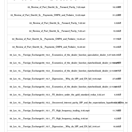
02_Review_of_Part_One/08_Q-__Forward_Parity_7-20.mp4
18.33MB
02_Review_of_Part_One/09_Q-__Payments_CHIPS_and_Fedwire_12-20.mp4
31.22MB
02_Review_of_Part_One/08_Q-__Forward_Parity_7-20.txt
5.92kB
02_Review_of_Part_One/08_Q-__Forward_Parity_7-20.srt
10.58kB
02_Review_of_Part_One/09_Q-__Payments_CHIPS_and_Fedwire_12-20.srt
17.79kB
02_Review_of_Part_One/09_Q-__Payments_CHIPS_and_Fedwire_12-20.txt
10.24kB
06_Lec_16-__Foreign_Exchange/05_16-5__Economics_of_the_dealer_function_speculative_dealer_5-57.txt
4.35kB
06_Lec_16-__Foreign_Exchange/06_16-6__Economics_of_the_dealer_function_matched-book_dealer_6-14.mp4
18.17MB
06_Lec_16-__Foreign_Exchange/06_16-6__Economics_of_the_dealer_function_matched-book_dealer_6-14.srt
7.97kB
06_Lec_16-__Foreign_Exchange/07_16-7__Digression-__Why_do_UIP_and_EH_fail_9-44.mp4
27.66MB
06_Lec_16-__Foreign_Exchange/06_16-6__Economics_of_the_dealer_function_matched-book_dealer_6-14.txt
4.64kB
06_Lec_16-__Foreign_Exchange/03_16-3__FX_dealers_under_the_gold_standard_redux_5-02.srt
6.93kB
06_Lec_16-__Foreign_Exchange/02_16-2__Uncovered_interest_parity_UIP_and_the_expectations_hypothesis_of_the_term_st
3.51kB
06_Lec_16-__Foreign_Exchange/01_16-1__FT-_High_frequency_trading_4-40.mp4
11.79MB
06_Lec_16-__Foreign_Exchange/01_16-1__FT-_High_frequency_trading_4-40.txt
4.23kB
06_Lec_16-__Foreign_Exchange/07_16-7__Digression-__Why_do_UIP_and_EH_fail_9-44.srt
16.66kB