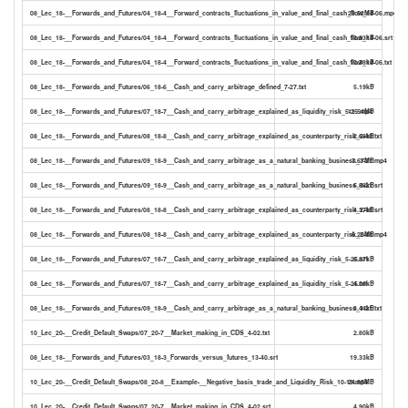
08_Lec_18-__Forwards_and_Futures/04_18-4__Forward_contracts_fluctuations_in_value_and_final_cash_flow_14-06.mp4
29.52MB
08_Lec_18-__Forwards_and_Futures/04_18-4__Forward_contracts_fluctuations_in_value_and_final_cash_flow_14-06.srt
18.83kB
08_Lec_18-__Forwards_and_Futures/04_18-4__Forward_contracts_fluctuations_in_value_and_final_cash_flow_14-06.txt
10.78kB
08_Lec_18-__Forwards_and_Futures/06_18-6__Cash_and_carry_arbitrage_defined_7-27.txt
5.19kB
08_Lec_18-__Forwards_and_Futures/07_18-7__Cash_and_carry_arbitrage_explained_as_liquidity_risk_5-25.mp4
11.54MB
08_Lec_18-__Forwards_and_Futures/08_18-8__Cash_and_carry_arbitrage_explained_as_counterparty_risk_2-48.txt
2.68kB
08_Lec_18-__Forwards_and_Futures/09_18-9__Cash_and_carry_arbitrage_as_a_natural_banking_business_3-21.mp4
7.67MB
08_Lec_18-__Forwards_and_Futures/09_18-9__Cash_and_carry_arbitrage_as_a_natural_banking_business_3-21.srt
5.88kB
08_Lec_18-__Forwards_and_Futures/08_18-8__Cash_and_carry_arbitrage_explained_as_counterparty_risk_2-48.srt
4.37kB
08_Lec_18-__Forwards_and_Futures/08_18-8__Cash_and_carry_arbitrage_explained_as_counterparty_risk_2-48.mp4
6.20MB
08_Lec_18-__Forwards_and_Futures/07_18-7__Cash_and_carry_arbitrage_explained_as_liquidity_risk_5-25.srt
6.87kB
08_Lec_18-__Forwards_and_Futures/07_18-7__Cash_and_carry_arbitrage_explained_as_liquidity_risk_5-25.txt
4.03kB
08_Lec_18-__Forwards_and_Futures/09_18-9__Cash_and_carry_arbitrage_as_a_natural_banking_business_3-21.txt
3.44kB
10_Lec_20-__Credit_Default_Swaps/07_20-7__Market_making_in_CDS_4-02.txt
2.80kB
08_Lec_18-__Forwards_and_Futures/03_18-3_Forwards_versus_futures_13-40.srt
19.33kB
10_Lec_20-__Credit_Default_Swaps/08_20-8__Example-__Negative_basis_trade_and_Liquidity_Risk_10-19.mp4
24.85MB
10_Lec_20-__Credit_Default_Swaps/07_20-7__Market_making_in_CDS_4-02.srt
4.90kB