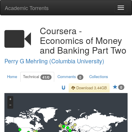
Academic Torrents
Togg
navi
Coursera -
Economics of Money
and Banking Part Two
Perry G Mehrling (Columbia University)
Home
Technical
Comments
Collections
41/0
0
0
Download 3.44GB
+
−