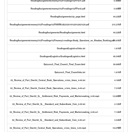
ReadingAssignments/money2%2Freadings%2FPart1.pdf
5.48MB
ReadingAssignments/money2%2Freadings%2FPart2.pdf
5.93MB
ReadingAssignments/zip_page.html
44.22kB
ReadingAssignments/money2%2Freadings%2FSSRN-id2232016%20%282%29.pdf
215.27kB
ReadingAssignments/ReadingAssignments.html
44.22kB
ReadingAssignments/money2%2Freadings%2Fmoney2-readings-Study_Questions_on_Shadow_Banking.pdf
54.63kB
GradingandLogistics/links.txt
1.61kB
GradingandLogistics/GradingandLogistics.html
40.54kB
Quizzes/5_Final_Exam/5_Final_Exam.html
58.68kB
Quizzes/5_Final_Exam/links.txt
1.61kB
02_Review_of_Part_One/04_Central_Bank_Operations_crisis_times_4-44.txt
4.16kB
02_Review_of_Part_One/04_Central_Bank_Operations_crisis_times_4-44.srt
7.31kB
02_Review_of_Part_One/05_Q-__Settlement_Risk_Payments_and_Market-making_4-30.mp4
12.60MB
02_Review_of_Part_One/06_Q-__Standard_and_Subordinate_Coin_2-30.txt
2.12kB
02_Review_of_Part_One/05_Q-__Settlement_Risk_Payments_and_Market-making_4-30.srt
7.14kB
02_Review_of_Part_One/06_Q-__Standard_and_Subordinate_Coin_2-30.srt
3.54kB
02_Review_of_Part_One/04_Central_Bank_Operations_crisis_times_4-44.mp4
10.67MB