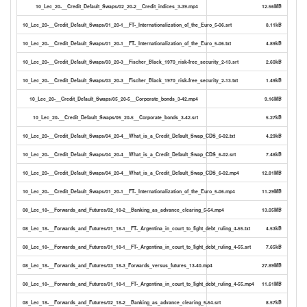
10_Lec_20-__Credit_Default_Swaps/02_20-2__Credit_indices_3-39.mp4
12.56MB
10_Lec_20-__Credit_Default_Swaps/01_20-1__FT-_Internationalization_of_the_Euro_5-06.srt
8.11kB
10_Lec_20-__Credit_Default_Swaps/01_20-1__FT-_Internationalization_of_the_Euro_5-06.txt
4.89kB
10_Lec_20-__Credit_Default_Swaps/03_20-3__Fischer_Black_1970_risk-free_security_2-13.srt
2.60kB
10_Lec_20-__Credit_Default_Swaps/03_20-3__Fischer_Black_1970_risk-free_security_2-13.txt
1.49kB
10_Lec_20-__Credit_Default_Swaps/05_20-5__Corporate_bonds_3-42.mp4
9.16MB
10_Lec_20-__Credit_Default_Swaps/05_20-5__Corporate_bonds_3-42.srt
5.27kB
10_Lec_20-__Credit_Default_Swaps/04_20-4__What_is_a_Credit_Default_Swap_CDS_6-02.txt
4.29kB
10_Lec_20-__Credit_Default_Swaps/04_20-4__What_is_a_Credit_Default_Swap_CDS_6-02.srt
7.48kB
10_Lec_20-__Credit_Default_Swaps/04_20-4__What_is_a_Credit_Default_Swap_CDS_6-02.mp4
12.81MB
10_Lec_20-__Credit_Default_Swaps/01_20-1__FT-_Internationalization_of_the_Euro_5-06.mp4
11.29MB
08_Lec_18-__Forwards_and_Futures/02_18-2__Banking_as_advance_clearing_5-54.mp4
13.05MB
08_Lec_18-__Forwards_and_Futures/01_18-1__FT-_Argentina_in_court_to_fight_debt_ruling_4-55.txt
4.53kB
08_Lec_18-__Forwards_and_Futures/01_18-1__FT-_Argentina_in_court_to_fight_debt_ruling_4-55.srt
7.65kB
08_Lec_18-__Forwards_and_Futures/03_18-3_Forwards_versus_futures_13-40.mp4
27.89MB
08_Lec_18-__Forwards_and_Futures/01_18-1__FT-_Argentina_in_court_to_fight_debt_ruling_4-55.mp4
11.61MB
08_Lec_18-__Forwards_and_Futures/02_18-2__Banking_as_advance_clearing_5-54.srt
8.57kB