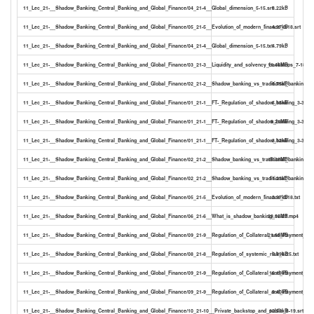
11_Lec_21-__Shadow_Banking_Central_Banking_and_Global_Finance/04_21-4__Global_dimension_5-15.srt
8.22kB
11_Lec_21-__Shadow_Banking_Central_Banking_and_Global_Finance/05_21-5__Evolution_of_modern_finance_3-18.srt
4.97kB
11_Lec_21-__Shadow_Banking_Central_Banking_and_Global_Finance/04_21-4__Global_dimension_5-15.txt
4.79kB
11_Lec_21-__Shadow_Banking_Central_Banking_and_Global_Finance/03_21-3__Liquidity_and_solvency_backstops_7-18.m
11.46MB
11_Lec_21-__Shadow_Banking_Central_Banking_and_Global_Finance/02_21-2__Shadow_banking_vs_traditional_banking_6-5
6.75kB
11_Lec_21-__Shadow_Banking_Central_Banking_and_Global_Finance/01_21-1__FT-_Regulation_of_shadow_banking_3-33.sr
5.15kB
11_Lec_21-__Shadow_Banking_Central_Banking_and_Global_Finance/01_21-1__FT-_Regulation_of_shadow_banking_3-33.m
8.21MB
11_Lec_21-__Shadow_Banking_Central_Banking_and_Global_Finance/01_21-1__FT-_Regulation_of_shadow_banking_3-33.txt
3.12kB
11_Lec_21-__Shadow_Banking_Central_Banking_and_Global_Finance/02_21-2__Shadow_banking_vs_traditional_banking_6
15.35MB
11_Lec_21-__Shadow_Banking_Central_Banking_and_Global_Finance/02_21-2__Shadow_banking_vs_traditional_banking_6-5
11.23kB
11_Lec_21-__Shadow_Banking_Central_Banking_and_Global_Finance/05_21-5__Evolution_of_modern_finance_3-18.txt
2.97kB
11_Lec_21-__Shadow_Banking_Central_Banking_and_Global_Finance/06_21-6__What_is_shadow_banking_12-21.mp4
29.06MB
11_Lec_21-__Shadow_Banking_Central_Banking_and_Global_Finance/09_21-9__Regulation_of_Collateral_and_Payment_Fl
21.68MB
11_Lec_21-__Shadow_Banking_Central_Banking_and_Global_Finance/08_21-8__Regulation_of_systemic_risk_6-25.txt
5.99kB
11_Lec_21-__Shadow_Banking_Central_Banking_and_Global_Finance/09_21-9__Regulation_of_Collateral_and_Payment_Flow
16.19kB
11_Lec_21-__Shadow_Banking_Central_Banking_and_Global_Finance/09_21-9__Regulation_of_Collateral_and_Payment_Flow
9.40kB
11_Lec_21-__Shadow_Banking_Central_Banking_and_Global_Finance/10_21-10__Private_backstop_and_public_8-19.srt
12.53kB