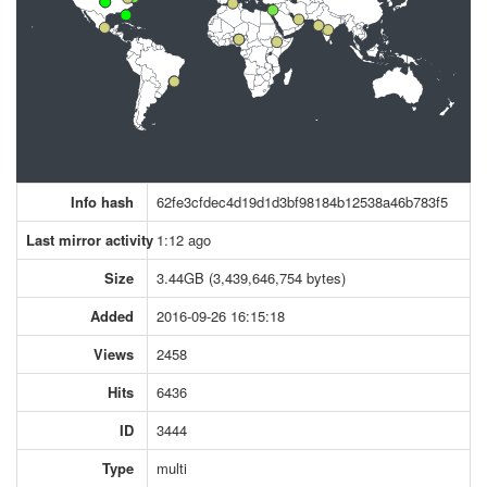
Info hash
62fe3cfdec4d19d1d3bf98184b12538a46b783f5
Last mirror activity
1:12 ago
Size
3.44GB (3,439,646,754 bytes)
Added
2016-09-26 16:15:18
Views
2458
Hits
6436
ID
3444
Type
multi