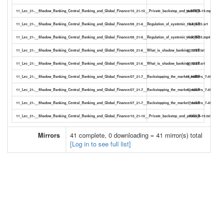
11_Lec_21-__Shadow_Banking_Central_Banking_and_Global_Finance/10_21-10__Private_backstop_and_public_8-19.mp4
18.87MB
11_Lec_21-__Shadow_Banking_Central_Banking_and_Global_Finance/08_21-8__Regulation_of_systemic_risk_6-25.srt
10.40kB
11_Lec_21-__Shadow_Banking_Central_Banking_and_Global_Finance/08_21-8__Regulation_of_systemic_risk_6-25.mp4
14.30MB
11_Lec_21-__Shadow_Banking_Central_Banking_and_Global_Finance/06_21-6__What_is_shadow_banking_12-21.txt
12.17kB
11_Lec_21-__Shadow_Banking_Central_Banking_and_Global_Finance/06_21-6__What_is_shadow_banking_12-21.srt
20.46kB
11_Lec_21-__Shadow_Banking_Central_Banking_and_Global_Finance/07_21-7__Backstopping_the_market_makers_7-45.mp
16.84MB
11_Lec_21-__Shadow_Banking_Central_Banking_and_Global_Finance/07_21-7__Backstopping_the_market_makers_7-45.srt
12.42kB
11_Lec_21-__Shadow_Banking_Central_Banking_and_Global_Finance/07_21-7__Backstopping_the_market_makers_7-45.txt
7.21kB
11_Lec_21-__Shadow_Banking_Central_Banking_and_Global_Finance/10_21-10__Private_backstop_and_public_8-19.txt
7.42kB
Mirrors
41 complete, 0 downloading = 41 mirror(s) total
[Log in to see full list]