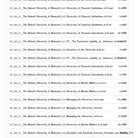
01_Lec_2-__The_Natural_Hierarchy_of_Money/03_2-3_Hierarchy_of_Financial_Institutions_6-37.mp4
16.48MB
01_Lec_2-__The_Natural_Hierarchy_of_Money/03_2-3_Hierarchy_of_Financial_Institutions_6-37.srt
9.09kB
01_Lec_2-__The_Natural_Hierarchy_of_Money/03_2-3_Hierarchy_of_Financial_Institutions_6-37.txt
5.28kB
01_Lec_2-__The_Natural_Hierarchy_of_Money/02_2-2_Hierarchy_of_Financial_Instruments_9-39.mp4
25.41MB
01_Lec_2-__The_Natural_Hierarchy_of_Money/01_2-1_FT-__The_Eurocrisis_Liquidity_vs._Solvency_10-06.txt
9.22kB
01_Lec_2-__The_Natural_Hierarchy_of_Money/04_2-4_Dynamics_of_the_Hierarchy_6-08.srt
9.16kB
01_Lec_2-__The_Natural_Hierarchy_of_Money/01_2-1_FT-__The_Eurocrisis_Liquidity_vs._Solvency_10-06.srt
15.41kB
01_Lec_2-__The_Natural_Hierarchy_of_Money/02_2-2_Hierarchy_of_Financial_Instruments_9-39.srt
15.01kB
01_Lec_2-__The_Natural_Hierarchy_of_Money/02_2-2_Hierarchy_of_Financial_Instruments_9-39.txt
8.75kB
01_Lec_2-__The_Natural_Hierarchy_of_Money/06_2-6_Hierarchy_of_Market_Makers_9-16.srt
15.02kB
01_Lec_2-__The_Natural_Hierarchy_of_Money/06_2-6_Hierarchy_of_Market_Makers_9-16.txt
8.94kB
01_Lec_2-__The_Natural_Hierarchy_of_Money/07_2-7_Managing_the_Hierarchy_18-03.mp4
47.04MB
01_Lec_2-__The_Natural_Hierarchy_of_Money/07_2-7_Managing_the_Hierarchy_18-03.txt
15.56kB
01_Lec_2-__The_Natural_Hierarchy_of_Money/07_2-7_Managing_the_Hierarchy_18-03.srt
27.00kB
01_Lec_2-__The_Natural_Hierarchy_of_Money/06_2-6_Hierarchy_of_Market_Makers_9-16.mp4
39.51MB
01_Lec_2-__The_Natural_Hierarchy_of_Money/05_2-5_Discipline_and_Elasticity_Currency_Principle_and_Banking_Principle
7.60kB