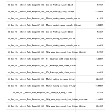
09_Lec_19-__Interest_Rate_Swaps/08_19-8__Life_in_Arbitrage_Land_5-03.srt
7.70kB
09_Lec_19-__Interest_Rate_Swaps/08_19-8__Life_in_Arbitrage_Land_5-03.mp4
12.26MB
09_Lec_19-__Interest_Rate_Swaps/07_19-7__Money_market_swaps_example_5-56.txt
4.13kB
09_Lec_19-__Interest_Rate_Swaps/07_19-7__Money_market_swaps_example_5-56.mp4
12.79MB
09_Lec_19-__Interest_Rate_Swaps/08_19-8__Life_in_Arbitrage_Land_5-03.txt
4.52kB
09_Lec_19-__Interest_Rate_Swaps/06_19-6__Market_making_in_swaps_8-41.txt
7.40kB
09_Lec_19-__Interest_Rate_Swaps/07_19-7__Money_market_swaps_example_5-56.srt
6.80kB
09_Lec_19-__Interest_Rate_Swaps/05_19-5__Why_swap_An_example_from_Stigum_10-36.txt
7.57kB
09_Lec_19-__Interest_Rate_Swaps/01_19-1__FT-_Sovereign_debt_crises_3-20.mp4
6.56MB
09_Lec_19-__Interest_Rate_Swaps/01_19-1__FT-_Sovereign_debt_crises_3-20.srt
4.81kB
09_Lec_19-__Interest_Rate_Swaps/01_19-1__FT-_Sovereign_debt_crises_3-20.txt
2.88kB
09_Lec_19-__Interest_Rate_Swaps/06_19-6__Market_making_in_swaps_8-41.srt
12.89kB
09_Lec_19-__Interest_Rate_Swaps/06_19-6__Market_making_in_swaps_8-41.mp4
19.44MB
09_Lec_19-__Interest_Rate_Swaps/04_19-4__What_is_a_swap_2-58.txt
2.87kB
09_Lec_19-__Interest_Rate_Swaps/05_19-5__Why_swap_An_example_from_Stigum_10-36.mp4
22.25MB
09_Lec_19-__Interest_Rate_Swaps/05_19-5__Why_swap_An_example_from_Stigum_10-36.srt
13.24kB