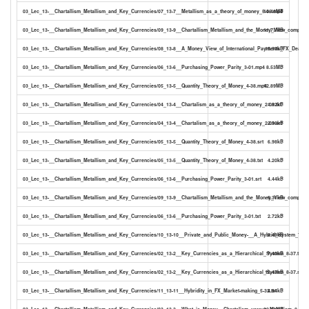
03_Lec_13-__Chartallism_Metallism_and_Key_Currencies/07_13-7__Metallism_as_a_theory_of_money_5-06.mp4
14.46MB
03_Lec_13-__Chartallism_Metallism_and_Key_Currencies/09_13-9__Chartallism_Metallism_and_the_Money_View_compare
11.73MB
03_Lec_13-__Chartallism_Metallism_and_Key_Currencies/08_13-8__A_Money_View_of_International_Payments_FX_Dealers
15.93kB
03_Lec_13-__Chartallism_Metallism_and_Key_Currencies/06_13-6__Purchasing_Power_Parity_3-01.mp4
8.53MB
03_Lec_13-__Chartallism_Metallism_and_Key_Currencies/05_13-5__Quantity_Theory_of_Money_4-38.mp4
12.89MB
03_Lec_13-__Chartallism_Metallism_and_Key_Currencies/04_13-4__Chartalism_as_a_theory_of_money_2-09.txt
1.82kB
03_Lec_13-__Chartallism_Metallism_and_Key_Currencies/04_13-4__Chartalism_as_a_theory_of_money_2-09.srt
2.96kB
03_Lec_13-__Chartallism_Metallism_and_Key_Currencies/05_13-5__Quantity_Theory_of_Money_4-38.srt
6.98kB
03_Lec_13-__Chartallism_Metallism_and_Key_Currencies/05_13-5__Quantity_Theory_of_Money_4-38.txt
4.20kB
03_Lec_13-__Chartallism_Metallism_and_Key_Currencies/06_13-6__Purchasing_Power_Parity_3-01.srt
4.44kB
03_Lec_13-__Chartallism_Metallism_and_Key_Currencies/09_13-9__Chartallism_Metallism_and_the_Money_View_compared
6.31kB
03_Lec_13-__Chartallism_Metallism_and_Key_Currencies/06_13-6__Purchasing_Power_Parity_3-01.txt
2.72kB
03_Lec_13-__Chartallism_Metallism_and_Key_Currencies/10_13-10__Private_and_Public_Money-__A_Hybrid_System_7-29.
8.49kB
03_Lec_13-__Chartallism_Metallism_and_Key_Currencies/02_13-2__Key_Currencies_as_a_Hierarchical_System_8-37.txt
7.40kB
03_Lec_13-__Chartallism_Metallism_and_Key_Currencies/02_13-2__Key_Currencies_as_a_Hierarchical_System_8-37.srt
12.47kB
03_Lec_13-__Chartallism_Metallism_and_Key_Currencies/11_13-11__Hybridity_in_FX_Market-making_5-32.txt
4.84kB
03_Lec_13-__Chartallism_Metallism_and_Key_Currencies/03_13-3__What_is_Money__Chartalism_versus_Metallism_8-36.
22.13MB