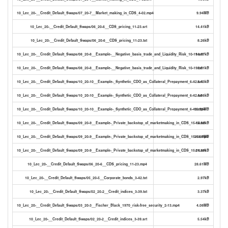
10_Lec_20-__Credit_Default_Swaps/07_20-7__Market_making_in_CDS_4-02.mp4
9.94MB
10_Lec_20-__Credit_Default_Swaps/06_20-6__CDS_pricing_11-23.srt
14.41kB
10_Lec_20-__Credit_Default_Swaps/06_20-6__CDS_pricing_11-23.txt
8.26kB
10_Lec_20-__Credit_Default_Swaps/08_20-8__Example-__Negative_basis_trade_and_Liquidity_Risk_10-19.srt
14.67kB
10_Lec_20-__Credit_Default_Swaps/08_20-8__Example-__Negative_basis_trade_and_Liquidity_Risk_10-19.txt
8.51kB
10_Lec_20-__Credit_Default_Swaps/10_20-10__Example-_Synthetic_CDO_as_Collateral_Prepayment_6-42.srt
8.43kB
10_Lec_20-__Credit_Default_Swaps/10_20-10__Example-_Synthetic_CDO_as_Collateral_Prepayment_6-42.txt
4.86kB
10_Lec_20-__Credit_Default_Swaps/10_20-10__Example-_Synthetic_CDO_as_Collateral_Prepayment_6-42.mp4
16.76MB
10_Lec_20-__Credit_Default_Swaps/09_20-9__Example-_Private_backstop_of_marketmaking_in_CDS_15-14.txt
12.62kB
10_Lec_20-__Credit_Default_Swaps/09_20-9__Example-_Private_backstop_of_marketmaking_in_CDS_15-14.mp4
35.67MB
10_Lec_20-__Credit_Default_Swaps/09_20-9__Example-_Private_backstop_of_marketmaking_in_CDS_15-14.srt
21.89kB
10_Lec_20-__Credit_Default_Swaps/06_20-6__CDS_pricing_11-23.mp4
28.61MB
10_Lec_20-__Credit_Default_Swaps/05_20-5__Corporate_bonds_3-42.txt
2.97kB
10_Lec_20-__Credit_Default_Swaps/02_20-2__Credit_indices_3-39.txt
3.37kB
10_Lec_20-__Credit_Default_Swaps/03_20-3__Fischer_Black_1970_risk-free_security_2-13.mp4
4.08MB
10_Lec_20-__Credit_Default_Swaps/02_20-2__Credit_indices_3-39.srt
5.54kB