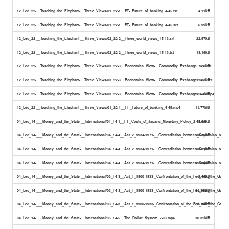
12_Lec_22-__Touching_the_Elephant-__Three_Views/01_22-1__FT-_Future_of_banking_4-45.txt
4.11kB
12_Lec_22-__Touching_the_Elephant-__Three_Views/01_22-1__FT-_Future_of_banking_4-45.srt
6.99kB
12_Lec_22-__Touching_the_Elephant-__Three_Views/02_22-2__Three_world_views_15-13.srt
22.57kB
12_Lec_22-__Touching_the_Elephant-__Three_Views/02_22-2__Three_world_views_15-13.txt
13.16kB
12_Lec_22-__Touching_the_Elephant-__Three_Views/03_22-3__Economics_View-__Commodity_Exchange_8-53.txt
7.20kB
12_Lec_22-__Touching_the_Elephant-__Three_Views/03_22-3__Economics_View-__Commodity_Exchange_8-53.srt
12.03kB
12_Lec_22-__Touching_the_Elephant-__Three_Views/03_22-3__Economics_View-__Commodity_Exchange_8-53.mp4
28.64MB
12_Lec_22-__Touching_the_Elephant-__Three_Views/01_22-1__FT-_Future_of_banking_4-45.mp4
11.77MB
04_Lec_14-___Money_and_the_State-__International/01_14-1__FT-_Costs_of_Japans_Monetary_Policy_2-48.srt
3.56kB
04_Lec_14-___Money_and_the_State-__International/04_14-4__Act_2_1934-1971-__Contradiction_between_Keynesian_natio
18.16kB
04_Lec_14-___Money_and_the_State-__International/04_14-4__Act_2_1934-1971-__Contradiction_between_Keynesian_natio
10.67kB
04_Lec_14-___Money_and_the_State-__International/04_14-4__Act_2_1934-1971-__Contradiction_between_Keynesian_nati
39.34MB
04_Lec_14-___Money_and_the_State-__International/03_14-3__Act_1_1900-1933-_Confrontation_of_the_Fed_with_the_Gold_S
9.49kB
04_Lec_14-___Money_and_the_State-__International/03_14-3__Act_1_1900-1933-_Confrontation_of_the_Fed_with_the_Gold_
31.35MB
04_Lec_14-___Money_and_the_State-__International/03_14-3__Act_1_1900-1933-_Confrontation_of_the_Fed_with_the_Gold_S
16.04kB
04_Lec_14-___Money_and_the_State-__International/05_14-5__The_Dollar_System_7-03.mp4
18.32MB