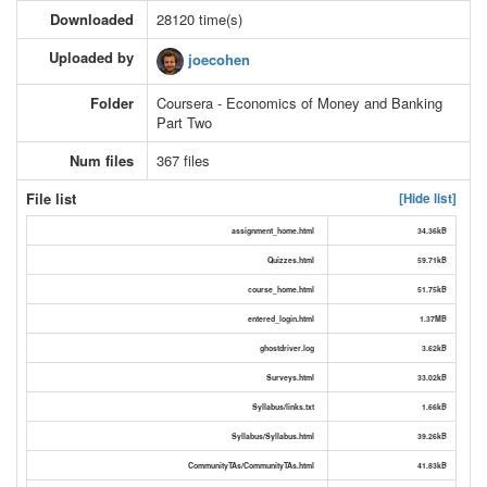
Downloaded
28120 time(s)
Uploaded by
joecohen
Folder
Coursera - Economics of Money and Banking
Part Two
Num files
367 files
File list
[Hide list]
assignment_home.html
34.36kB
Quizzes.html
59.71kB
course_home.html
51.75kB
entered_login.html
1.37MB
ghostdriver.log
3.62kB
Surveys.html
33.02kB
Syllabus/links.txt
1.66kB
Syllabus/Syllabus.html
39.26kB
CommunityTAs/CommunityTAs.html
41.83kB