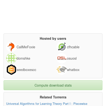
Hosted by users
CallMeFoxie
cfhcable
domshke
osuosl
seedboxescc
whatbox
Compute download stats
Related Torrents
Universal Algorithms for Learning Theory Part I : Piecewise