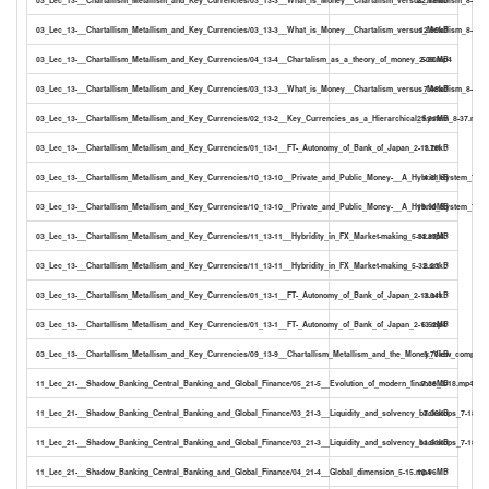
03_Lec_13-__Chartallism_Metallism_and_Key_Currencies/03_13-3__What_is_Money__Chartalism_versus_Metallism_8-36.s
12.90kB
03_Lec_13-__Chartallism_Metallism_and_Key_Currencies/04_13-4__Chartalism_as_a_theory_of_money_2-09.mp4
5.80MB
03_Lec_13-__Chartallism_Metallism_and_Key_Currencies/03_13-3__What_is_Money__Chartalism_versus_Metallism_8-36.tx
7.48kB
03_Lec_13-__Chartallism_Metallism_and_Key_Currencies/02_13-2__Key_Currencies_as_a_Hierarchical_System_8-37.mp4
21.91MB
03_Lec_13-__Chartallism_Metallism_and_Key_Currencies/01_13-1__FT-_Autonomy_of_Bank_of_Japan_2-13.txt
1.79kB
03_Lec_13-__Chartallism_Metallism_and_Key_Currencies/10_13-10__Private_and_Public_Money-__A_Hybrid_System_7-29.
4.61kB
03_Lec_13-__Chartallism_Metallism_and_Key_Currencies/10_13-10__Private_and_Public_Money-__A_Hybrid_System_7-29
19.90MB
03_Lec_13-__Chartallism_Metallism_and_Key_Currencies/11_13-11__Hybridity_in_FX_Market-making_5-32.mp4
14.87MB
03_Lec_13-__Chartallism_Metallism_and_Key_Currencies/11_13-11__Hybridity_in_FX_Market-making_5-32.srt
8.23kB
03_Lec_13-__Chartallism_Metallism_and_Key_Currencies/01_13-1__FT-_Autonomy_of_Bank_of_Japan_2-13.srt
3.04kB
03_Lec_13-__Chartallism_Metallism_and_Key_Currencies/01_13-1__FT-_Autonomy_of_Bank_of_Japan_2-13.mp4
6.52MB
03_Lec_13-__Chartallism_Metallism_and_Key_Currencies/09_13-9__Chartallism_Metallism_and_the_Money_View_compared
3.73kB
11_Lec_21-__Shadow_Banking_Central_Banking_and_Global_Finance/05_21-5__Evolution_of_modern_finance_3-18.mp4
7.36MB
11_Lec_21-__Shadow_Banking_Central_Banking_and_Global_Finance/03_21-3__Liquidity_and_solvency_backstops_7-18.txt
7.06kB
11_Lec_21-__Shadow_Banking_Central_Banking_and_Global_Finance/03_21-3__Liquidity_and_solvency_backstops_7-18.srt
11.61kB
11_Lec_21-__Shadow_Banking_Central_Banking_and_Global_Finance/04_21-4__Global_dimension_5-15.mp4
10.96MB