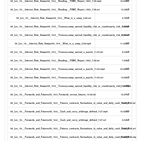
09_Lec_19-__Interest_Rate_Swaps/02_19-2__Reading-__FOMC_Report_1952_7-39.mp4
16.64MB
09_Lec_19-__Interest_Rate_Swaps/02_19-2__Reading-__FOMC_Report_1952_7-39.srt
13.30kB
09_Lec_19-__Interest_Rate_Swaps/04_19-4__What_is_a_swap_2-58.srt
4.76kB
09_Lec_19-__Interest_Rate_Swaps/09_19-9__Treasury-swap_spread_liquidity_risk_or_counterparty_risk_7-20.txt
5.93kB
09_Lec_19-__Interest_Rate_Swaps/09_19-9__Treasury-swap_spread_liquidity_risk_or_counterparty_risk_7-20.srt
10.02kB
09_Lec_19-__Interest_Rate_Swaps/04_19-4__What_is_a_swap_2-58.mp4
11.24MB
09_Lec_19-__Interest_Rate_Swaps/03_19-3__Treasury-swap_spread_a_puzzle_11-03.txt
8.33kB
09_Lec_19-__Interest_Rate_Swaps/02_19-2__Reading-__FOMC_Report_1952_7-39.txt
7.94kB
09_Lec_19-__Interest_Rate_Swaps/03_19-3__Treasury-swap_spread_a_puzzle_11-03.mp4
23.08MB
09_Lec_19-__Interest_Rate_Swaps/03_19-3__Treasury-swap_spread_a_puzzle_11-03.srt
14.66kB
09_Lec_19-__Interest_Rate_Swaps/09_19-9__Treasury-swap_spread_liquidity_risk_or_counterparty_risk_7-20.mp4
17.01MB
08_Lec_18-__Forwards_and_Futures/03_18-3_Forwards_versus_futures_13-40.txt
10.97kB
08_Lec_18-__Forwards_and_Futures/05_18-5__Futures_contracts_fluctuations_in_value_and_daily_cash_flows_6-06.txt
4.35kB
08_Lec_18-__Forwards_and_Futures/06_18-6__Cash_and_carry_arbitrage_defined_7-27.mp4
15.56MB
08_Lec_18-__Forwards_and_Futures/06_18-6__Cash_and_carry_arbitrage_defined_7-27.srt
9.52kB
08_Lec_18-__Forwards_and_Futures/05_18-5__Futures_contracts_fluctuations_in_value_and_daily_cash_flows_6-06.srt
7.92kB
08_Lec_18-__Forwards_and_Futures/05_18-5__Futures_contracts_fluctuations_in_value_and_daily_cash_flows_6-06.mp4
13.29MB