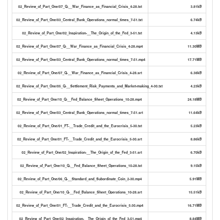
02_Review_of_Part_One/07_Q-__War_Finance_as_Financial_Crisis_4-28.txt
3.81kB
02_Review_of_Part_One/03_Central_Bank_Operations_normal_times_7-51.txt
6.74kB
02_Review_of_Part_One/02_Inspiration-__The_Origin_of_the_Fed_3-51.txt
4.13kB
02_Review_of_Part_One/07_Q-__War_Finance_as_Financial_Crisis_4-28.mp4
11.30MB
02_Review_of_Part_One/03_Central_Bank_Operations_normal_times_7-51.mp4
17.71MB
02_Review_of_Part_One/07_Q-__War_Finance_as_Financial_Crisis_4-28.srt
6.38kB
02_Review_of_Part_One/05_Q-__Settlement_Risk_Payments_and_Market-making_4-30.txt
4.23kB
02_Review_of_Part_One/10_Q-__Fed_Balance_Sheet_Operations_10-28.mp4
24.18MB
02_Review_of_Part_One/03_Central_Bank_Operations_normal_times_7-51.srt
11.64kB
02_Review_of_Part_One/01_FT-__Trade_Credit_and_the_Eurocrisis_5-30.txt
5.23kB
02_Review_of_Part_One/01_FT-__Trade_Credit_and_the_Eurocrisis_5-30.srt
8.86kB
02_Review_of_Part_One/02_Inspiration-__The_Origin_of_the_Fed_3-51.srt
6.70kB
02_Review_of_Part_One/10_Q-__Fed_Balance_Sheet_Operations_10-28.txt
9.15kB
02_Review_of_Part_One/06_Q-__Standard_and_Subordinate_Coin_2-30.mp4
5.91MB
02_Review_of_Part_One/10_Q-__Fed_Balance_Sheet_Operations_10-28.srt
15.51kB
02_Review_of_Part_One/01_FT-__Trade_Credit_and_the_Eurocrisis_5-30.mp4
16.71MB
02_Review_of_Part_One/02_Inspiration-__The_Origin_of_the_Fed_3-51.mp4
8.84MB