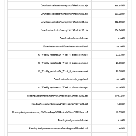
Downloadsselected/money2%2FWeek%202.zip
355.54MB
Downloadsselected/money2%2FWeek%203.zip
283.72MB
Downloadsselected/money2%2FWeek%204.zip
302.67MB
Downloadsselected/money2%2FWeek%206.zip
354.04MB
Downloadsselected/links.txt
2.06kB
Downloadsselected/Downloadsselected.html
42.14kB
13_Weekly_updates/01_Week_1_discussion.mp4
27.57MB
13_Weekly_updates/02_Week_2_discussion.mp4
26.95MB
13_Weekly_updates/04_Week_5_discussion.mp4
20.86MB
Downloadsselected/zip_page.html
42.14kB
13_Weekly_updates/03_Week_4_discussion.mp4
30.76MB
ReadingAssignments/money2%2Freadings%2FMcCauley.pdf
271.50kB
ReadingAssignments/money2%2Freadings%2FPart3.pdf
4.96MB
ReadingAssignments/money2%2Freadings%2FGurley%2Band%2BShaw.pdf
10.95MB
ReadingAssignments/links.txt
3.26kB
ReadingAssignments/money2%2Freadings%2FMundell.pdf
2.58MB