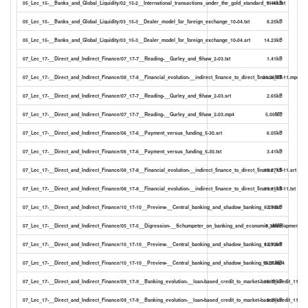
05_Lec_15-__Banks_and_Global_Liquidity/02_15-2__International_transactions_under_the_gold_standard_11-41.txt
9.46kB
05_Lec_15-__Banks_and_Global_Liquidity/03_15-3__Dealer_model_for_foreign_exchange_10-04.txt
8.25kB
05_Lec_15-__Banks_and_Global_Liquidity/03_15-3__Dealer_model_for_foreign_exchange_10-04.srt
14.23kB
07_Lec_17-__Direct_and_Indirect_Finance/07_17-7__Reading-__Gurley_and_Shaw_2-03.txt
1.41kB
07_Lec_17-__Direct_and_Indirect_Finance/08_17-8__Financial_evolution-__indirect_finance_to_direct_finance_13-11.mp4
31.26MB
07_Lec_17-__Direct_and_Indirect_Finance/07_17-7__Reading-__Gurley_and_Shaw_2-03.srt
2.65kB
07_Lec_17-__Direct_and_Indirect_Finance/07_17-7__Reading-__Gurley_and_Shaw_2-03.mp4
5.00MB
07_Lec_17-__Direct_and_Indirect_Finance/06_17-6__Payment_versus_funding_5-30.srt
6.05kB
07_Lec_17-__Direct_and_Indirect_Finance/06_17-6__Payment_versus_funding_5-30.txt
3.41kB
07_Lec_17-__Direct_and_Indirect_Finance/08_17-8__Financial_evolution-__indirect_finance_to_direct_finance_13-11.srt
19.27kB
07_Lec_17-__Direct_and_Indirect_Finance/08_17-8__Financial_evolution-__indirect_finance_to_direct_finance_13-11.txt
11.15kB
07_Lec_17-__Direct_and_Indirect_Finance/10_17-10__Preview-__Central_banking_and_shadow_banking_8-27.txt
7.96kB
07_Lec_17-__Direct_and_Indirect_Finance/05_17-5__Digression-__Schumpeter_on_banking_and_economic_development_4-
9.34MB
07_Lec_17-__Direct_and_Indirect_Finance/10_17-10__Preview-__Central_banking_and_shadow_banking_8-27.srt
13.90kB
07_Lec_17-__Direct_and_Indirect_Finance/10_17-10__Preview-__Central_banking_and_shadow_banking_8-27.mp4
19.36MB
07_Lec_17-__Direct_and_Indirect_Finance/09_17-9__Banking_evolution-__loan-based_credit_to_market-based_credit_11-11.s
15.78kB
07_Lec_17-__Direct_and_Indirect_Finance/09_17-9__Banking_evolution-__loan-based_credit_to_market-based_credit_11-11.t
9.24kB