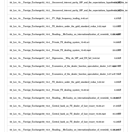
06_Lec_16-__Foreign_Exchange/02_16-2__Uncovered_interest_parity_UIP_and_the_expectations_hypothesis_of_the_term_
4.60MB
06_Lec_16-__Foreign_Exchange/02_16-2__Uncovered_interest_parity_UIP_and_the_expectations_hypothesis_of_the_term_st
2.19kB
06_Lec_16-__Foreign_Exchange/01_16-1__FT-_High_frequency_trading_4-40.srt
6.97kB
06_Lec_16-__Foreign_Exchange/03_16-3__FX_dealers_under_the_gold_standard_redux_5-02.mp4
12.63MB
06_Lec_16-__Foreign_Exchange/09_16-9__Reading-__McCauley_on_internationalization_of_renminbi_12-28.mp4
29.34MB
06_Lec_16-__Foreign_Exchange/04_16-4__Private_FX_dealing_system_10-40.srt
14.88kB
06_Lec_16-__Foreign_Exchange/04_16-4__Private_FX_dealing_system_10-40.mp4
28.62MB
06_Lec_16-__Foreign_Exchange/07_16-7__Digression-__Why_do_UIP_and_EH_fail_9-44.txt
9.63kB
06_Lec_16-__Foreign_Exchange/05_16-5__Economics_of_the_dealer_function_speculative_dealer_5-57.mp4
16.61MB
06_Lec_16-__Foreign_Exchange/05_16-5__Economics_of_the_dealer_function_speculative_dealer_5-57.srt
7.78kB
06_Lec_16-__Foreign_Exchange/03_16-3__FX_dealers_under_the_gold_standard_redux_5-02.txt
4.05kB
06_Lec_16-__Foreign_Exchange/04_16-4__Private_FX_dealing_system_10-40.txt
8.48kB
06_Lec_16-__Foreign_Exchange/09_16-9__Reading-__McCauley_on_internationalization_of_renminbi_12-28.txt
8.85kB
06_Lec_16-__Foreign_Exchange/08_16-8__Central_bank_as_FX_dealer_of_last_resort_16-08.srt
21.65kB
06_Lec_16-__Foreign_Exchange/08_16-8__Central_bank_as_FX_dealer_of_last_resort_16-08.mp4
45.04MB
06_Lec_16-__Foreign_Exchange/08_16-8__Central_bank_as_FX_dealer_of_last_resort_16-08.txt
12.28kB
06_Lec_16-__Foreign_Exchange/09_16-9__Reading-__McCauley_on_internationalization_of_renminbi_12-28.srt
15.04kB