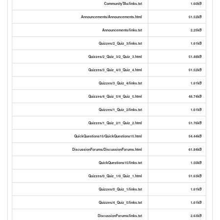
CommunityTAs/links.txt
1.60kB
Announcements/Announcements.html
51.52kB
Announcements/links.txt
2.25kB
Quizzes/2_Quiz_3/links.txt
1.61kB
Quizzes/2_Quiz_3/2_Quiz_3.html
51.48kB
Quizzes/3_Quiz_4/3_Quiz_4.html
51.52kB
Quizzes/3_Quiz_4/links.txt
1.61kB
Quizzes/4_Quiz_5/4_Quiz_5.html
48.74kB
Quizzes/1_Quiz_2/links.txt
1.61kB
Quizzes/1_Quiz_2/1_Quiz_2.html
51.76kB
QuickQuestions15/QuickQuestions15.html
54.44kB
DiscussionForums/DiscussionForums.html
61.84kB
QuickQuestions15/links.txt
1.50kB
Quizzes/0_Quiz_1/0_Quiz_1.html
51.63kB
Quizzes/0_Quiz_1/links.txt
1.61kB
Quizzes/4_Quiz_5/links.txt
1.61kB
DiscussionForums/links.txt
2.63kB