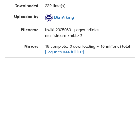
Downloaded
332 time(s)
Uploaded by
BknViking
Filename
frwiki-20250601-pages-articles-
multistream.xml.bz2
Mirrors
15 complete, 0 downloading = 15 mirror(s) total
[Log in to see full list]