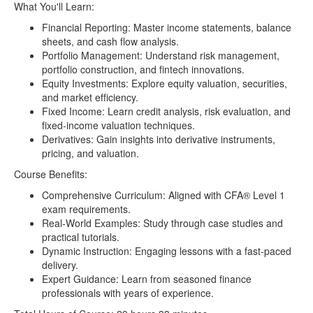
006-Time-Value-of-Money-persian-onehack.us.srt
14.61kB
What You'll Learn:
007-Cash-Flow-Analysis-english-onehack.us.srt
9.45kB
Financial Reporting: Master income statements, balance
sheets, and cash flow analysis.
007-Cash-Flow-Analysis-onehack.us.mp4
17.88MB
Portfolio Management: Understand risk management,
007-Cash-Flow-Analysis-persian-onehack.us.srt
13.66kB
portfolio construction, and fintech innovations.
Equity Investments: Explore equity valuation, securities,
008-Statistics-english-onehack.us.srt
13.46kB
and market efficiency.
008-Statistics-onehack.us.mp4
27.40MB
Fixed Income: Learn credit analysis, risk evaluation, and
fixed-income valuation techniques.
008-Statistics-persian-onehack.us.srt
18.99kB
Derivatives: Gain insights into derivative instruments,
009-Depreciation-and-Breakeven-english-
10.36kB
pricing, and valuation.
onehack.us.srt
Course Benefits:
009-Depreciation-and-Breakeven-onehack.us.mp4
19.84MB
Comprehensive Curriculum: Aligned with CFA® Level 1
exam requirements.
009-Depreciation-and-Breakeven-persian-
14.20kB
onehack.us.srt
Real-World Examples: Study through case studies and
practical tutorials.
011-LOS-Overview-english-onehack.us.srt
1.29kB
Dynamic Instruction: Engaging lessons with a fast-paced
delivery.
011-LOS-Overview-onehack.us.mp4
1.73MB
Expert Guidance: Learn from seasoned finance
011-LOS-Overview-persian-onehack.us.srt
1.85kB
professionals with years of experience.
012-Introduction-to-Financial-Reporting-and-
4.85kB