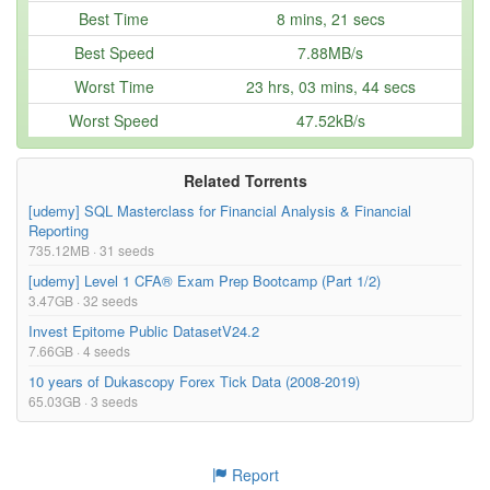
Subtitles: English, Persian  

021-Importance-of-Financial-Reporting-Standards-
6.12kB
Best Time
8 mins, 21 secs
english-onehack.us.srt
Who is this course for?  

Best Speed
7.88MB/s
Ideal for CFA® Level 1 candidates, finance professionals, and a
nyone looking to excel in investment management and financial a
Worst Time
23 hrs, 03 mins, 44 secs
Too many files! Click here to view them all.
nalysis.  },

keywords= {analysis, cfa, finance, equity, portfolio, reportin
Worst Speed
47.52kB/s
g, fixed inc, derivatives},

terms= {},

license= {},

superseded= {}

Related Torrents
}

[udemy] SQL Masterclass for Financial Analysis & Financial
Reporting
735.12MB · 31 seeds
[udemy] Level 1 CFA® Exam Prep Bootcamp (Part 1/2)
3.47GB · 32 seeds
Invest Epitome Public DatasetV24.2
7.66GB · 4 seeds
10 years of Dukascopy Forex Tick Data (2008-2019)
65.03GB · 3 seeds
Report