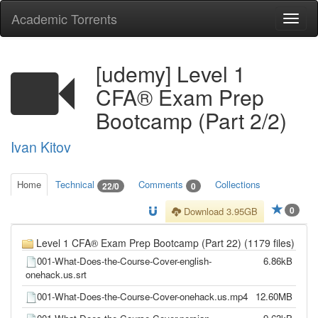
Academic Torrents
Togg
navi
[udemy] Level 1
CFA® Exam Prep
Bootcamp (Part 2/2)
Ivan Kitov
Home
Technical
Comments
Collections
22/0
0
0
Download 3.95GB
Level 1 CFA® Exam Prep Bootcamp (Part 22) (1179 files)
001-What-Does-the-Course-Cover-english-
6.86kB
onehack.us.srt
001-What-Does-the-Course-Cover-onehack.us.mp4
12.60MB