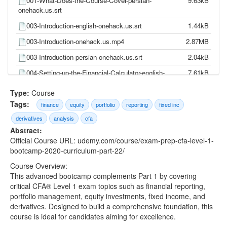
001-What-Does-the-Course-Cover-persian-
9.63kB
onehack.us.srt
003-Introduction-english-onehack.us.srt
1.44kB
003-Introduction-onehack.us.mp4
2.87MB
003-Introduction-persian-onehack.us.srt
2.04kB
004-Setting-up-the-Financial-Calculator-english-
7.61kB
onehack.us.srt
Type:
Course
004-Setting-up-the-Financial-Calculator-
14.90MB
Tags:
finance
equity
portfolio
reporting
fixed inc
onehack.us.mp4
derivatives
analysis
cfa
004-Setting-up-the-Financial-Calculator-persian-
10.89kB
Abstract:
onehack.us.srt
Official Course URL: udemy.com/course/exam-prep-cfa-level-1-
005-Basic-Calculations-english-onehack.us.srt
19.95kB
bootcamp-2020-curriculum-part-22/
005-Basic-Calculations-onehack.us.mp4
39.03MB
Course Overview:
This advanced bootcamp complements Part 1 by covering
005-Basic-Calculations-persian-onehack.us.srt
27.83kB
critical CFA® Level 1 exam topics such as financial reporting,
portfolio management, equity investments, fixed income, and
006-Time-Value-of-Money-english-onehack.us.srt
10.30kB
derivatives. Designed to build a comprehensive foundation, this
006-Time-Value-of-Money-onehack.us.mp4
20.97MB
course is ideal for candidates aiming for excellence.