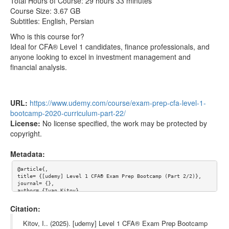
Total Hours of Course: 29 hours 33 minutes
Analysis-english-onehack.us.srt
Course Size: 3.67 GB
Subtitles: English, Persian
012-Introduction-to-Financial-Reporting-and-
8.21MB
Analysis-onehack.us.mp4
Who is this course for?
Ideal for CFA® Level 1 candidates, finance professionals, and
012-Introduction-to-Financial-Reporting-and-
6.81kB
anyone looking to excel in investment management and
Analysis-persian-onehack.us.srt
financial analysis.
013-Major-Financial-Statements-english-
11.79kB
onehack.us.srt
013-Major-Financial-Statements-onehack.us.mp4
18.63MB
URL:
https://www.udemy.com/course/exam-prep-cfa-level-1-
bootcamp-2020-curriculum-part-22/
013-Major-Financial-Statements-persian-
16.43kB
License:
No license specified, the work may be protected by
onehack.us.srt
copyright.
014-Supplementary-Sources-of-Financial-
7.63kB
Information-english-onehack.us.srt
Metadata:
014-Supplementary-Sources-of-Financial-
13.03MB
@article{,

Information-onehack.us.mp4
title= {[udemy] Level 1 CFA® Exam Prep Bootcamp (Part 2/2)},

journal= {},

014-Supplementary-Sources-of-Financial-
10.54kB
author= {Ivan Kitov},

year= {},

Information-persian-onehack.us.srt
url= {https://www.udemy.com/course/exam-prep-cfa-level-1-bootca
Citation:
mp-2020-curriculum-part-22/},

015-Audit-Reports-english-onehack.us.srt
6.02kB
abstract= {Official Course URL: udemy.com/course/exam-prep-cfa-
Kitov, I.. (2025). [udemy] Level 1 CFA® Exam Prep Bootcamp
level-1-bootcamp-2020-curriculum-part-22/
