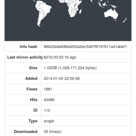
Info hash
66b22eda63bbd202a2ec54979f197b11a41abef1
Last mirror activity
827d,00:53:16 ago
Size
1.03GB (1,028,171,224 bytes)
Added
2014-01-03 22:00:08
Views
1881
Hits
43486
ID
110
Type
single
Downloaded
35 time(s)