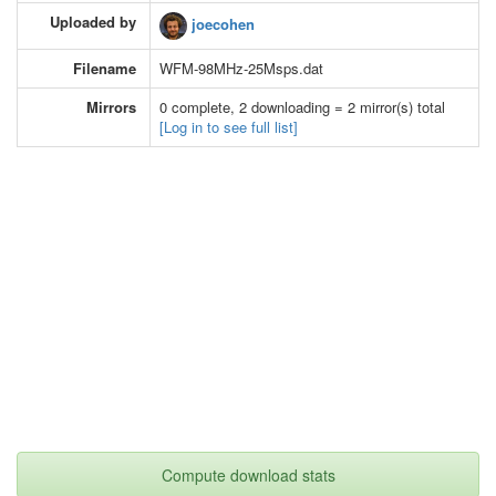
Uploaded by
joecohen
Filename
WFM-98MHz-25Msps.dat
Mirrors
0 complete, 2 downloading = 2 mirror(s) total
[Log in to see full list]
Compute download stats