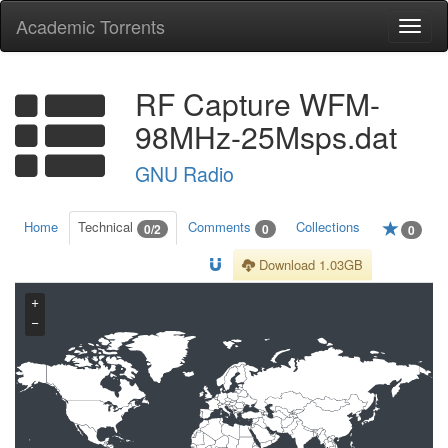
Academic Torrents
Togg
navi
RF Capture WFM-
98MHz-25Msps.dat
GNU Radio
Home
Technical
Comments
Collections
0/2
0
0
Download 1.03GB
+
−