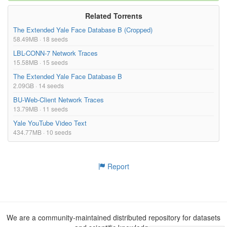
Related Torrents
The Extended Yale Face Database B (Cropped)
58.49MB · 18 seeds
LBL-CONN-7 Network Traces
15.58MB · 15 seeds
The Extended Yale Face Database B
2.09GB · 14 seeds
BU-Web-Client Network Traces
13.79MB · 11 seeds
Yale YouTube Video Text
434.77MB · 10 seeds
Report
We are a community-maintained distributed repository for datasets